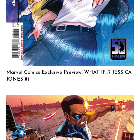
Marvel Comics Exclusive Preview: WHAT IF…? JESSICA
JONES #1