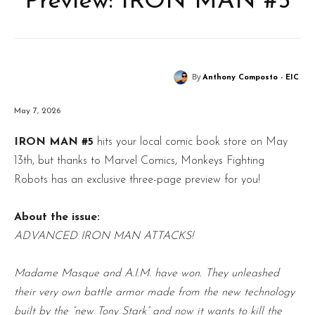
Preview: IRON MAN #5
By
Anthony Composto - EIC
May 7, 2026
IRON MAN #5
hits your local comic book store on May
13th, but thanks to Marvel Comics, Monkeys Fighting
Robots has an exclusive three-page preview for you!
About the issue:
ADVANCED IRON MAN ATTACKS!
Madame Masque and A.I.M. have won. They unleashed
their very own battle armor made from the new technology
built by the “new Tony Stark” and now it wants to kill the