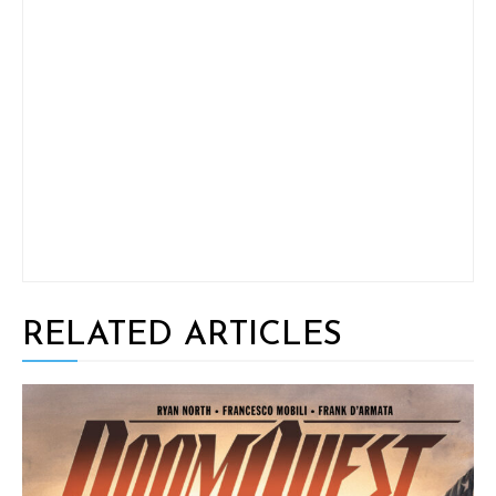
RELATED ARTICLES