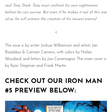
real Tony Stark. Tony must confront his own nightmares
before he can survive. But even if he makes it out of this one
alive…he will witness the creation of his newest enemy!
<
The issue is by writer Joshua Williamson and artists Jan
Bazaldua & Carmen Carnero, with colors by Nolan
Woodard, and letters by Joe Caramagna. The main cover is
by Ryan Stegman and Frank Martin.
CHECK OUT OUR IRON MAN
#5 PREVIEW BELOW: