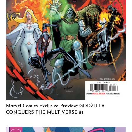
Marvel Comics Exclusive Preview: GODZILLA
CONQUERS THE MULTIVERSE #1