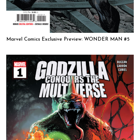
Marvel Comics Exclusive Preview: WONDER MAN #5