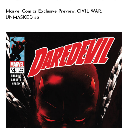
Marvel Comics Exclusive Preview: CIVIL WAR:
UNMASKED #3