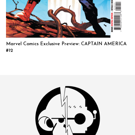
Marvel Comics Exclusive Preview: CAPTAIN AMERICA
#12