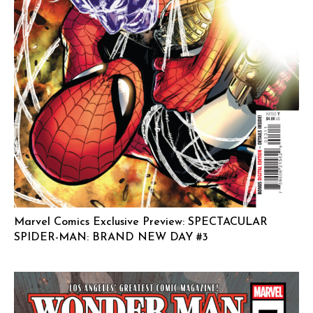
Marvel Comics Exclusive Preview: SPECTACULAR
SPIDER-MAN: BRAND NEW DAY #3