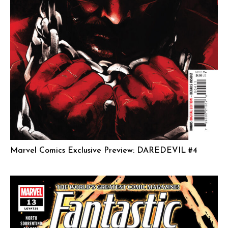
Marvel Comics Exclusive Preview: DAREDEVIL #4