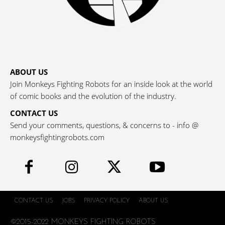
ABOUT US
Join Monkeys Fighting Robots for an inside look at the world
of comic books and the evolution of the industry.
CONTACT US
Send your comments, questions, & concerns to - info @
monkeysfightingrobots.com
CONTACT US
JOBS
PRIVACY POLICY
ABOUT US
©2015-2022 MONKEYS FIGHTING ROBOTS