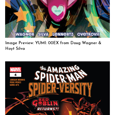
Image Preview: YUMI: 00EX from Doug Wagner &
Hoyt Silva