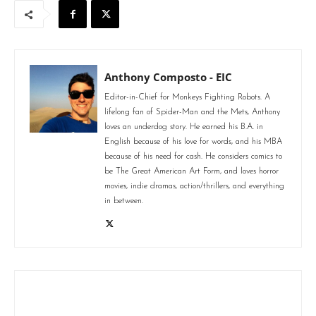
Anthony Composto - EIC
Editor-in-Chief for Monkeys Fighting Robots. A
lifelong fan of Spider-Man and the Mets, Anthony
loves an underdog story. He earned his B.A. in
English because of his love for words, and his MBA
because of his need for cash. He considers comics to
be The Great American Art Form, and loves horror
movies, indie dramas, action/thrillers, and everything
in between.