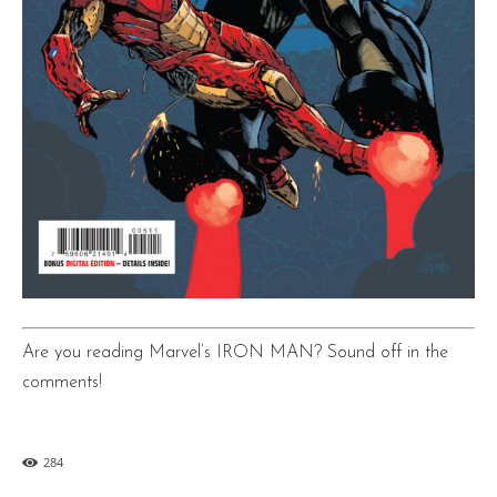
Are you reading Marvel’s IRON MAN? Sound off in the
comments!
284