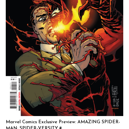
Marvel Comics Exclusive Preview: AMAZING SPIDER-
MAN: SPIDER-VERSITY #