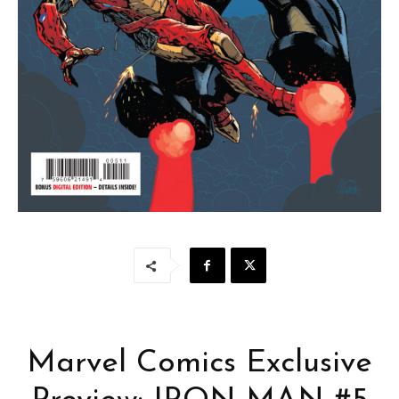
Marvel Comics Exclusive