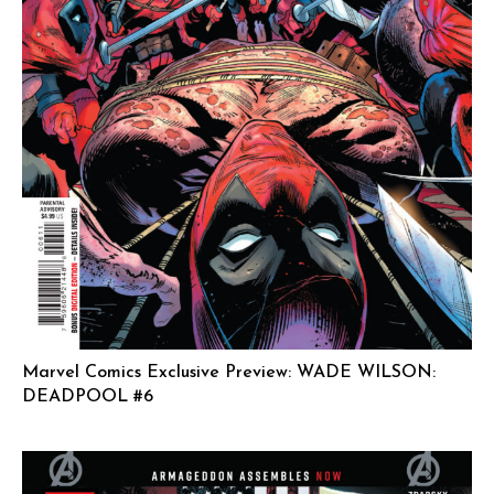
Marvel Comics Exclusive Preview: WADE WILSON:
DEADPOOL #6