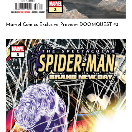
Marvel Comics Exclusive Preview: DOOMQUEST #3