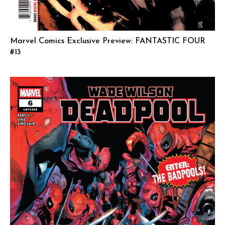
Marvel Comics Exclusive Preview: FANTASTIC FOUR
#13