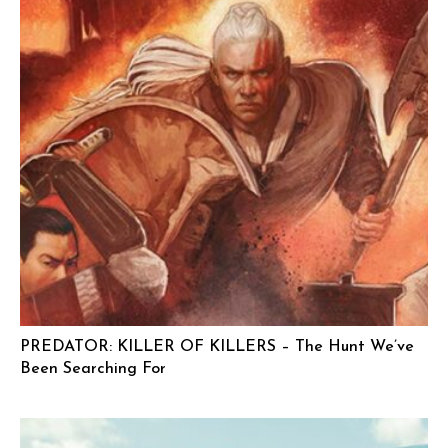
PREDATOR: KILLER OF KILLERS – The Hunt We’ve
Been Searching For