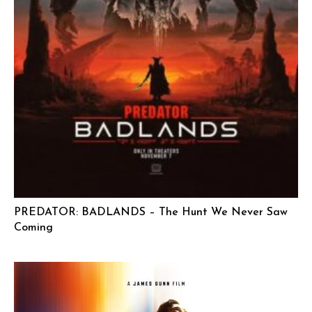
PREDATOR: BADLANDS – The Hunt We Never Saw
Coming