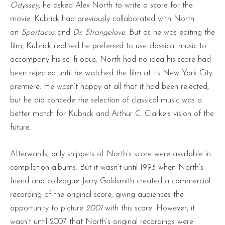
Odyssey
, he asked Alex North to write a score for the
movie. Kubrick had previously collaborated with North
on
Spartacus
and
Dr. Strangelove.
But as he was editing the
film, Kubrick realized he preferred to use classical music to
accompany his sci-fi opus. North had no idea his score had
been rejected until he watched the film at its New York City
premiere. He wasn’t happy at all that it had been rejected,
but he did concede the selection of classical music was a
better match for Kubrick and Arthur C. Clarke’s vision of the
future.
Afterwards, only snippets of North’s score were available in
compilation albums. But it wasn’t until 1993 when North’s
friend and colleague Jerry Goldsmith created a commercial
recording of the original score, giving audiences the
opportunity to picture
2001
with this score. However, it
wasn’t until 2007 that North’s original recordings were