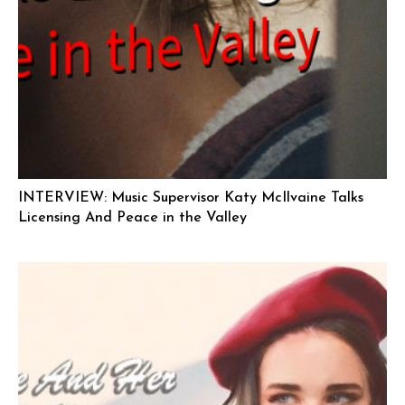
INTERVIEW: Music Supervisor Katy McIlvaine Talks
Licensing And Peace in the Valley