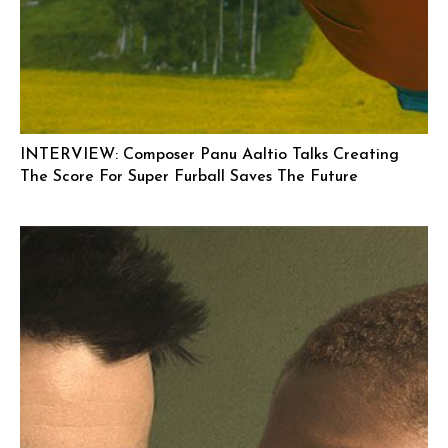
INTERVIEW: Composer Panu Aaltio Talks Creating
The Score For Super Furball Saves The Future