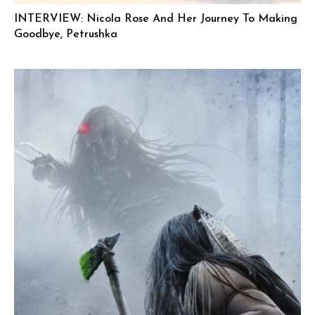
INTERVIEW: Nicola Rose And Her Journey To Making
Goodbye, Petrushka