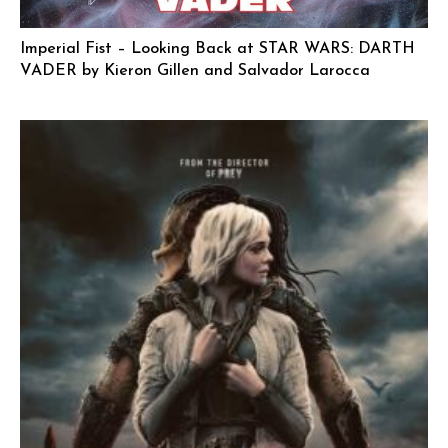
Imperial Fist – Looking Back at STAR WARS: DARTH
VADER by Kieron Gillen and Salvador Larocca