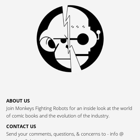
ABOUT US
Join Monkeys Fighting Robots for an inside look at the world
of comic books and the evolution of the industry.
CONTACT US
Send your comments, questions, & concerns to - info @