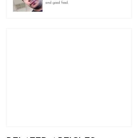
and good food.