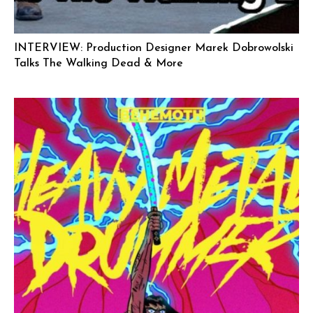
INTERVIEW: Production Designer Marek Dobrowolski
Talks The Walking Dead & More