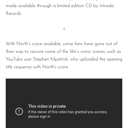
made available through a limited edition CD by Intrada
Records.
<
With North’s score available, some fans have gone out of
their way to rescore some of the film’s iconic scenes, such as
YouTube user Stephen Kilpatrick, who uploaded the opening
title sequence with North’s score: