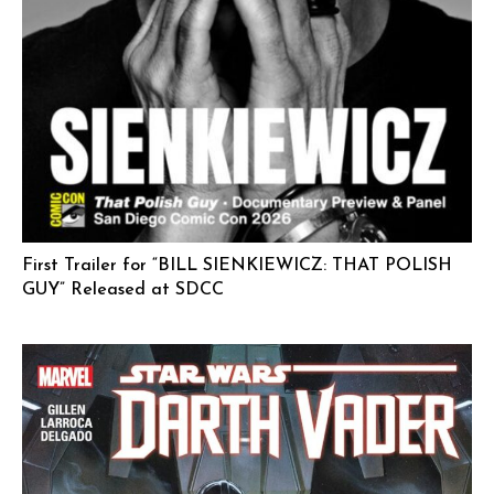
First Trailer for “BILL SIENKIEWICZ: THAT POLISH
GUY” Released at SDCC