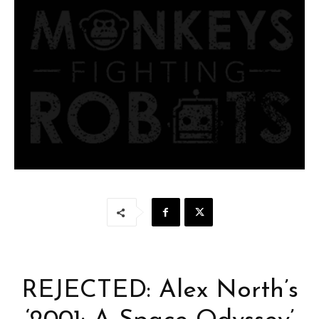
REJECTED: Alex North’s