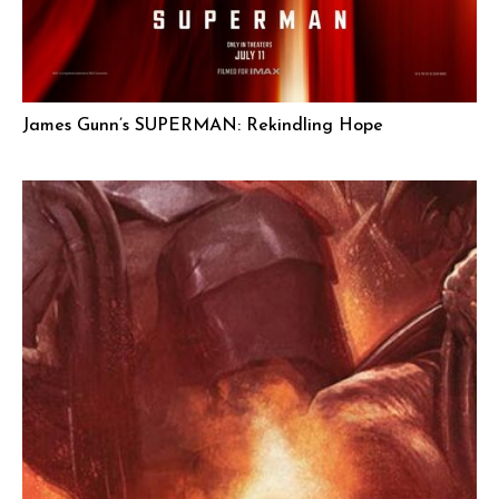
James Gunn’s SUPERMAN: Rekindling Hope