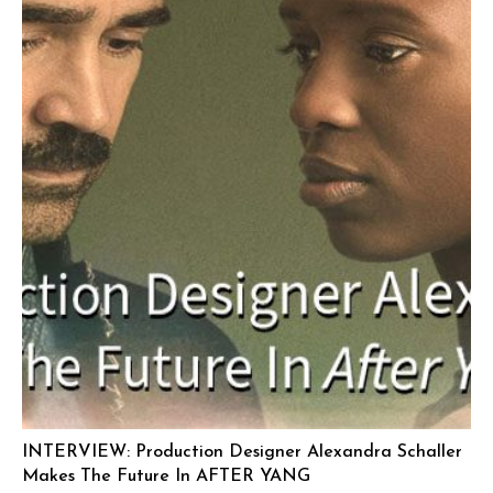
INTERVIEW: Production Designer Alexandra Schaller
Makes The Future In AFTER YANG