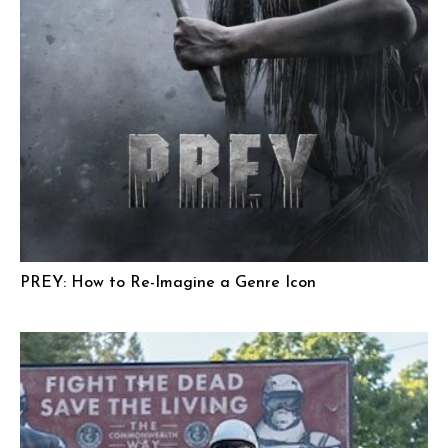
PREY: How to Re-Imagine a Genre Icon