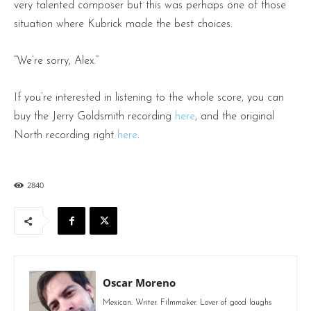
very talented composer but this was perhaps one of those
situation where Kubrick made the best choices.
“We’re sorry, Alex.”
If you’re interested in listening to the whole score, you can
buy the Jerry Goldsmith recording
here
, and the original
North recording right
here
.
2840
Oscar Moreno
Mexican. Writer. Filmmaker. Lover of good laughs