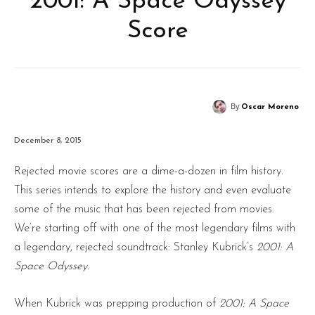
‘2001: A Space Odyssey’
Score
By
Oscar Moreno
December 8, 2015
Rejected movie scores are a dime-a-dozen in film history.
This series intends to explore the history and even evaluate
some of the music that has been rejected from movies.
We’re starting off with one of the most legendary films with
a legendary, rejected soundtrack: Stanley Kubrick’s
2001: A
Space Odyssey.
When Kubrick was prepping production of
2001: A Space