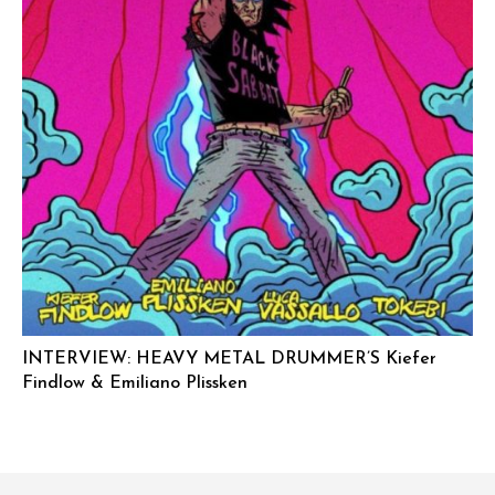
INTERVIEW: HEAVY METAL DRUMMER’S Kiefer
Findlow & Emiliano Plissken