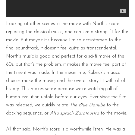
Looking at other scenes in the movie with North’s score
replacing the classical music, one can see a strong fit for the
movie. But maybe it’s because I’m so accustomed to the
final soundtrack, it doesn’t feel quite as transcendental.
North’s music is good and perfect for a sci-fi movie of the
60s, but that’s the problem, it makes the movie feel part of
the time it was made. In the meantime, Kubrick’s musical
choices make the movie, and the overall story fit with all of
history. This makes sense because we’re watching all of
human evolution unfold before our eyes. Ever since the film
was released, we quickly relate
The Blue Danube
to the
docking sequence, or
Also sprach Zarathustra
to the movie.
All that said, North’s score is a worthwhile listen. He was a