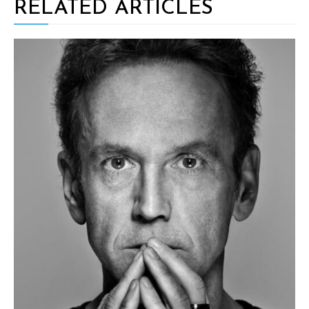
RELATED ARTICLES