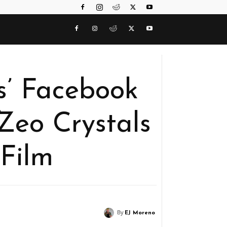
s’ Facebook
Zeo Crystals
Film
By
EJ Moreno