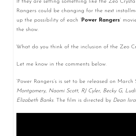
If they are setting something like the Zeo Crystal
Rangers could be changing for the next installme
up the possibility of each ‘
Power Rangers
‘ movi
the show.
What do you think of the inclusion of the Zeo Cr
Let me know in the comments below.
‘Power Rangers’s is set to be released on March 
Montgomery
,
Naomi Scott
,
RJ Cyler
,
Becky G
,
Ludi
Elizabeth Banks
. The film is directed by
Dean Isra