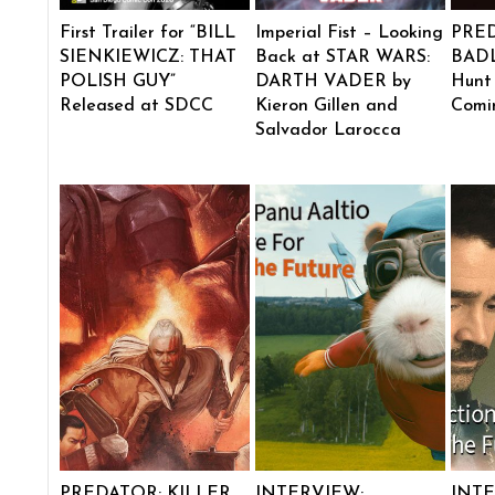
First Trailer for “BILL
Imperial Fist – Looking
PRE
SIENKIEWICZ: THAT
Back at STAR WARS:
BADL
POLISH GUY”
DARTH VADER by
Hunt
Released at SDCC
Kieron Gillen and
Comi
Salvador Larocca
PREDATOR: KILLER
INTERVIEW:
INTE