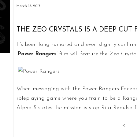
March 18, 2017
THE ZEO CRYSTALS IS A DEEP CUT
It’s been long rumored and even slightly confirme
‘
Power Rangers
‘ film will feature the Zeo Crystal
When messaging with the Power Rangers Faceboo
roleplaying game where you train to be a Ranger
Alpha 5 states the mission is stop Rita Repulsa 
<