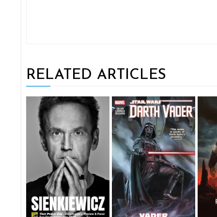
RELATED ARTICLES