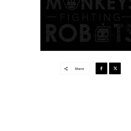
Share