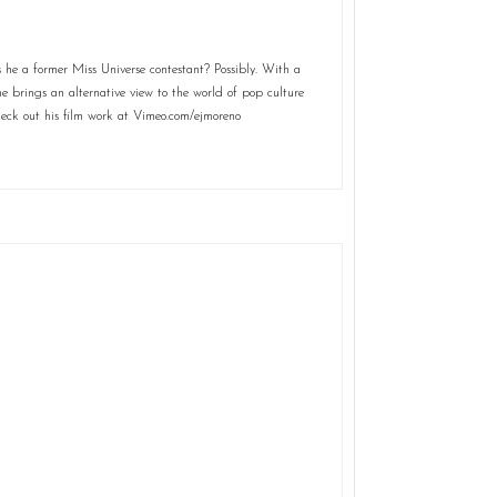
 he a former Miss Universe contestant? Possibly. With a
he brings an alternative view to the world of pop culture
eck out his film work at Vimeo.com/ejmoreno