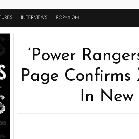
TURES
INTERVIEWS
POPAXIOM
‘Power Ranger
Page Confirms 
In New 