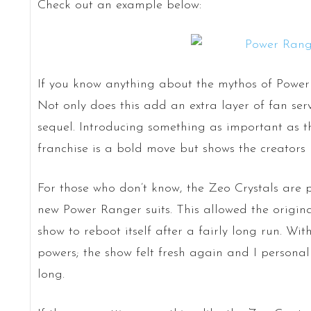
Check out an example below:
If you know anything about the mythos of Power R
Not only does this add an extra layer of fan serv
sequel. Introducing something as important as th
franchise is a bold move but shows the creators 
For those who don’t know, the Zeo Crystals are p
new Power Ranger suits. This allowed the origina
show to reboot itself after a fairly long run. Wi
powers; the show felt fresh again and I personally
long.