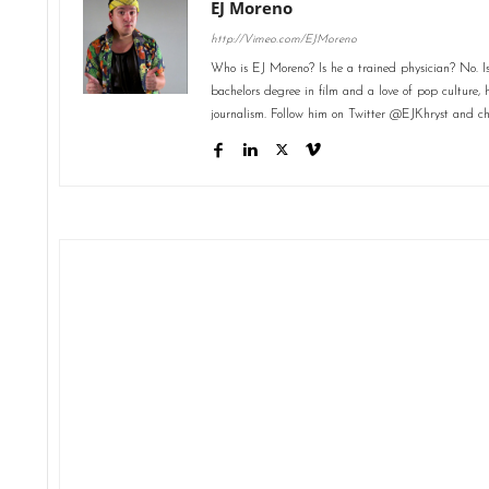
EJ Moreno
http://Vimeo.com/EJMoreno
Who is EJ Moreno? Is he a trained physician? No. Is
bachelors degree in film and a love of pop culture, 
journalism. Follow him on Twitter @EJKhryst and ch