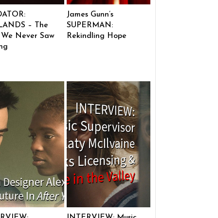
DATOR:
James Gunn’s
ANDS – The
SUPERMAN:
 We Never Saw
Rekindling Hope
ng
RVIEW:
INTERVIEW: Music