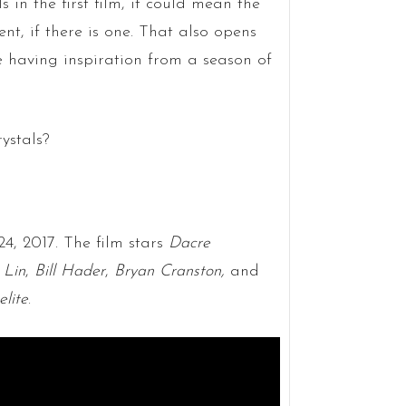
s in the first film, it could mean the
nt, if there is one. That also opens
e having inspiration from a season of
ystals?
24, 2017. The film stars
Dacre
 Lin
,
Bill Hader
,
Bryan Cranston,
and
elite
.