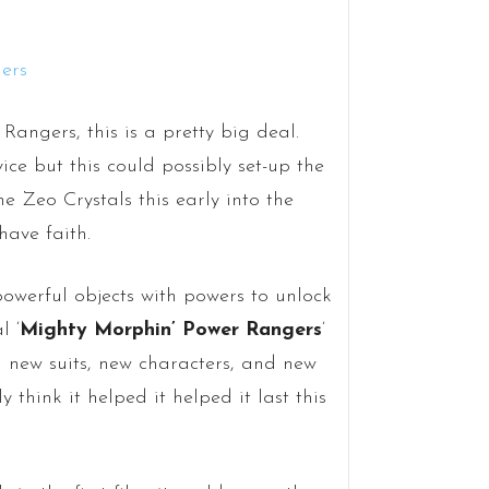
angers, this is a pretty big deal.
ice but this could possibly set-up the
e Zeo Crystals this early into the
have faith.
owerful objects with powers to unlock
l ‘
Mighty Morphin’ Power Rangers
‘
th new suits, new characters, and new
 think it helped it helped it last this