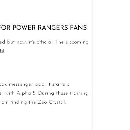
 FOR POWER RANGERS FANS
d but now, it’s official. The upcoming
s!
k messenger app, it starts a
 with Alpha 5. During these training,
from finding the Zeo Crystal.