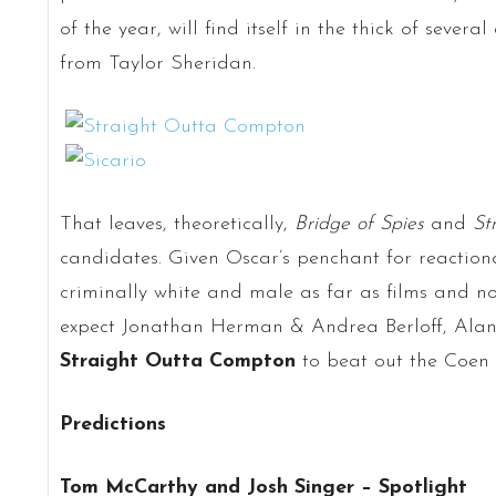
of the year, will find itself in the thick of severa
from Taylor Sheridan.
That leaves, theoretically,
Bridge of Spies
and
St
candidates. Given Oscar’s penchant for reaction
criminally white and male as far as films and n
expect Jonathan Herman & Andrea Berloff, Alan 
Straight Outta Compton
to beat out the Coen B
Predictions
Tom McCarthy and Josh Singer – Spotlight