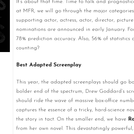
It’s about that time. Time to talk and prognosti
at MFR, we will go through the major categories 
supporting actor, actress, actor, director, pict
nominations are announced in early January. For 
78% prediction accuracy. Also, 56% of statistics
counting?
Best Adapted Screenplay
This year, the adapted screenplays should go bo
bolder end of the spectrum, Drew Goddard’s sc
should ride the wave of massive box-office num
captures the essence of a tricky, hard-science n
the story in tact. On the smaller end, we have
R
from her own novel. This devastatingly powerful,