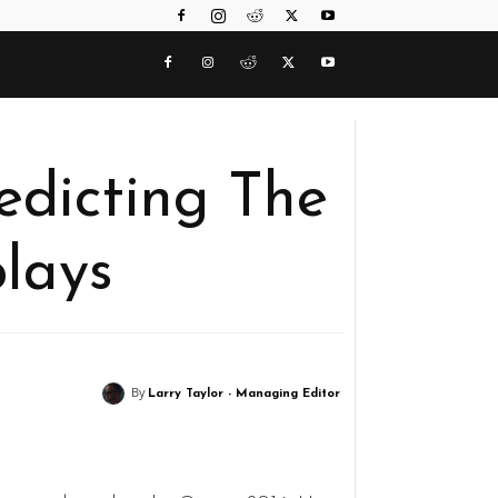
edicting The
lays
By
Larry Taylor - Managing Editor