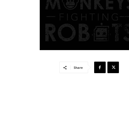
Share