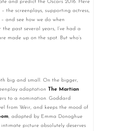
cate and predict the Oscars 2016. Here
– the screenplays, supporting actress,
ure – and see how we do when
the past several years, I’ve had a
 are made up on the spot. But who’s
th big and small. On the bigger,
reenplay adaptation
The Martian
bers to a nomination. Goddard
ovel from Weir, and keeps the mood of
oom
, adapted by Emma Donoghue
 intimate picture absolutely deserves