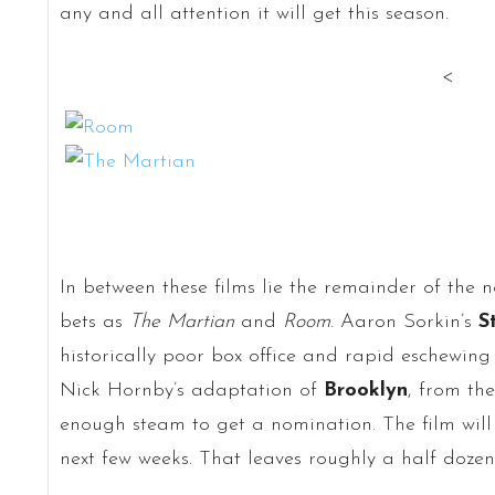
any and all attention it will get this season.
<
In between these films lie the remainder of the 
bets as
The Martian
and
Room
. Aaron Sorkin’s
S
historically poor box office and rapid eschewing 
Nick Hornby’s adaptation of
Brooklyn
, from th
enough steam to get a nomination. The film will
next few weeks. That leaves roughly a half dozen 