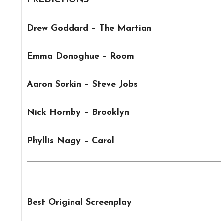
PREDICTIONS
Drew Goddard – The Martian
Emma Donoghue – Room
Aaron Sorkin – Steve Jobs
Nick Hornby – Brooklyn
Phyllis Nagy – Carol
Best Original Screenplay