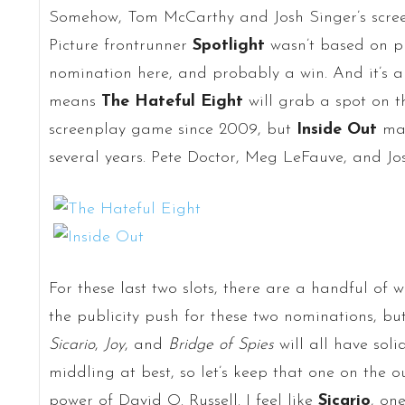
Somehow, Tom McCarthy and Josh Singer’s scree
Picture frontrunner
Spotlight
wasn’t based on pre
nomination here, and probably a win. And it’s a
means
The Hateful Eight
will grab a spot on th
screenplay game since 2009, but
Inside Out
man
several years. Pete Doctor, Meg LeFauve, and Jo
For these last two slots, there are a handful of 
the publicity push for these two nominations, bu
Sicario
,
Joy
, and
Bridge of Spies
will all have soli
middling at best, so let’s keep that one on the o
power of David O. Russell. I feel like
Sicario
, one