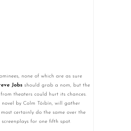
nominees, none of which are as sure
teve Jobs
should grab a nom, but the
from theaters could hurt its chances.
e novel by Colm Tóibín, will gather
 most certainly do the same over the
screenplays for one fifth spot.