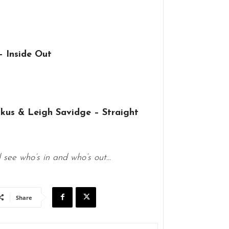
 Inside Out
kus & Leigh Savidge – Straight
d see who’s in and who’s out…
Share