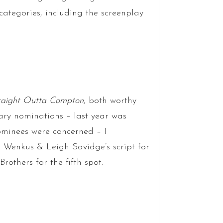
l categories, including the screenplay
raight Outta Compton
, both worthy
ary nominations – last year was
ominees were concerned – I
Wenkus & Leigh Savidge’s script for
rothers for the fifth spot.