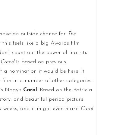
 have an outside chance for
The
this feels like a big Awards film
don’t count out the power of Inarritu.
s
Creed
is based on previous
at a nomination it would be here. It
e film in a number of other categories.
lis Nagy’s
Carol
. Based on the Patricia
tory, and beautiful period picture,
ew weeks, and it might even make
Carol