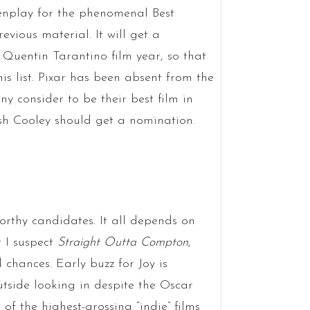
nplay for the phenomenal Best
vious material. It will get a
 Quentin Tarantino film year, so that
is list. Pixar has been absent from the
y consider to be their best film in
sh Cooley should get a nomination.
worthy candidates. It all depends on
t I suspect
Straight Outta Compton
,
d chances. Early buzz for Joy is
utside looking in despite the Oscar
 of the highest-grossing “indie” films