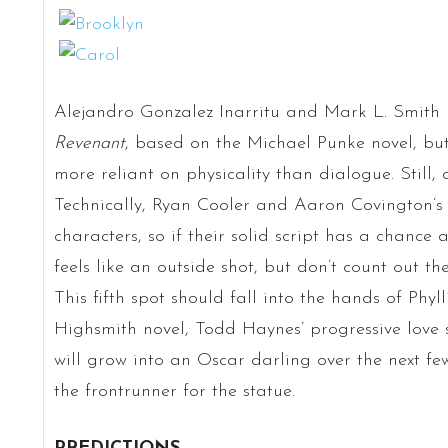
Alejandro Gonzalez Inarritu and Mark L. Smith
Revenant
, based on the Michael Punke novel, but 
more reliant on physicality than dialogue. Still, 
Technically, Ryan Cooler and Aaron Covington’
characters, so if their solid script has a chance 
feels like an outside shot, but don’t count out th
This fifth spot should fall into the hands of Phyl
Highsmith novel, Todd Haynes’ progressive love s
will grow into an Oscar darling over the next f
the frontrunner for the statue.