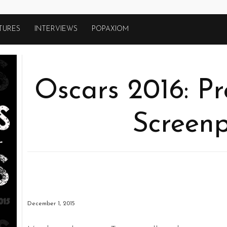
TURES
INTERVIEWS
POPAXIOM
Oscars 2016: Pr
Screenp
December 1, 2015