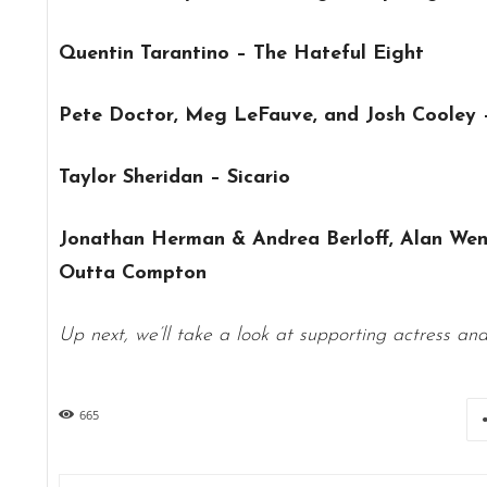
Quentin Tarantino – The Hateful Eight
Pete Doctor, Meg LeFauve, and Josh Cooley –
Taylor Sheridan – Sicario
Jonathan Herman & Andrea Berloff, Alan Wen
Outta Compton
Up next, we’ll take a look at supporting actress an
665