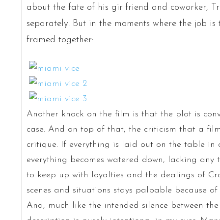
about the fate of his girlfriend and coworker, T
separately. But in the moments where the job is 
framed together:
Another knock on the film is that the plot is con
case. And on top of that, the criticism that a fil
critique. If everything is laid out on the table i
everything becomes watered down, lacking any te
to keep up with loyalties and the dealings of Cr
scenes and situations stays palpable because of t
And, much like the intended silence between the 