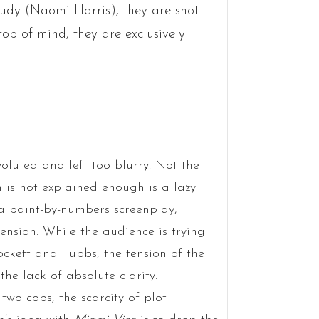
rudy (Naomi Harris), they are shot
top of mind, they are exclusively
voluted and left too blurry. Not the
m is not explained enough is a lazy
n a paint-by-numbers screenplay,
nsion. While the audience is trying
ockett and Tubbs, the tension of the
he lack of absolute clarity.
two cops, the scarcity of plot