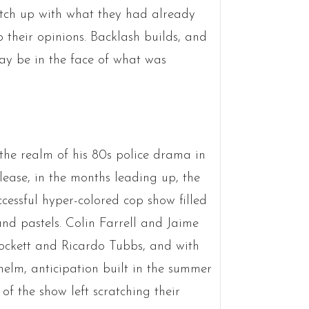
atch up with what they had already
o their opinions. Backlash builds, and
ay be in the face of what was
n the realm of his 80s police drama in
lease, in the months leading up, the
cessful hyper-colored cop show filled
and pastels. Colin Farrell and Jaime
rockett and Ricardo Tubbs, and with
elm, anticipation built in the summer
 of the show left scratching their