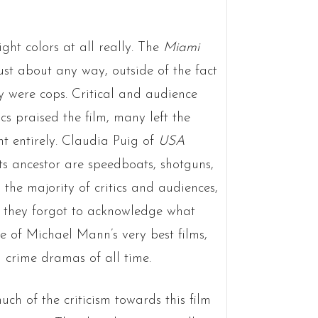
ight colors at all really. The
Miami
just about any way, outside of the fact
y were cops. Critical and audience
s praised the film, many left the
nt entirely. Claudia Puig of
USA
ts ancestor are speedboats, shotguns,
the majority of critics and audiences,
t they forgot to acknowledge what
 of Michael Mann’s very best films,
 crime dramas of all time.
ch of the criticism towards this film