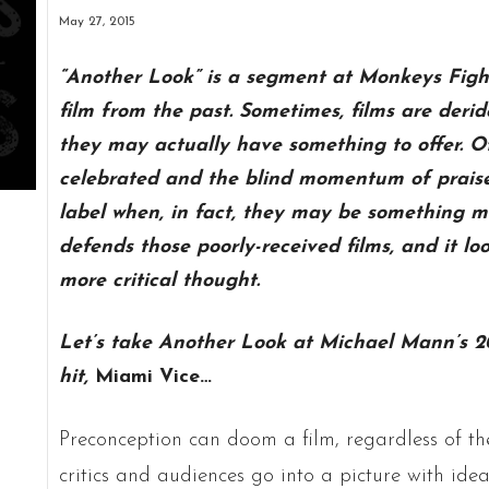
May 27, 2015
“Another Look” is a segment at Monkeys Figh
film from the past. Sometimes, films are der
they may actually have something to offer. O
celebrated and the blind momentum of praise 
label when, in fact, they may be something m
defends those poorly-received films, and it look
more critical thought.
Let’s take Another Look at Michael Mann’s 20
hit,
Miami Vice…
Preconception can doom a film, regardless of the 
critics and audiences go into a picture with id