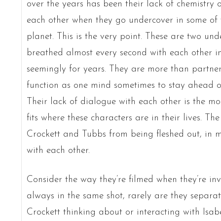
over the years has been their lack of chemistry 
each other when they go undercover in some of t
planet. This is the very point. These are two un
breathed almost every second with each other i
seemingly for years. They are more than partner
function as one mind sometimes to stay ahead of 
Their lack of dialogue with each other is the most
fits where these characters are in their lives. Th
Crockett and Tubbs from being fleshed out, in m
with each other.
Consider the way they’re filmed when they’re inv
always in the same shot, rarely are they separated 
Crockett thinking about or interacting with Isa