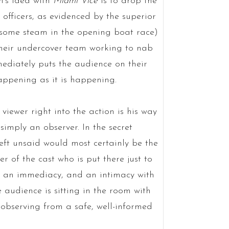
n’s idea with
Miami Vice
is to drop the
 officers, as evidenced by the superior
es some steam in the opening boat race)
their undercover team working to nab
mediately puts the audience on their
appening as it is happening.
viewer right into the action is his way
simply an observer. In the secret
eft unsaid would most certainly be the
r of the cast who is put there just to
s an immediacy, and an intimacy with
e audience is sitting in the room with
 observing from a safe, well-informed