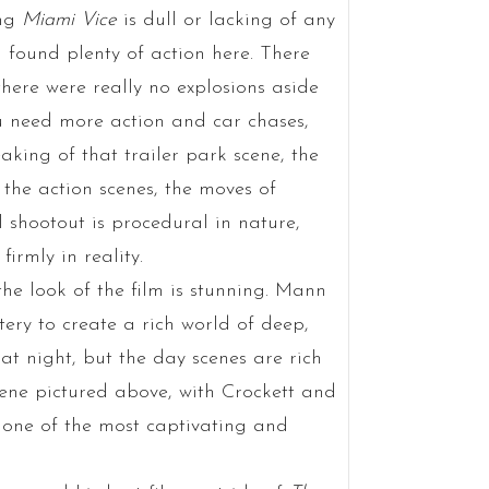
ing
Miami Vice
is dull or lacking of any
I found plenty of action here. There
there were really no explosions aside
you need more action and car chases,
eaking of that trailer park scene, the
n the action scenes, the moves of
l shootout is procedural in nature,
irmly in reality.
 the look of the film is stunning. Mann
ery to create a rich world of deep,
 at night, but the day scenes are rich
scene pictured above, with Crockett and
s one of the most captivating and