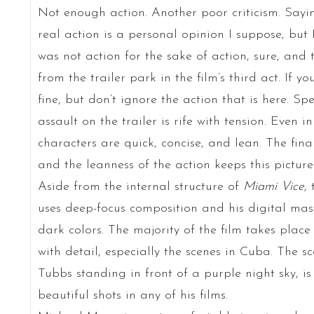
Not enough action. Another poor criticism. Say
real action is a personal opinion I suppose, but 
was not action for the sake of action, sure, and 
from the trailer park in the film’s third act. If 
fine, but don’t ignore the action that is here. Sp
assault on the trailer is rife with tension. Even i
characters are quick, concise, and lean. The fina
and the leanness of the action keeps this picture f
Aside from the internal structure of
Miami Vice
,
uses deep-focus composition and his digital mast
dark colors. The majority of the film takes place
with detail, especially the scenes in Cuba. The 
Tubbs standing in front of a purple night sky, i
beautiful shots in any of his films.