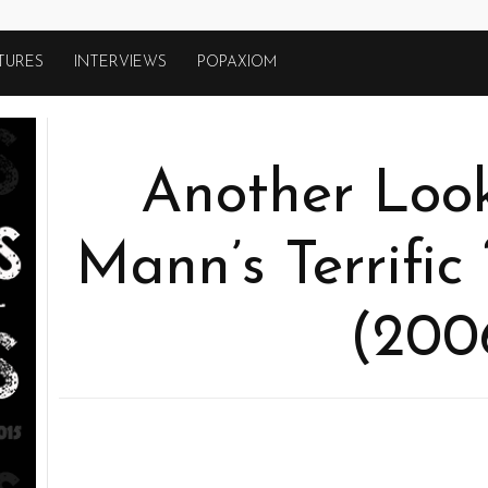
TURES
INTERVIEWS
POPAXIOM
Another Look
Mann’s Terrific
(200