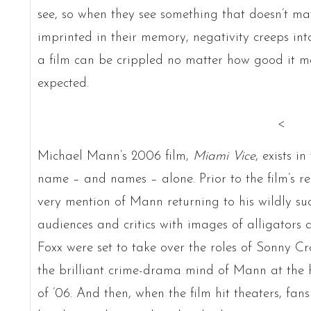
see, so when they see something that doesn’t m
imprinted in their memory, negativity creeps int
a film can be crippled no matter how good it m
expected.
<
Michael Mann’s 2006 film,
Miami Vice
, exists i
name – and names – alone. Prior to the film’s re
very mention of Mann returning to his wildly suc
audiences and critics with images of alligators 
Foxx were set to take over the roles of Sonny C
the brilliant crime-drama mind of Mann at the h
of ’06. And then, when the film hit theaters, fans