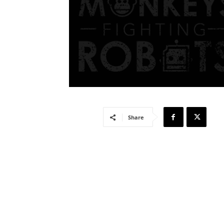
Share