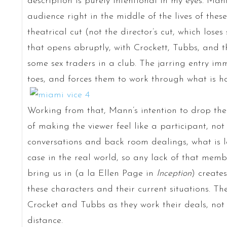
description is purely intentional in my eyes. Man
audience right in the middle of the lives of these
theatrical cut (not the director’s cut, which los
that opens abruptly, with Crockett, Tubbs, and 
some sex traders in a club. The jarring entry im
toes, and forces them to work through what is h
Working from that, Mann’s intention to drop the 
of making the viewer feel like a participant, not 
conversations and back room dealings, what is l
case in the real world, so any lack of that membe
bring us in (a la Ellen Page in
Inception
) create
these characters and their current situations. Th
Crocket and Tubbs as they work their deals, not
distance.