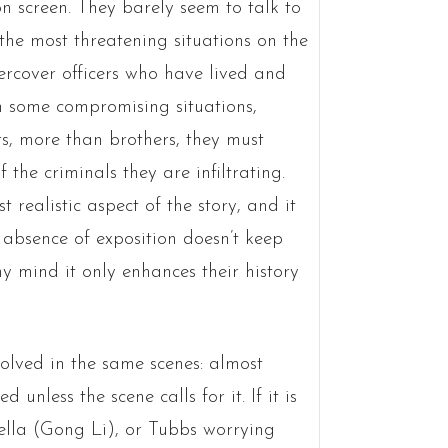
on screen. They barely seem to talk to
he most threatening situations on the
dercover officers who have lived and
n some compromising situations,
s, more than brothers, they must
the criminals they are infiltrating.
 realistic aspect of the story, and it
e absence of exposition doesn’t keep
y mind it only enhances their history
olved in the same scenes: almost
unless the scene calls for it. If it is
bella (Gong Li), or Tubbs worrying