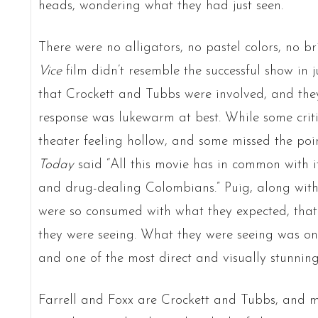
heads, wondering what they had just seen.
There were no alligators, no pastel colors, no br
Vice
film didn’t resemble the successful show in 
that Crockett and Tubbs were involved, and the
response was lukewarm at best. While some critic
theater feeling hollow, and some missed the poi
Today
said “All this movie has in common with i
and drug-dealing Colombians.” Puig, along with 
were so consumed with what they expected, tha
they were seeing. What they were seeing was one
and one of the most direct and visually stunning
Farrell and Foxx are Crockett and Tubbs, and mu