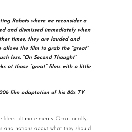
ting Robots where we reconsider a
ided and dismissed immediately when
ther times, they are lauded and
allows the film to grab the “great”
uch less. “On Second Thought”
s at those “great” films with a little
06 film adaptation of his 80s TV
film’s ultimate merits. Occasionally,
eas and notions about what they should