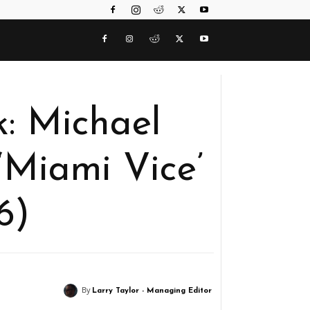
: Michael
 ‘Miami Vice’
6)
By
Larry Taylor - Managing Editor