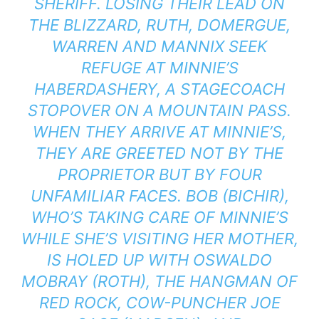
SHERIFF. LOSING THEIR LEAD ON
THE BLIZZARD, RUTH, DOMERGUE,
WARREN AND MANNIX SEEK
REFUGE AT MINNIE’S
HABERDASHERY, A STAGECOACH
STOPOVER ON A MOUNTAIN PASS.
WHEN THEY ARRIVE AT MINNIE’S,
THEY ARE GREETED NOT BY THE
PROPRIETOR BUT BY FOUR
UNFAMILIAR FACES. BOB (BICHIR),
WHO’S TAKING CARE OF MINNIE’S
WHILE SHE’S VISITING HER MOTHER,
IS HOLED UP WITH OSWALDO
MOBRAY (ROTH), THE HANGMAN OF
RED ROCK, COW-PUNCHER JOE