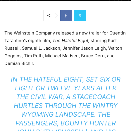
The Weinstein Company released a new trailer for Quentin
Tarantino’s eighth film,
The Hateful Eight,
starring Kurt
Russell, Samuel L. Jackson, Jennifer Jason Leigh, Walton
Goggins, Tim Roth, Michael Madsen, Bruce Dern, and
Demian Bichir.
IN THE HATEFUL EIGHT, SET SIX OR
EIGHT OR TWELVE YEARS AFTER
THE CIVIL WAR, A STAGECOACH
HURTLES THROUGH THE WINTRY
WYOMING LANDSCAPE. THE
PASSENGERS, BOUNTY HUNTER