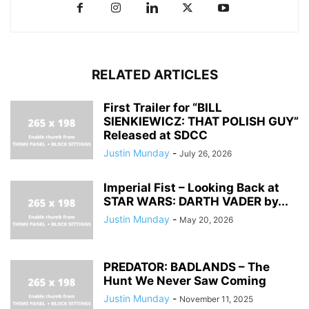
RELATED ARTICLES
First Trailer for “BILL
SIENKIEWICZ: THAT POLISH GUY”
Released at SDCC
Justin Munday
-
July 26, 2026
Imperial Fist – Looking Back at
STAR WARS: DARTH VADER by...
Justin Munday
-
May 20, 2026
PREDATOR: BADLANDS – The
Hunt We Never Saw Coming
Justin Munday
-
November 11, 2025