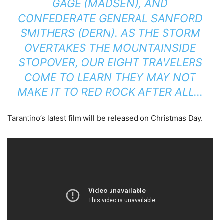
GAGE (MADSEN), AND
CONFEDERATE GENERAL SANFORD
SMITHERS (DERN). AS THE STORM
OVERTAKES THE MOUNTAINSIDE
STOPOVER, OUR EIGHT TRAVELERS
COME TO LEARN THEY MAY NOT
MAKE IT TO RED ROCK AFTER ALL…
Tarantino’s latest film will be released on Christmas Day.