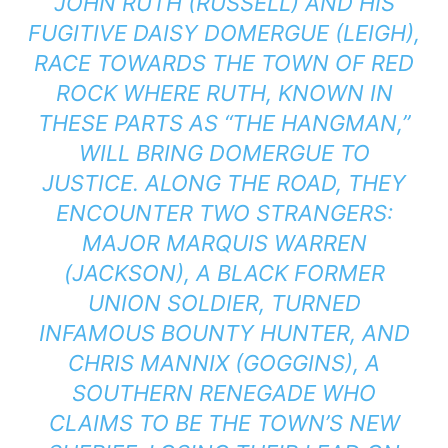
JOHN RUTH (RUSSELL) AND HIS
FUGITIVE DAISY DOMERGUE (LEIGH),
RACE TOWARDS THE TOWN OF RED
ROCK WHERE RUTH, KNOWN IN
THESE PARTS AS “THE HANGMAN,”
WILL BRING DOMERGUE TO
JUSTICE. ALONG THE ROAD, THEY
ENCOUNTER TWO STRANGERS:
MAJOR MARQUIS WARREN
(JACKSON), A BLACK FORMER
UNION SOLDIER, TURNED
INFAMOUS BOUNTY HUNTER, AND
CHRIS MANNIX (GOGGINS), A
SOUTHERN RENEGADE WHO
CLAIMS TO BE THE TOWN’S NEW