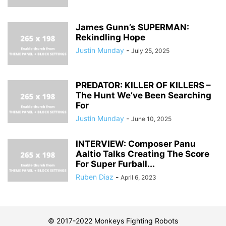
James Gunn’s SUPERMAN:
Rekindling Hope
Justin Munday
-
July 25, 2025
PREDATOR: KILLER OF KILLERS –
The Hunt We’ve Been Searching
For
Justin Munday
-
June 10, 2025
INTERVIEW: Composer Panu
Aaltio Talks Creating The Score
For Super Furball...
Ruben Diaz
-
April 6, 2023
© 2017-2022 Monkeys Fighting Robots