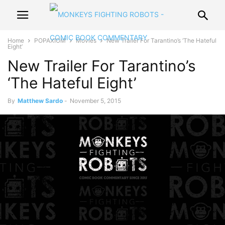
Home
POPAXIOM
Movies
New Trailer For Tarantino’s ‘The Hateful
Eight’
New Trailer For Tarantino’s
‘The Hateful Eight’
By
Matthew Sardo
-
November 5, 2015