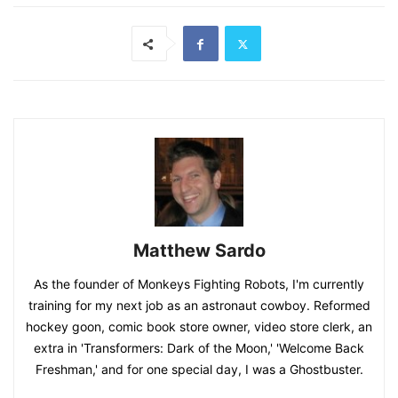
Matthew Sardo
As the founder of Monkeys Fighting Robots, I'm currently
training for my next job as an astronaut cowboy. Reformed
hockey goon, comic book store owner, video store clerk, an
extra in 'Transformers: Dark of the Moon,' 'Welcome Back
Freshman,' and for one special day, I was a Ghostbuster.