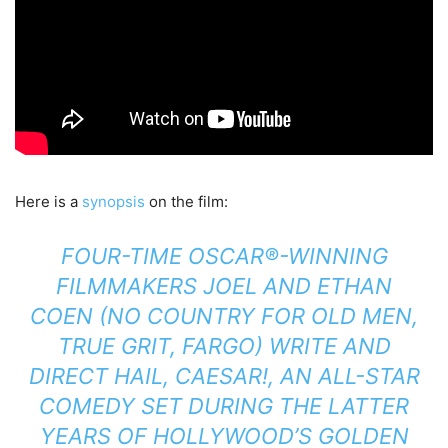
Here is a
synopsis
on the film:
FOUR-TIME OSCAR®-WINNING
FILMMAKERS JOEL AND ETHAN
COEN (NO COUNTRY FOR OLD MEN,
TRUE GRIT, FARGO) WRITE AND
DIRECT HAIL, CAESAR!, AN ALL-STAR
COMEDY SET DURING THE LATTER
YEARS OF HOLLYWOOD’S GOLDEN