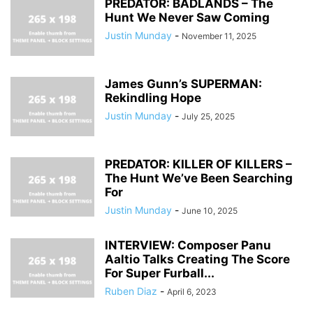
PREDATOR: BADLANDS – The
Hunt We Never Saw Coming
Justin Munday
-
November 11, 2025
James Gunn’s SUPERMAN:
Rekindling Hope
Justin Munday
-
July 25, 2025
PREDATOR: KILLER OF KILLERS –
The Hunt We’ve Been Searching
For
Justin Munday
-
June 10, 2025
INTERVIEW: Composer Panu
Aaltio Talks Creating The Score
For Super Furball...
Ruben Diaz
-
April 6, 2023