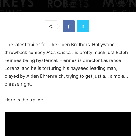
The latest trailer for The Coen Brothers’ Hollywood
throwback comedy
Hail, Caesar!
is pretty much just Ralph
Feinnes being hysterical. Fiennes is director Laurence
Lorenz, and he is torturing his hayseed leading man,
played by Alden Ehrenreich, trying to get just a… simple…
phrase right.
Here is the trailer: