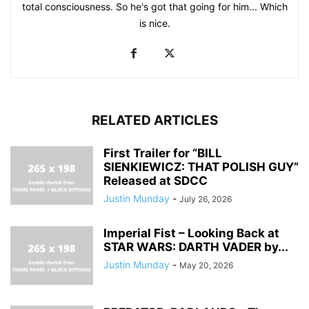
total consciousness. So he's got that going for him... Which
is nice.
RELATED ARTICLES
First Trailer for “BILL
SIENKIEWICZ: THAT POLISH GUY”
Released at SDCC
Justin Munday
-
July 26, 2026
Imperial Fist – Looking Back at
STAR WARS: DARTH VADER by...
Justin Munday
-
May 20, 2026