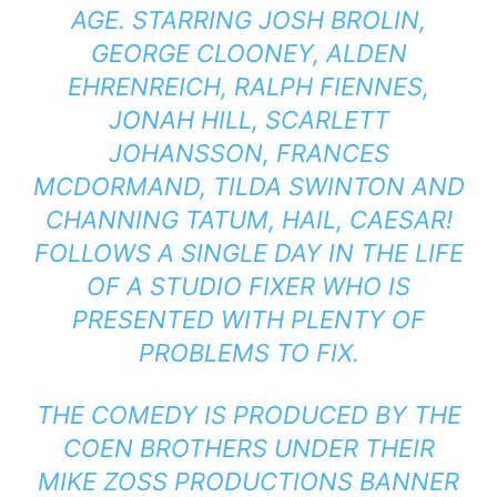
AGE. STARRING JOSH BROLIN,
GEORGE CLOONEY, ALDEN
EHRENREICH, RALPH FIENNES,
JONAH HILL, SCARLETT
JOHANSSON, FRANCES
MCDORMAND, TILDA SWINTON AND
CHANNING TATUM, HAIL, CAESAR!
FOLLOWS A SINGLE DAY IN THE LIFE
OF A STUDIO FIXER WHO IS
PRESENTED WITH PLENTY OF
PROBLEMS TO FIX.
THE COMEDY IS PRODUCED BY THE
COEN BROTHERS UNDER THEIR
MIKE ZOSS PRODUCTIONS BANNER