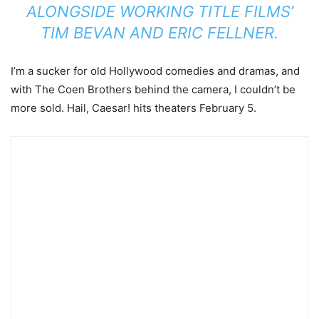
ALONGSIDE WORKING TITLE FILMS’
TIM BEVAN AND ERIC FELLNER.
I’m a sucker for old Hollywood comedies and dramas, and
with The Coen Brothers behind the camera, I couldn’t be
more sold. Hail, Caesar! hits theaters February 5.