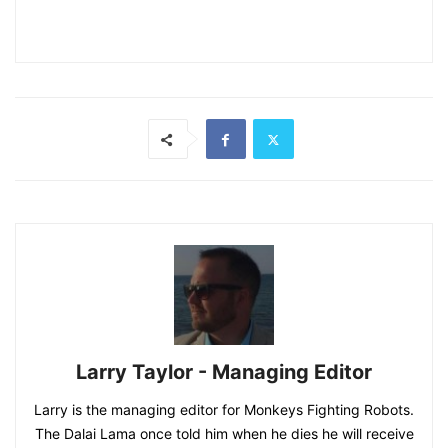
Larry Taylor - Managing Editor
Larry is the managing editor for Monkeys Fighting Robots.
The Dalai Lama once told him when he dies he will receive