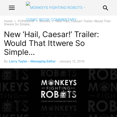
Home
POPAXIOM
Movies
New ‘Hail, Caesar!’ Trailer: Would That
Ittwere So Simple…
New ‘Hail, Caesar!’ Trailer:
Would That Ittwere So
Simple…
By
Larry Taylor - Managing Editor
-
January 12, 2016