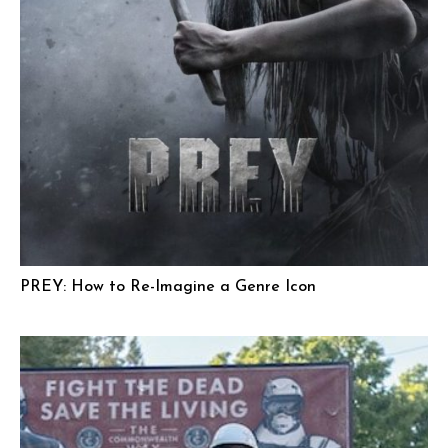
PREY: How to Re-Imagine a Genre Icon