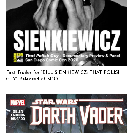
First Trailer for “BILL SIENKIEWICZ: THAT POLISH
GUY” Released at SDCC