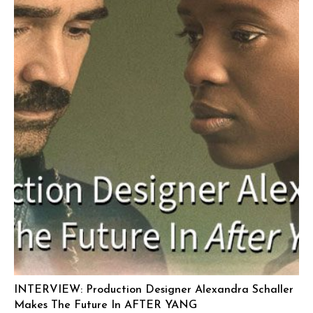
INTERVIEW: Production Designer Alexandra Schaller
Makes The Future In AFTER YANG