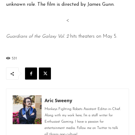
unknown role. The film is directed by James Gunn.
<
Guardians of the Galaxy Vol. 2
hits theaters on May 5.
531
Aric Sweeny
Monkeys Fighting Robots Assistant Editor-in-Chief.
Along with my work here, I'm a staff writer for
Enthusiast Gaming. I have a passion for
entertainment media. Follow me on Twitter to talk
all things pop culture!