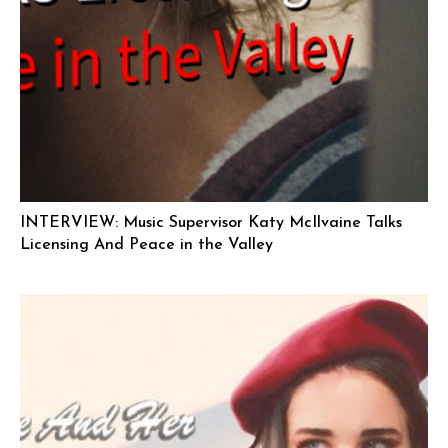
INTERVIEW: Music Supervisor Katy McIlvaine Talks
Licensing And Peace in the Valley