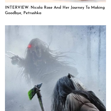
INTERVIEW: Nicola Rose And Her Journey To Making
Goodbye, Petrushka