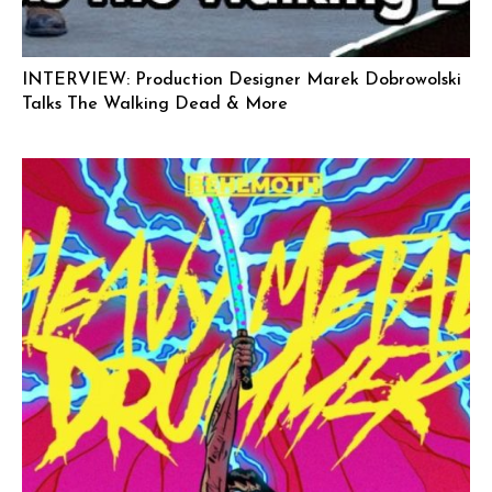
INTERVIEW: Production Designer Marek Dobrowolski
Talks The Walking Dead & More