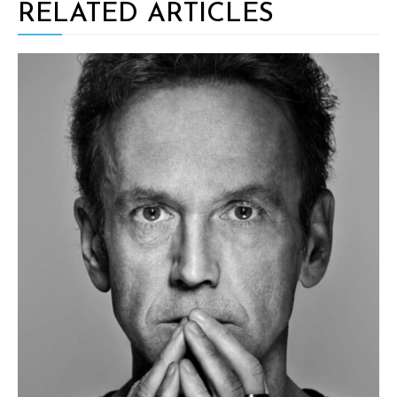
RELATED ARTICLES