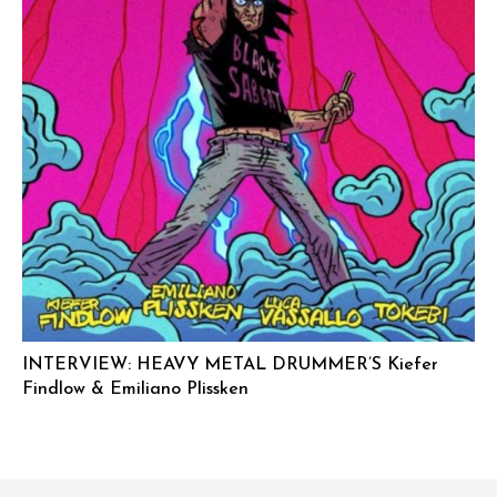
INTERVIEW: HEAVY METAL DRUMMER’S Kiefer
Findlow & Emiliano Plissken