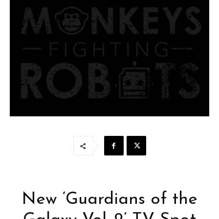
New ‘Guardians of the