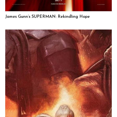
James Gunn’s SUPERMAN: Rekindling Hope