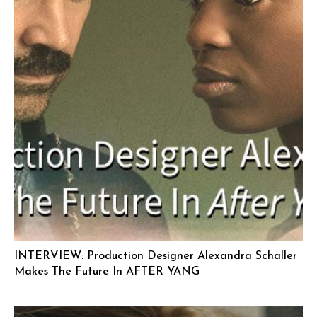
INTERVIEW: Production Designer Alexandra Schaller
Makes The Future In AFTER YANG