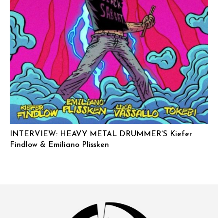
INTERVIEW: HEAVY METAL DRUMMER’S Kiefer
Findlow & Emiliano Plissken