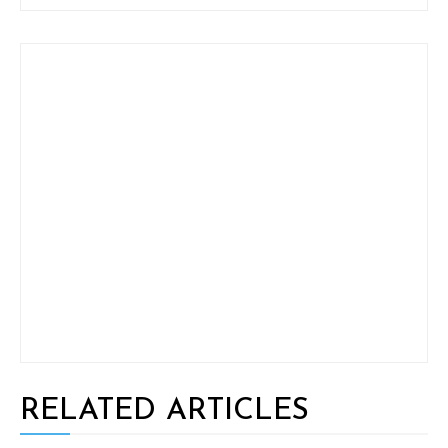
RELATED ARTICLES