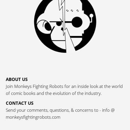
ABOUT US
Join Monkeys Fighting Robots for an inside look at the world
of comic books and the evolution of the industry.
CONTACT US
Send your comments, questions, & concerns to - info @
monkeysfightingrobots.com