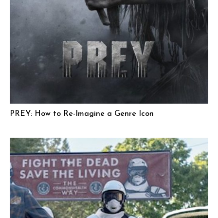
PREY: How to Re-Imagine a Genre Icon