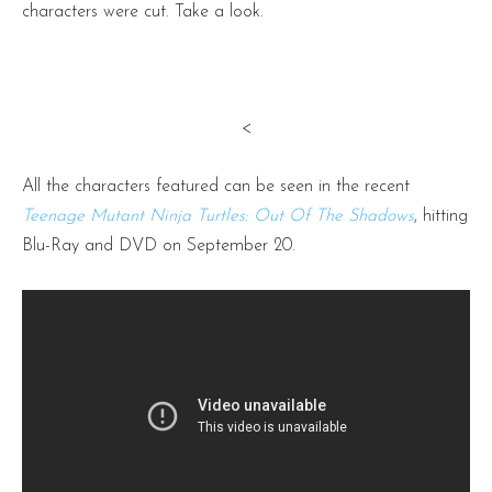
characters were cut. Take a look.
<
All the characters featured can be seen in the recent
Teenage Mutant Ninja Turtles: Out Of The Shadows
, hitting
Blu-Ray and DVD on September 20.