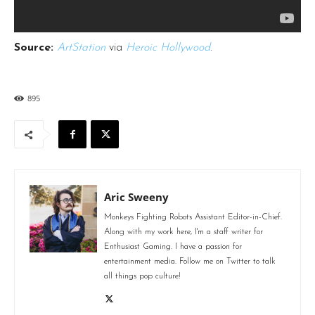
Source:
ArtStation
via
Heroic Hollywood
.
895
Aric Sweeny
Monkeys Fighting Robots Assistant Editor-in-Chief.
Along with my work here, I'm a staff writer for
Enthusiast Gaming. I have a passion for
entertainment media. Follow me on Twitter to talk
all things pop culture!