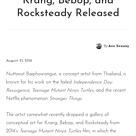
Krang, Bebop, and
Rocksteady Released
By
Aric Sweeny
August 21, 2016
Nuttavut Baiphowongse, a concept artist from Thailand, is
known for his work on the failed
Independence Day:
Resurgence
,
Teenage Mutant Ninja Turtles
, and the recent
Netflix phenomenon
Stranger Things
.
The artist somewhat recently dropped a gallery of
conceptual art for Krang, Bebop, and Rocksteady from
2014’s
Teenage Mutant Ninja Turtles
film, in which the