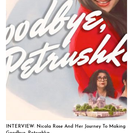
INTERVIEW: Nicola Rose And Her Journey To Making