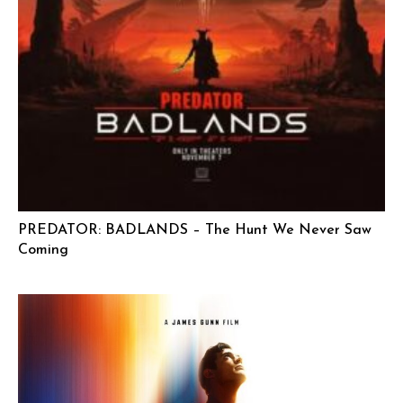
PREDATOR: BADLANDS – The Hunt We Never Saw
Coming