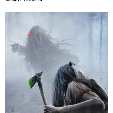
Goodbye, Petrushka