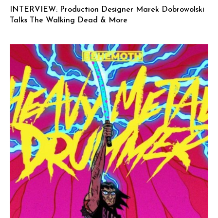
INTERVIEW: Production Designer Marek Dobrowolski
Talks The Walking Dead & More