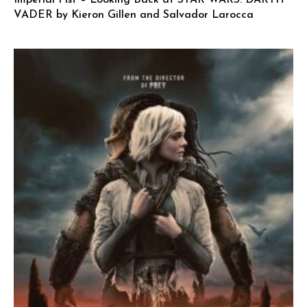
Imperial Fist – Looking Back at STAR WARS: DARTH
VADER by Kieron Gillen and Salvador Larocca