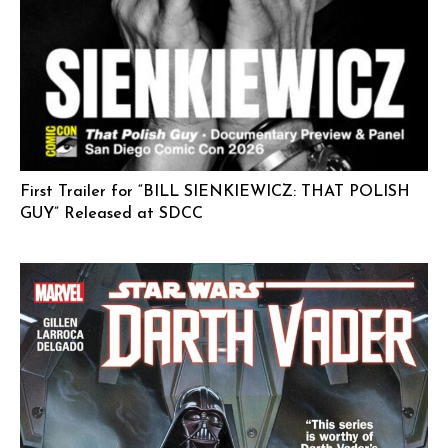
First Trailer for “BILL SIENKIEWICZ: THAT POLISH
GUY” Released at SDCC