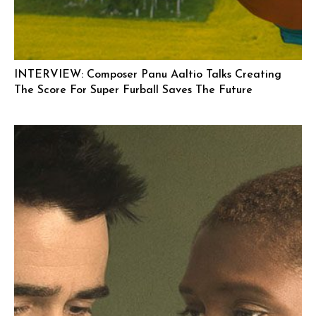
INTERVIEW: Composer Panu Aaltio Talks Creating
The Score For Super Furball Saves The Future