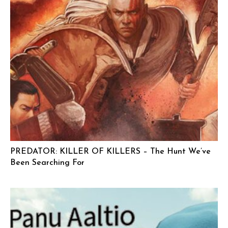
PREDATOR: KILLER OF KILLERS – The Hunt We’ve
Been Searching For