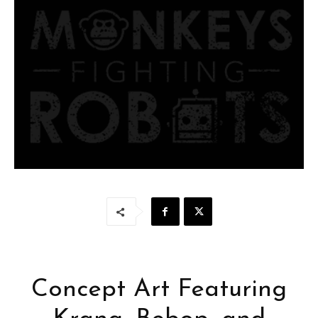
Concept Art Featuring