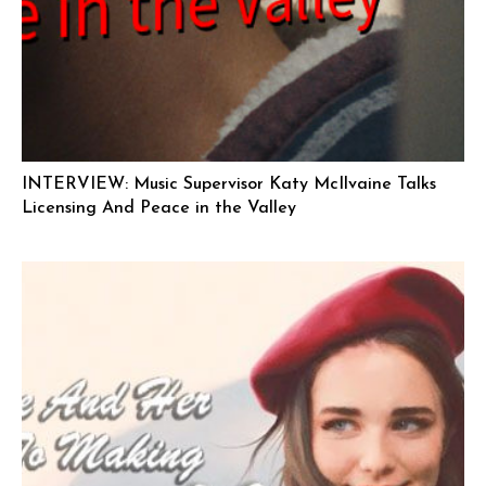
INTERVIEW: Music Supervisor Katy McIlvaine Talks
Licensing And Peace in the Valley