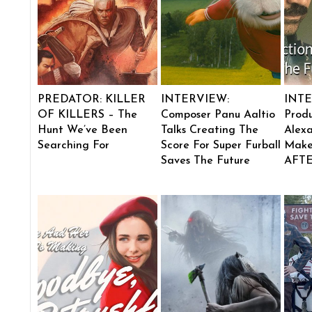
PREDATOR: KILLER
INTERVIEW:
INTE
OF KILLERS – The
Composer Panu Aaltio
Produ
Hunt We’ve Been
Talks Creating The
Alexa
Searching For
Score For Super Furball
Make
Saves The Future
AFT