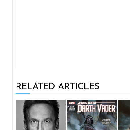
RELATED ARTICLES