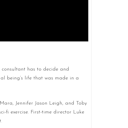
 consultant has to decide and
ial being’s life that was made in a
 Mara, Jennifer Jason Leigh, and Toby
i-fi exercise. First-time director Luke
.