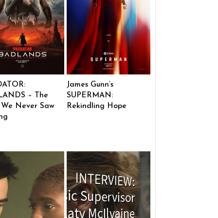
DATOR:
James Gunn’s
ANDS – The
SUPERMAN:
 We Never Saw
Rekindling Hope
ng