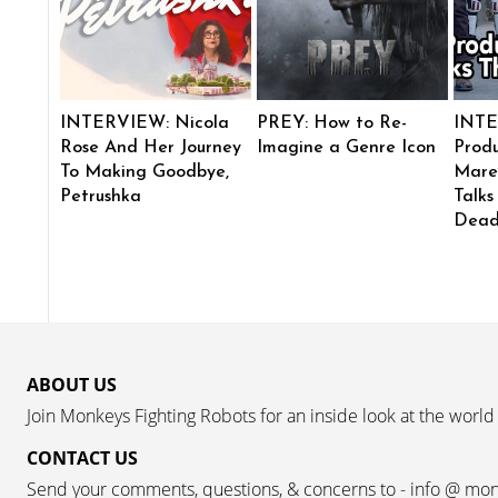
INTERVIEW: Nicola
PREY: How to Re-
INTE
Rose And Her Journey
Imagine a Genre Icon
Produ
To Making Goodbye,
Mare
Petrushka
Talks
Dead
ABOUT US
Join Monkeys Fighting Robots for an inside look at the world
CONTACT US
Send your comments, questions, & concerns to - info @ mo