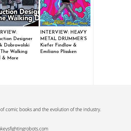
RVIEW:
INTERVIEW: HEAVY
ction Designer
METAL DRUMMER’S
k Dobrowolski
Kiefer Findlow &
 The Walking
Emiliano Plissken
 & More
 of comic books and the evolution of the industry.
nkeysfightingrobots.com