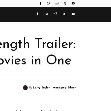
ngth Trailer:
vies in One
By
Larry Taylor - Managing Editor