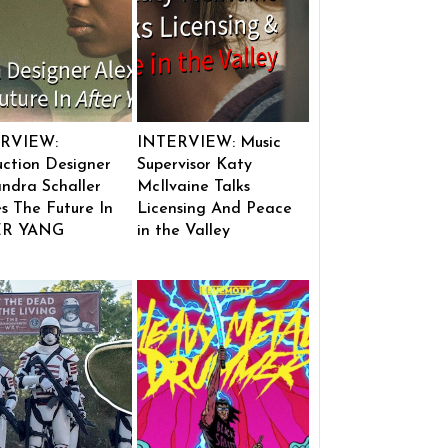
RVIEW:
INTERVIEW: Music
ction Designer
Supervisor Katy
ndra Schaller
McIlvaine Talks
s The Future In
Licensing And Peace
ER YANG
in the Valley