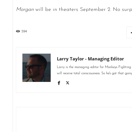
Morgan
will be in theaters September 2. No surpr
594
Larry Taylor - Managing Editor
Larry is the managing editor for Monkeys Fighting
will receive total consciousness. So he's got that goin