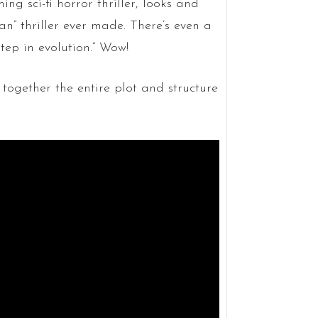
ing sci-fi horror thriller, looks and
n” thriller ever made. There’s even a
step in evolution.” Wow!
 together the entire plot and structure