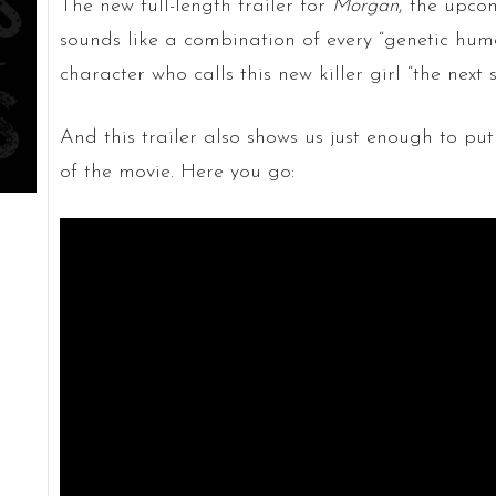
The new full-length trailer for
Morgan
, the upcom
sounds like a combination of every “genetic huma
character who calls this new killer girl “the next 
And this trailer also shows us just enough to put
of the movie. Here you go: