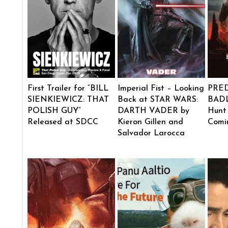
First Trailer for “BILL
Imperial Fist – Looking
PRE
SIENKIEWICZ: THAT
Back at STAR WARS:
BADL
POLISH GUY”
DARTH VADER by
Hunt
Released at SDCC
Kieron Gillen and
Comi
Salvador Larocca