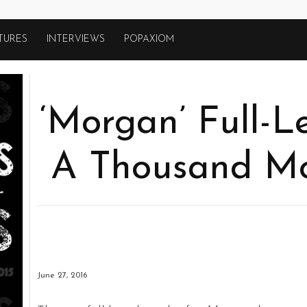
TURES
INTERVIEWS
POPAXIOM
‘Morgan’ Full-Le
A Thousand Mo
June 27, 2016