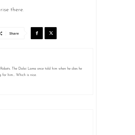
ise there.
Share
 Robots. The Dalai Lama once told him when he dies he
g for him... Which is nice.