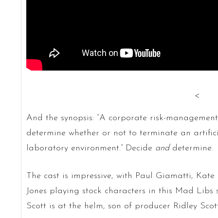
<
And the synopsis: “A corporate risk-management
determine whether or not to terminate an artific
laboratory environment.” Decide
and
determine.
The cast is impressive, with Paul Giamatti, Kate
Jones playing stock characters in this Mad Libs sc
Scott is at the helm, son of producer Ridley Scott