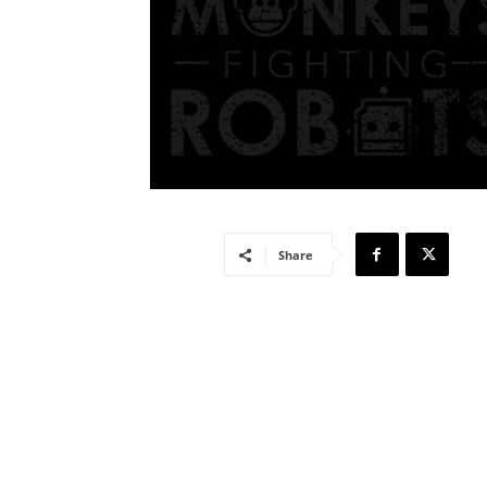
Share