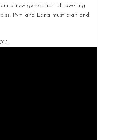
from a new generation of towering
tacles, Pym and Lang must plan and
015.