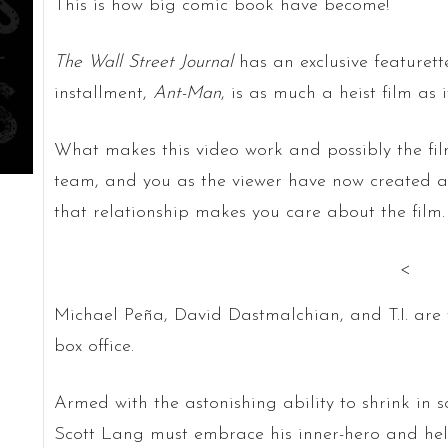
This is how big comic book have become!
The Wall Street Journal
has an exclusive featurett
installment,
Ant-Man
, is as much a heist film as 
What makes this video work and possibly the film
team, and you as the viewer have now created a 
that relationship makes you care about the film.
<
Michael Peña, David Dastmalchian, and T.I. ar
box office.
Armed with the astonishing ability to shrink in s
Scott Lang must embrace his inner-hero and hel