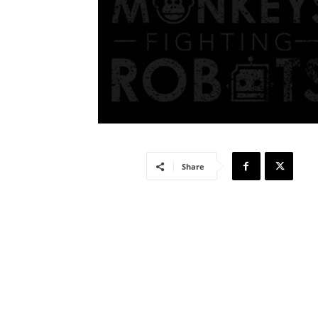
Share