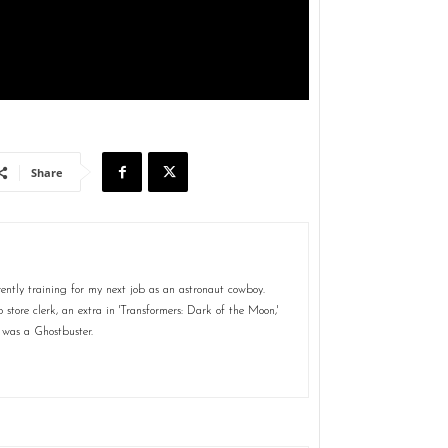
Share
ently training for my next job as an astronaut cowboy.
store clerk, an extra in 'Transformers: Dark of the Moon,'
 was a Ghostbuster.