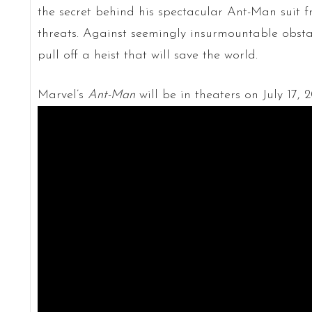
the secret behind his spectacular Ant-Man suit 
threats. Against seemingly insurmountable obs
pull off a heist that will save the world.
Marvel’s
Ant-Man
will be in theaters on July 17, 2