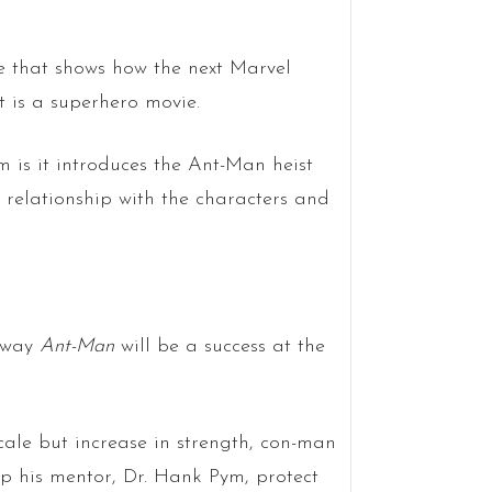
e that shows how the next Marvel
it is a superhero movie.
 is it introduces the Ant-Man heist
relationship with the characters and
e way
Ant-Man
will be a success at the
cale but increase in strength, con-man
p his mentor, Dr. Hank Pym, protect