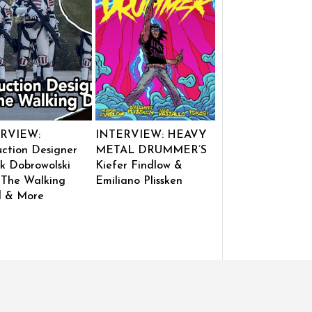
RVIEW:
INTERVIEW: HEAVY
ction Designer
METAL DRUMMER’S
k Dobrowolski
Kiefer Findlow &
 The Walking
Emiliano Plissken
 & More