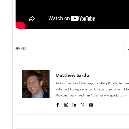
493
Matthew Sardo
As the founder of Monkeys Fighting Robots, I'm curr
Reformed hockey goon, comic book store owner, video 
'Welcome Back Freshman,' and for one special day, I