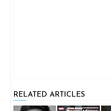
RELATED ARTICLES