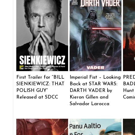
First Trailer for “BILL
Imperial Fist – Looking
PRE
SIENKIEWICZ: THAT
Back at STAR WARS:
BADL
POLISH GUY”
DARTH VADER by
Hunt
Released at SDCC
Kieron Gillen and
Comi
Salvador Larocca