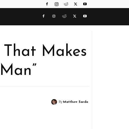
 That Makes
-Man”
By
Matthew Sardo