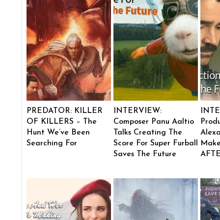
PREDATOR: KILLER
INTERVIEW:
INTE
OF KILLERS – The
Composer Panu Aaltio
Produ
Hunt We’ve Been
Talks Creating The
Alexa
Searching For
Score For Super Furball
Make
Saves The Future
AFT