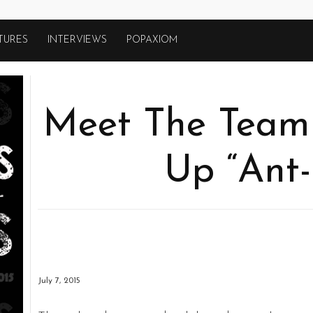
TURES
INTERVIEWS
POPAXIOM
Meet The Team
Up “Ant
July 7, 2015