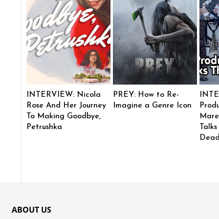
INTERVIEW: Nicola
PREY: How to Re-
INTE
Rose And Her Journey
Imagine a Genre Icon
Produ
To Making Goodbye,
Mare
Petrushka
Talks
Dead
ABOUT US