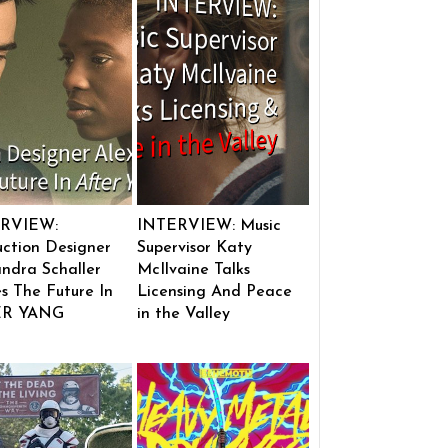
RVIEW:
INTERVIEW: Music
ction Designer
Supervisor Katy
ndra Schaller
McIlvaine Talks
s The Future In
Licensing And Peace
ER YANG
in the Valley