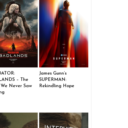
DATOR:
James Gunn’s
ANDS – The
SUPERMAN:
 We Never Saw
Rekindling Hope
ng