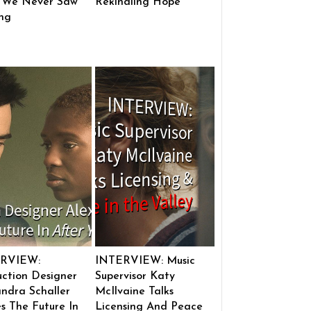
 We Never Saw
Rekindling Hope
ng
RVIEW:
INTERVIEW: Music
ction Designer
Supervisor Katy
ndra Schaller
McIlvaine Talks
s The Future In
Licensing And Peace