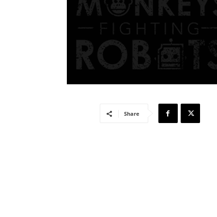
Share