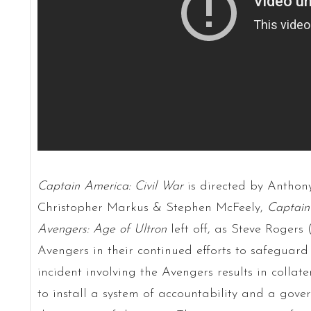
Captain America: Civil War
is directed by Anthon
Christopher Markus & Stephen McFeely,
Captain
Avengers: Age of Ultron
left off, as Steve Rogers
Avengers in their continued efforts to safeguard
incident involving the Avengers results in colla
to install a system of accountability and a gove