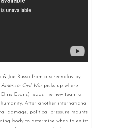
y & Joe Russo from a screenplay by
 America: Civil War
picks up where
 (Chris Evans) leads the new team of
 humanity. After another international
teral damage, political pressure mounts
rning body to determine when to enlist