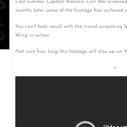
Last summer
Captain America: Civil War
screened
months later some of the footage has surfaced on
You can’t hear much with the crowd screaming 
Wing in action.
Not sure how long this footage will stay up on Y
<