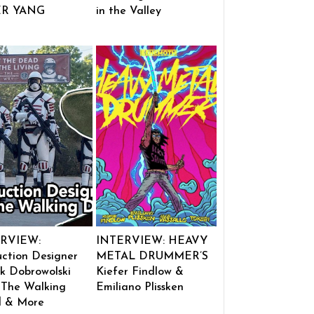
ER YANG
in the Valley
RVIEW:
INTERVIEW: HEAVY
ction Designer
METAL DRUMMER’S
k Dobrowolski
Kiefer Findlow &
 The Walking
Emiliano Plissken
 & More