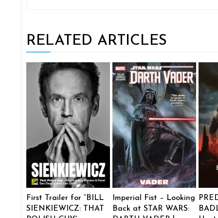
RELATED ARTICLES
First Trailer for “BILL
Imperial Fist – Looking
PRE
SIENKIEWICZ: THAT
Back at STAR WARS:
BADL