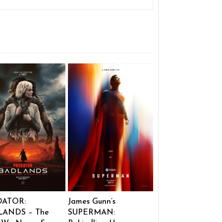
DATOR:
James Gunn’s
ANDS – The
SUPERMAN: