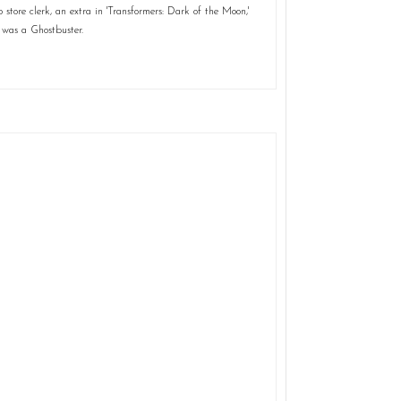
store clerk, an extra in 'Transformers: Dark of the Moon,'
 was a Ghostbuster.