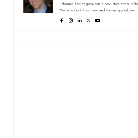
Reformed hockey goon, comic book store owner, video 
'Welcome Back Freshman,' and for one special day, I