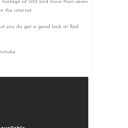
 footage at D23 and more than seven
 the internet.
but you do get a good look at Red
outube.