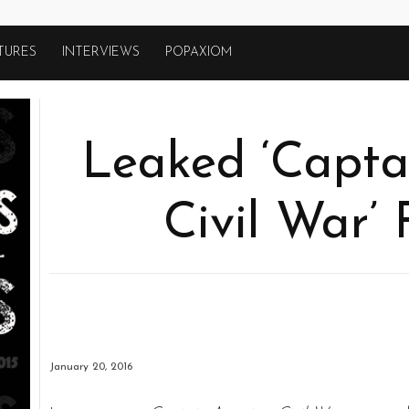
TURES
INTERVIEWS
POPAXIOM
Leaked ‘Capta
Civil War’
January 20, 2016