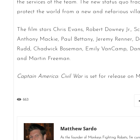
the services of the team. The new status quo frac
protect the world from a new and nefarious villa
The film stars Chris Evans, Robert Downey Jr., S
Anthony Mackie, Paul Bettany, Jeremy Renner, D
Rudd, Chadwick Boseman, Emily VanCamp, Daniel
and Martin Freeman.
Captain America: Civil War
is set for release on M
663
Matthew Sardo
As the founder of Monkeys Fighting Robots, I'm curr