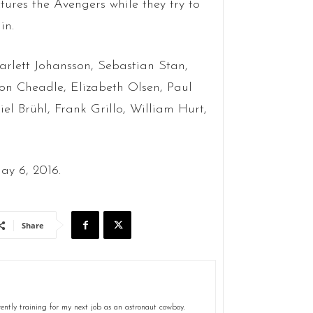
tures the Avengers while they try to
in.
carlett Johansson, Sebastian Stan,
on Cheadle, Elizabeth Olsen, Paul
 Brühl, Frank Grillo, William Hurt,
ay 6, 2016.
Share
ently training for my next job as an astronaut cowboy.