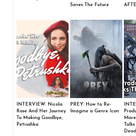
Saves The Future
AFT
INTERVIEW: Nicola
PREY: How to Re-
INTE
Rose And Her Journey
Imagine a Genre Icon
Produ
To Making Goodbye,
Mare
Petrushka
Talks
Dead