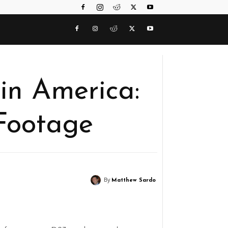
in America:
 Footage
By
Matthew Sardo