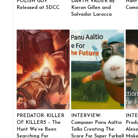
POLISH GUY”
DARTH VADER by
Hunt
Released at SDCC
Kieron Gillen and
Comi
Salvador Larocca
PREDATOR: KILLER
INTERVIEW:
INTE
OF KILLERS – The
Composer Panu Aaltio
Produ
Hunt We’ve Been
Talks Creating The
Alexa
Searching For
Score For Super Furball
Make