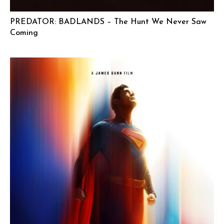
PREDATOR: BADLANDS – The Hunt We Never Saw
Coming