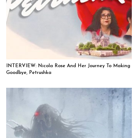
INTERVIEW: Nicola Rose And Her Journey To Making
Goodbye, Petrushka