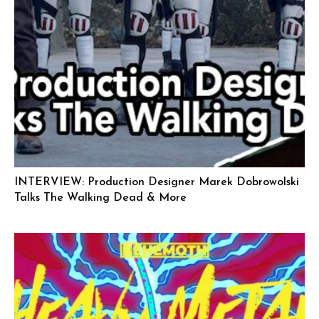
INTERVIEW: Production Designer Marek Dobrowolski
Talks The Walking Dead & More