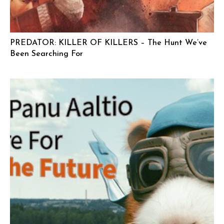
PREDATOR: KILLER OF KILLERS – The Hunt We’ve
Been Searching For