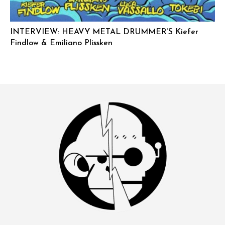
INTERVIEW: HEAVY METAL DRUMMER’S Kiefer
Findlow & Emiliano Plissken