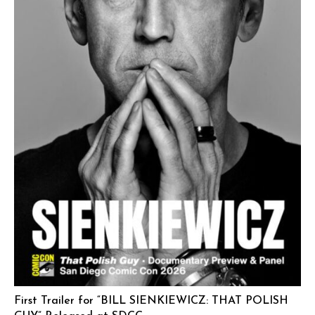
First Trailer for “BILL SIENKIEWICZ: THAT POLISH