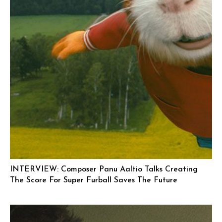
INTERVIEW: Composer Panu Aaltio Talks Creating
The Score For Super Furball Saves The Future