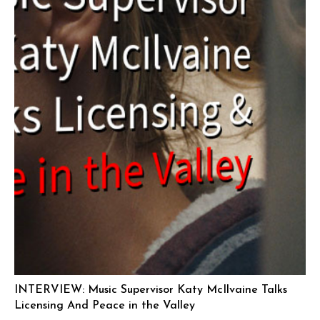
INTERVIEW: Music Supervisor Katy McIlvaine Talks
Licensing And Peace in the Valley