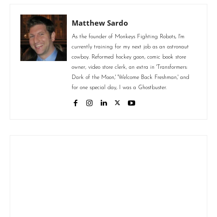
Matthew Sardo
As the founder of Monkeys Fighting Robots, I'm
currently training for my next job as an astronaut
cowboy. Reformed hockey goon, comic book store
owner, video store clerk, an extra in 'Transformers:
Dark of the Moon,' 'Welcome Back Freshman,' and
for one special day, I was a Ghostbuster.