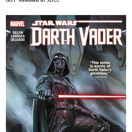
GUY” Released at SDCC