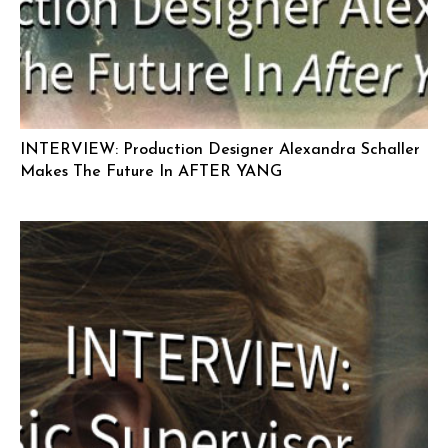
INTERVIEW: Production Designer Alexandra Schaller
Makes The Future In AFTER YANG