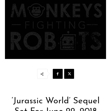
‘Jurassic World’ Sequel