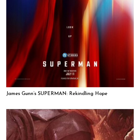
James Gunn’s SUPERMAN: Rekindling Hope