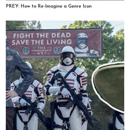
PREY: How to Re-Imagine a Genre Icon