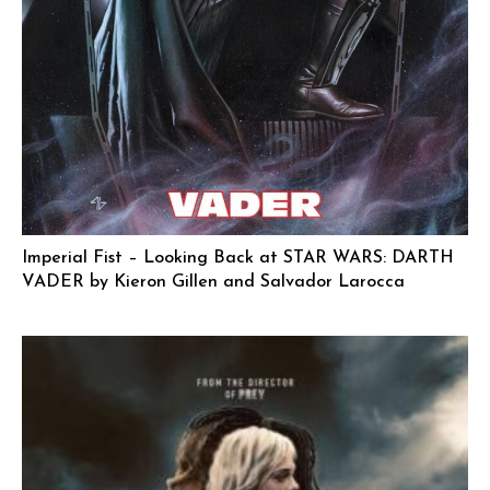
Imperial Fist – Looking Back at STAR WARS: DARTH
VADER by Kieron Gillen and Salvador Larocca