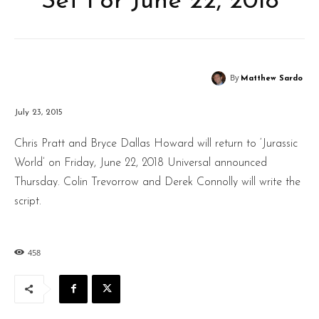
Set For June 22, 2018
By
Matthew Sardo
July 23, 2015
Chris Pratt and Bryce Dallas Howard will return to ‘Jurassic
World’ on Friday, June 22, 2018 Universal announced
Thursday. Colin Trevorrow and Derek Connolly will write the
script.
458