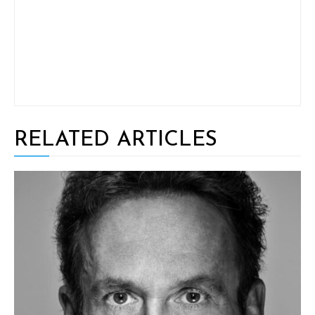
RELATED ARTICLES