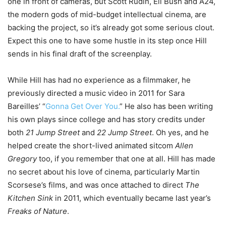
one in front of cameras, but Scott Rudin, Eli Bush and A24,
the modern gods of mid-budget intellectual cinema, are
backing the project, so it’s already got some serious clout.
Expect this one to have some hustle in its step once Hill
sends in his final draft of the screenplay.
While Hill has had no experience as a filmmaker, he
previously directed a music video in 2011 for Sara
Bareilles’ “
Gonna Get Over You.
” He also has been writing
his own plays since college and has story credits under
both
21 Jump Street
and
22 Jump Street
. Oh yes, and he
helped create the short-lived animated sitcom
Allen
Gregory
too, if you remember that one at all. Hill has made
no secret about his love of cinema, particularly Martin
Scorsese’s films, and was once attached to direct
The
Kitchen Sink
in 2011, which eventually became last year’s
Freaks of Nature
.