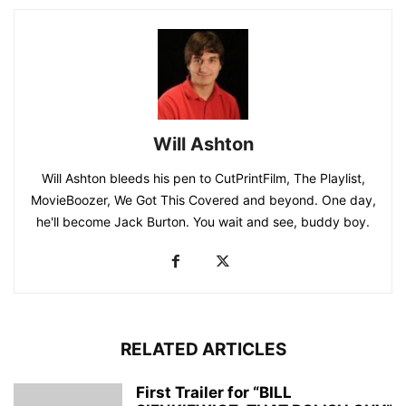
Will Ashton
Will Ashton bleeds his pen to CutPrintFilm, The Playlist,
MovieBoozer, We Got This Covered and beyond. One day,
he'll become Jack Burton. You wait and see, buddy boy.
RELATED ARTICLES
First Trailer for “BILL