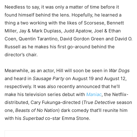
Needless to say, it was only a matter of time before it
found himself behind the lens. Hopefully, he learned a
thing a two working with the likes of Scorsese, Bennett
Miller, Jay & Mark Duplass, Judd Apatow, Joel & Ethan
Coen, Quentin Tarantino, David Gordon Green and David O.
Russell as he makes his first go-around behind the
director’s chair.
Meanwhile, as an actor, Hill will soon be seen in
War Dogs
and heard in
Sausage Party
on August 19 and August 12,
respectively. It was also recently announced that he’ll
make his television series debut with
Maniac
, the Netflix-
distributed, Cary Fukunga-directed (
True Detective
season
one,
Beasts of No Nation
) dark comedy that’ll reunite him
with his
Superbad
co-star Emma Stone.