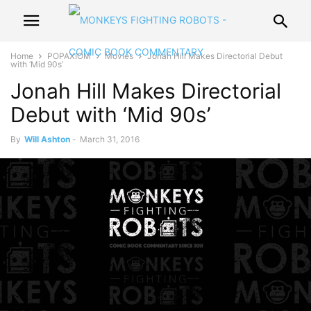
Home
POPAXIOM
Movies
Jonah Hill Makes Directorial Debut
with ‘Mid 90s’
Jonah Hill Makes Directorial
Debut with ‘Mid 90s’
By
Will Ashton
-
March 31, 2016