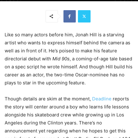
Like so many actors before him, Jonah Hill is a starving
artist who wants to express himself behind the camera as
well as in front of it. He’s poised to make his feature
directorial debut with
Mid 90s
, a coming-of-age tale based
on a spec script he wrote himself. And though Hill build his
career as an actor, the two-time Oscar-nominee has no
plays to star in the upcoming feature.
Though details are skim at the moment,
Deadline
reports
the story will center around a boy who learns life lessons
alongside his skateboard crew while growing up in Los
Angeles during the Clinton years. There’s no
announcement yet regarding when he hopes to get this