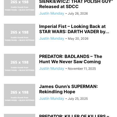
SIENKIEWICZ: THAT POLISH GUY”
Released at SDCC
Justin Munday
-
July 26, 2026
Imperial Fist – Looking Back at
STAR WARS: DARTH VADER by...
Justin Munday
-
May 20, 2026
PREDATOR: BADLANDS – The
Hunt We Never Saw Coming
Justin Munday
-
November 11, 2025
James Gunn’s SUPERMAN:
Rekindling Hope
Justin Munday
-
July 25, 2025
PREDATOR: KILLER OF KILLERS –