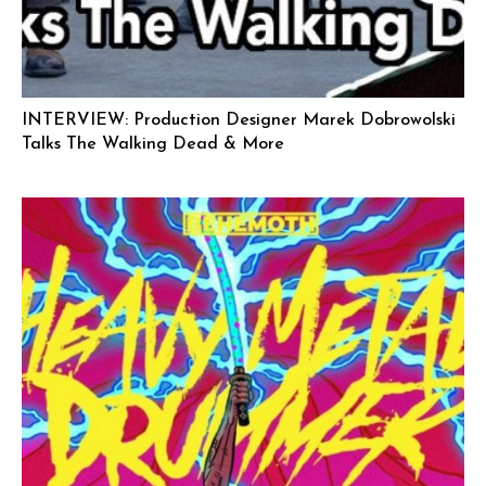
INTERVIEW: Production Designer Marek Dobrowolski
Talks The Walking Dead & More