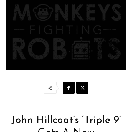
John Hillcoat’s ‘Triple 9’