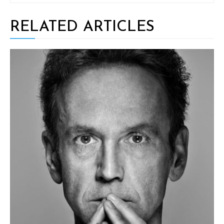
RELATED ARTICLES