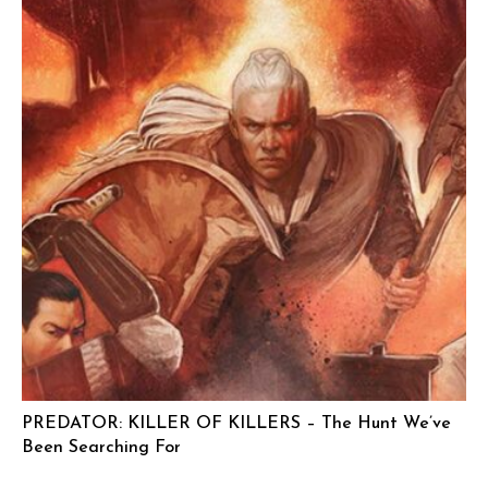
PREDATOR: KILLER OF KILLERS – The Hunt We’ve
Been Searching For