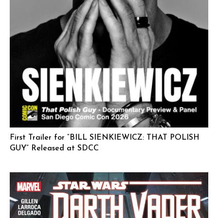
First Trailer for “BILL SIENKIEWICZ: THAT POLISH
GUY” Released at SDCC