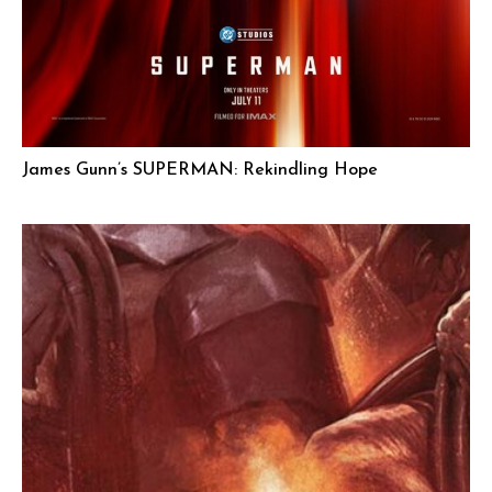
James Gunn’s SUPERMAN: Rekindling Hope