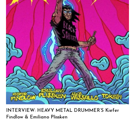
INTERVIEW: HEAVY METAL DRUMMER’S Kiefer
Findlow & Emiliano Plissken