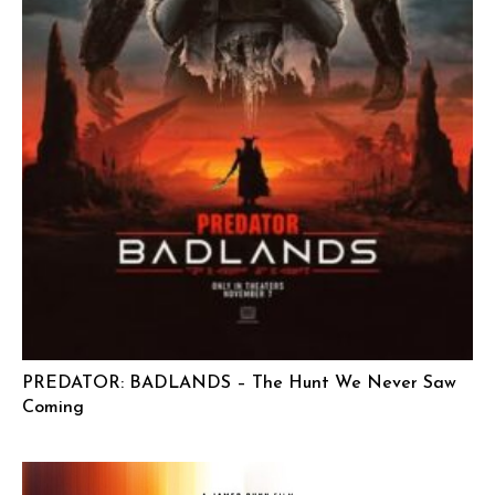
PREDATOR: BADLANDS – The Hunt We Never Saw
Coming