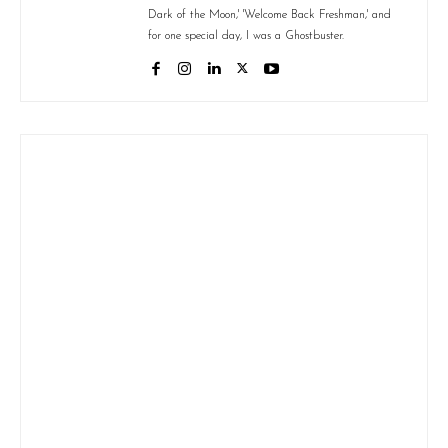
Dark of the Moon,' 'Welcome Back Freshman,' and
for one special day, I was a Ghostbuster.