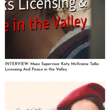
INTERVIEW: Music Supervisor Katy McIlvaine Talks
Licensing And Peace in the Valley