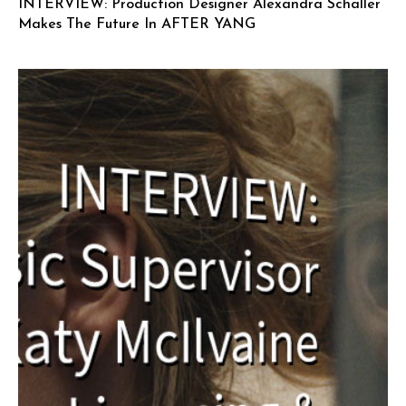
INTERVIEW: Production Designer Alexandra Schaller
Makes The Future In AFTER YANG