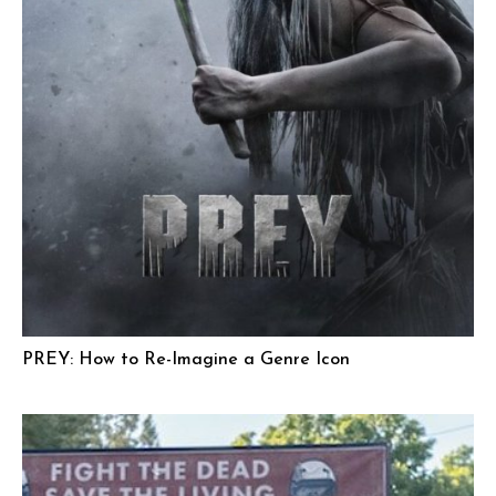
PREY: How to Re-Imagine a Genre Icon