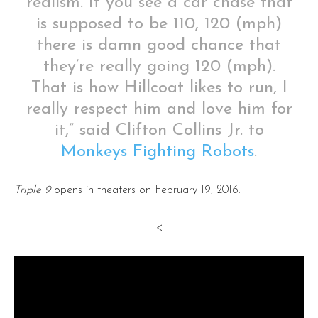
realism. If you see a car chase that
is supposed to be 110, 120 (mph)
there is damn good chance that
they’re really going 120 (mph).
That is how Hillcoat likes to run, I
really respect him and love him for
it,” said Clifton Collins Jr. to
Monkeys Fighting Robots
.
Triple 9
opens in theaters on February 19, 2016.
<