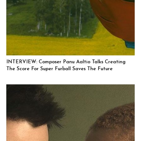
INTERVIEW: Composer Panu Aaltio Talks Creating
The Score For Super Furball Saves The Future