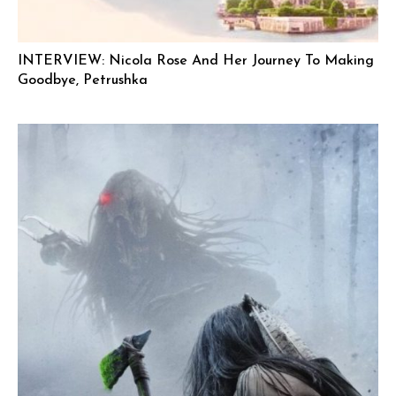
INTERVIEW: Nicola Rose And Her Journey To Making
Goodbye, Petrushka