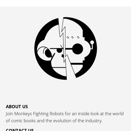
ABOUT US
Join Monkeys Fighting Robots for an inside look at the world
of comic books and the evolution of the industry.
CONTACT US