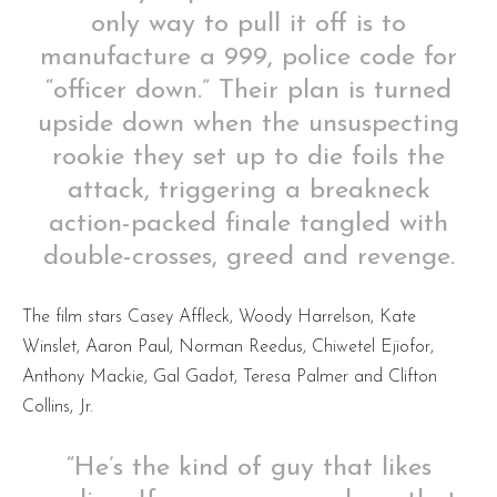
only way to pull it off is to
manufacture a 999, police code for
“officer down.” Their plan is turned
upside down when the unsuspecting
rookie they set up to die foils the
attack, triggering a breakneck
action-packed finale tangled with
double-crosses, greed and revenge.
The film stars Casey Affleck, Woody Harrelson, Kate
Winslet, Aaron Paul, Norman Reedus, Chiwetel Ejiofor,
Anthony Mackie, Gal Gadot, Teresa Palmer and Clifton
Collins, Jr.
“He’s the kind of guy that likes