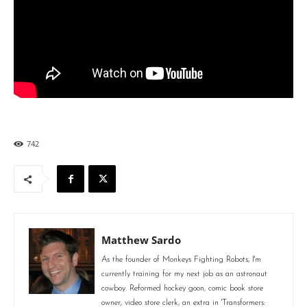
742
Matthew Sardo
As the founder of Monkeys Fighting Robots, I'm
currently training for my next job as an astronaut
cowboy. Reformed hockey goon, comic book store
owner, video store clerk, an extra in 'Transformers: