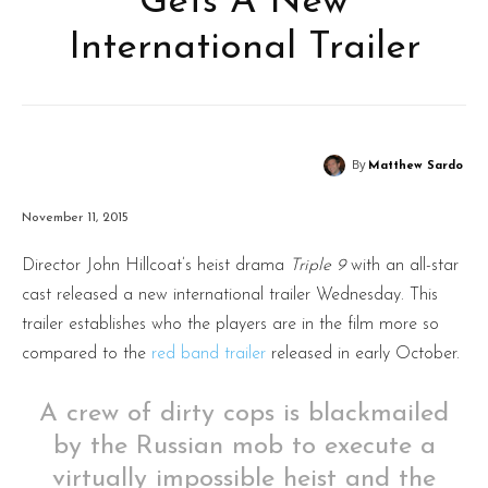
Gets A New
International Trailer
By
Matthew Sardo
November 11, 2015
Director John Hillcoat’s heist drama
Triple 9
with an all-star
cast released a new international trailer Wednesday. This
trailer establishes who the players are in the film more so
compared to the
red band trailer
released in early October.
A crew of dirty cops is blackmailed
by the Russian mob to execute a
virtually impossible heist and the