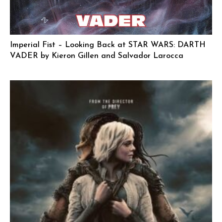
Imperial Fist – Looking Back at STAR WARS: DARTH
VADER by Kieron Gillen and Salvador Larocca