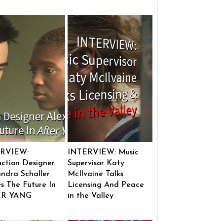
RVIEW:
INTERVIEW: Music
ction Designer
Supervisor Katy
ndra Schaller
McIlvaine Talks
s The Future In
Licensing And Peace
ER YANG
in the Valley