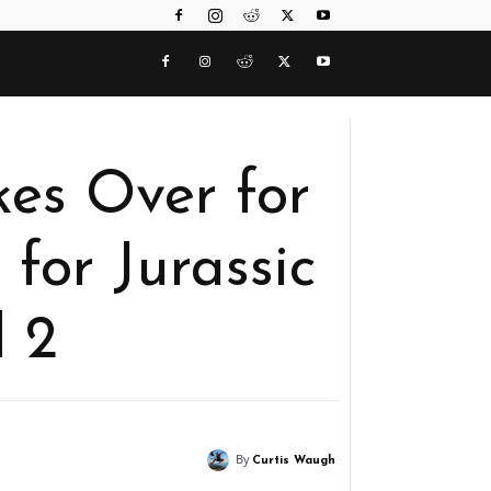
kes Over for
 for Jurassic
 2
By
Curtis Waugh