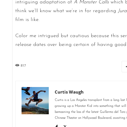
intriguing adaptation of
A Monster Calls
which b
think we’ll know what we’re in for regarding
Jura
film is like.
Color me intrigued but cautious because this ser
release dates over being certain of having good
817
Curtis Waugh
Curtis is a Los Angeles transplant from a long lost 
growing up a Monster Kid into something that will 
bemoaning the loss of the latest Guillermo del Toro
Chinese Theater on Hollywood Boulevard, awaiting 