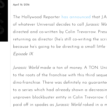
April 19, 2016
The Hollywood Reporter
has announced
that J.
of whatever Universal decides to call
Jurassic Wo
directed and co-written by Colin Trevorrow. Pres
returning as director (he’s still co-writing the scr
because he’s going to be directing a small little 
Episode IX
.
Jurassic World
made a ton of money. A TON. Univ
to the roots of the franchise with this third sequ
dino-franchise. There was definitely no guarante
to a series which had already shown a decreasing
unproven blockbuster entity in Colin Trevorrow. 
paid off in spades as
Jurassic
World
raked in a m