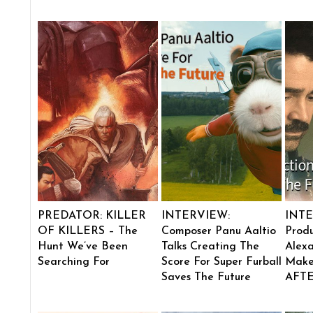
PREDATOR: KILLER
INTERVIEW:
INTE
OF KILLERS – The
Composer Panu Aaltio
Produ
Hunt We’ve Been
Talks Creating The
Alexa
Searching For
Score For Super Furball
Make
Saves The Future
AFT