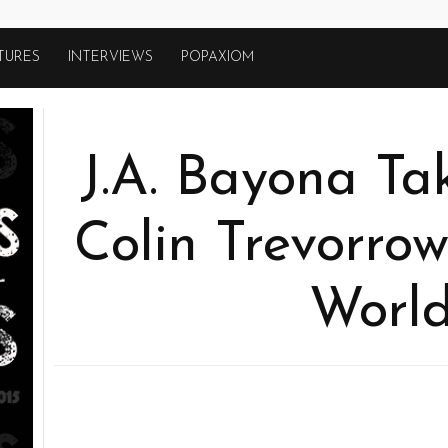
TURES
INTERVIEWS
POPAXIOM
J.A. Bayona Ta
Colin Trevorrow
World