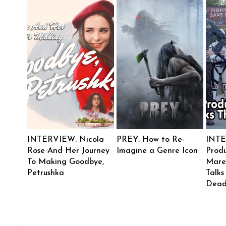
INTERVIEW: Nicola
PREY: How to Re-
INTE
Rose And Her Journey
Imagine a Genre Icon
Produ
To Making Goodbye,
Mare
Petrushka
Talks
Dead