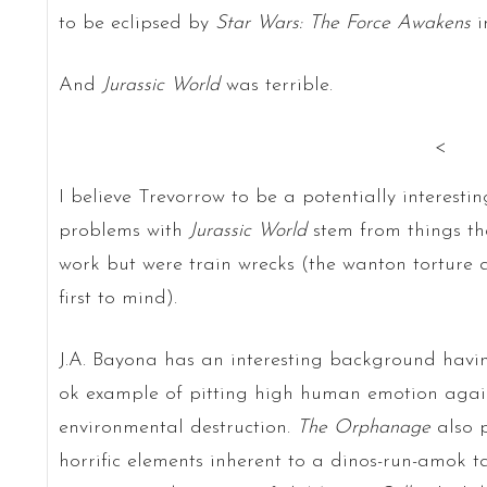
to be eclipsed by
Star Wars: The Force Awakens
i
And
Jurassic World
was terrible.
<
I believe Trevorrow to be a potentially interesti
problems with
Jurassic World
stem from things tha
work but were train wrecks (the wanton torture a
first to mind).
J.A. Bayona has an interesting background ha
ok example of pitting high human emotion again
environmental destruction.
The Orphanage
also 
horrific elements inherent to a dinos-run-amok ta