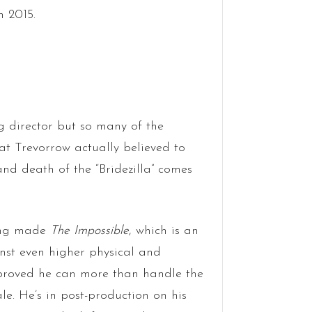
n 2015.
ng director but so many of the
t Trevorrow actually believed to
nd death of the “Bridezilla” comes
ving made
The Impossible
, which is an
st even higher physical and
proved he can more than handle the
le. He’s in post-production on his