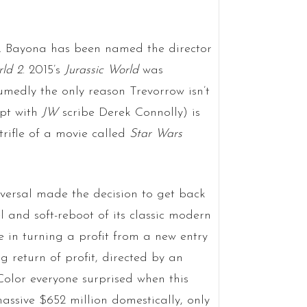
A. Bayona has been named the director
rld 2
. 2015’s
Jurassic World
was
umedly the only reason Trevorrow isn’t
ipt with
JW
scribe Derek Connolly) is
trifle of a movie called
Star Wars
ersal made the decision to get back
el and soft-reboot of its classic modern
e in turning a profit from a new entry
 return of profit, directed by an
Color everyone surprised when this
assive $652 million domestically, only