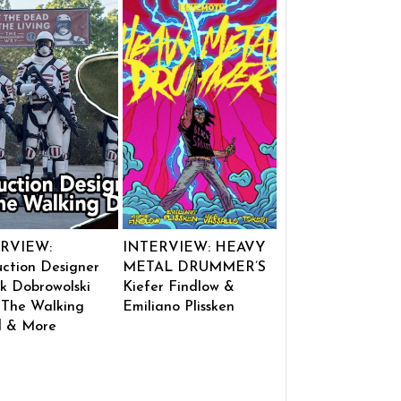
RVIEW:
INTERVIEW: HEAVY
ction Designer
METAL DRUMMER’S
k Dobrowolski
Kiefer Findlow &
 The Walking
Emiliano Plissken
 & More