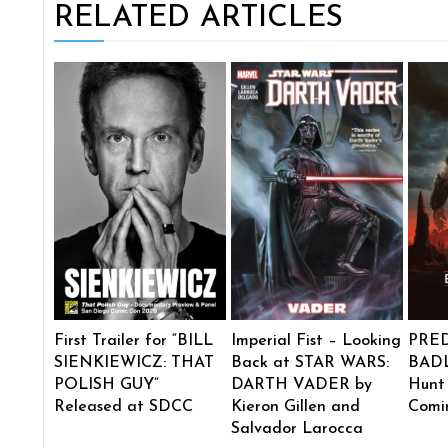
RELATED ARTICLES
First Trailer for “BILL
Imperial Fist – Looking
PRE
SIENKIEWICZ: THAT
Back at STAR WARS:
BADL
POLISH GUY”
DARTH VADER by
Hunt
Released at SDCC
Kieron Gillen and
Comi
Salvador Larocca