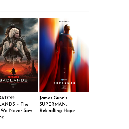
DATOR:
James Gunn’s
ANDS – The
SUPERMAN:
 We Never Saw
Rekindling Hope
ng