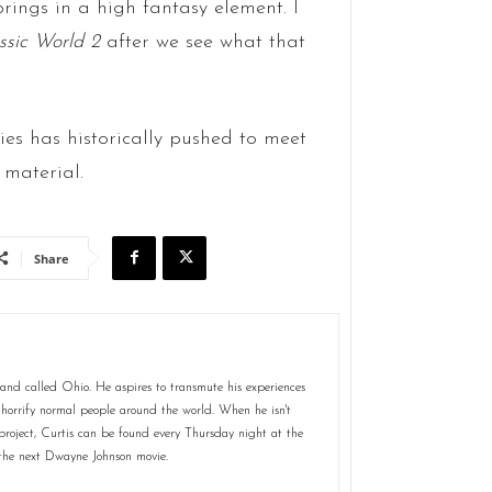
rings in a high fantasy element. I
ssic World 2
after we see what that
ies has historically pushed to meet
 material.
Share
land called Ohio. He aspires to transmute his experiences
horrify normal people around the world. When he isn't
 project, Curtis can be found every Thursday night at the
the next Dwayne Johnson movie.