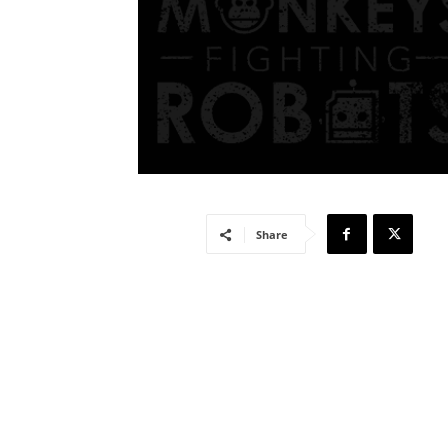
Share