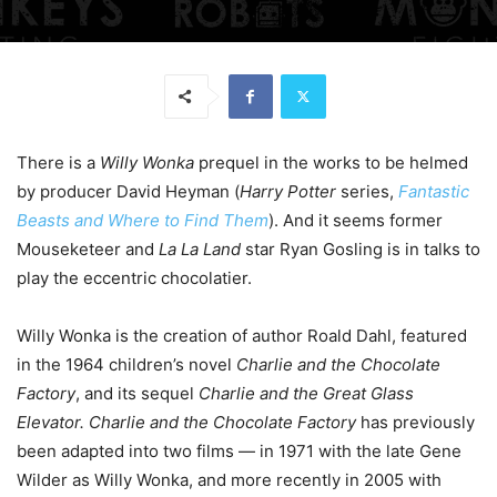
There is a
Willy Wonka
prequel in the works to be helmed
by producer David Heyman (
Harry Potter
series,
Fantastic
Beasts and Where to Find Them
). And it seems former
Mouseketeer and
La La Land
star Ryan Gosling is in talks to
play the eccentric chocolatier.
Willy Wonka is the creation of author Roald Dahl, featured
in the 1964 children’s novel
Charlie and the Chocolate
Factory
, and its sequel
Charlie and the Great Glass
Elevator. Charlie and the Chocolate Factory
has previously
been adapted into two films — in 1971 with the late Gene
Wilder as Willy Wonka, and more recently in 2005 with