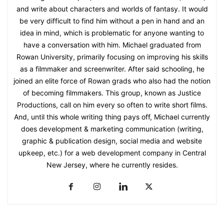
and write about characters and worlds of fantasy. It would
be very difficult to find him without a pen in hand and an
idea in mind, which is problematic for anyone wanting to
have a conversation with him. Michael graduated from
Rowan University, primarily focusing on improving his skills
as a filmmaker and screenwriter. After said schooling, he
joined an elite force of Rowan grads who also had the notion
of becoming filmmakers. This group, known as Justice
Productions, call on him every so often to write short films.
And, until this whole writing thing pays off, Michael currently
does development & marketing communication (writing,
graphic & publication design, social media and website
upkeep, etc.) for a web development company in Central
New Jersey, where he currently resides.