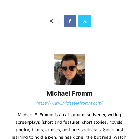
Michael Fromm
https://www.michaelefromm.com/
Michael E. Fromm is an all-around scrivener, writing
screenplays (short and feature), short stories, novels,
poetry, blogs, articles, and press releases. Since first
learning to hold a pen, he has done little but read, watch,