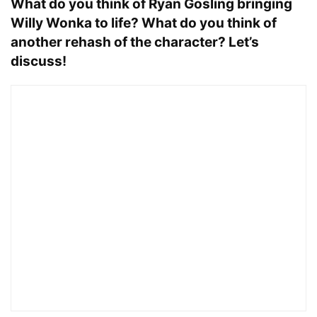
What do you think of Ryan Gosling bringing
Willy Wonka to life? What do you think of
another rehash of the character? Let’s
discuss!