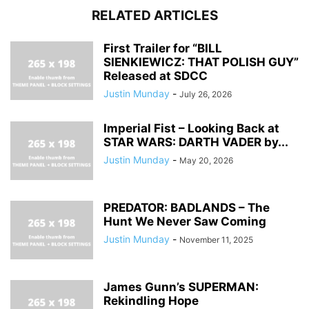
RELATED ARTICLES
First Trailer for “BILL
SIENKIEWICZ: THAT POLISH GUY”
Released at SDCC
Justin Munday
-
July 26, 2026
Imperial Fist – Looking Back at
STAR WARS: DARTH VADER by...
Justin Munday
-
May 20, 2026
PREDATOR: BADLANDS – The
Hunt We Never Saw Coming
Justin Munday
-
November 11, 2025
James Gunn’s SUPERMAN:
Rekindling Hope