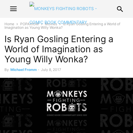
Home
POPAXIOM
Movies
Is Ryan Gosling Entering a World of
Imagination as Young Willy Wonka?
Is Ryan Gosling Entering a
World of Imagination as
Young Willy Wonka?
By
Michael Fromm
-
July 8, 2017