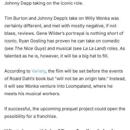
Johnny Depp taking on the iconic role.
Tim Burton and Johnny Depp’s take on Willy Wonka was
certainly different, and met with mostly negative, if not
blase, reviews. Gene Wilder’s portrayal is nothing short of
iconic. Ryan Gosling has proven he can take on comedic
(see
The Nice Guys
) and musical (see
La La Land
) roles. As
talented as he is, however, it will be a big hat to fill.
According to
Variety
, the film will be set before the events
of Roald Dahl’s book but “will not be an origin tale.” Instead,
it will see Wonka venture into Loompaland, where he
meets his musical workers.
If successful, the upcoming prequel project could open the
possibility for a franchise.