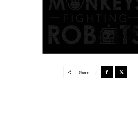
Share