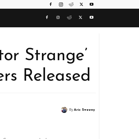
tor Strange’
ers Released
By
Aric Sweeny