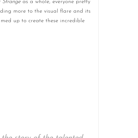
 Strange
as a whole, everyone pretty
ding more to the visual flare and its
ed up to create these incredible
 the story of the talented