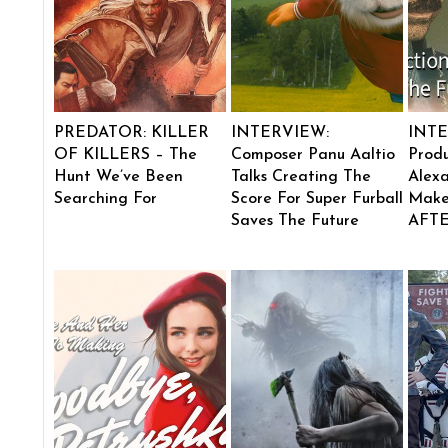
PREDATOR: KILLER
INTERVIEW:
INTE
OF KILLERS – The
Composer Panu Aaltio
Produ
Hunt We’ve Been
Talks Creating The
Alexa
Searching For
Score For Super Furball
Make
Saves The Future
AFT