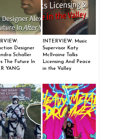
RVIEW:
INTERVIEW: Music
ction Designer
Supervisor Katy
ndra Schaller
McIlvaine Talks
s The Future In
Licensing And Peace
ER YANG
in the Valley