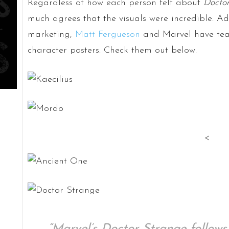
Regardless of how each person felt about
Doctor
much agrees that the visuals were incredible. Ad
marketing,
Matt Fergueson
and Marvel have team
character posters. Check them out below.
<
“Marvel’s Doctor Strange follows