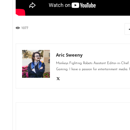
1077
Aric Sweeny
Monkeys Fighting Robots Assistant Editor-in-Chief. 
Gaming. I have a passion for entertainment media. F