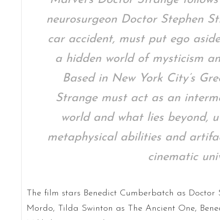
neurosurgeon Doctor Stephen Str
car accident, must put ego aside
a hidden world of mysticism an
Based in New York City’s Gre
Strange must act as an interm
world and what lies beyond, ut
metaphysical abilities and artif
cinematic univ
The film stars Benedict Cumberbatch as Doctor S
Mordo, Tilda Swinton as The Ancient One, Ben