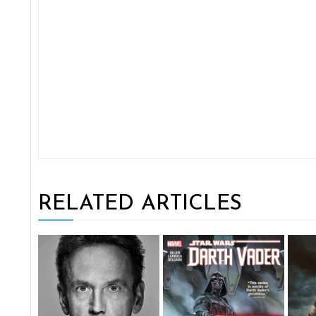
RELATED ARTICLES