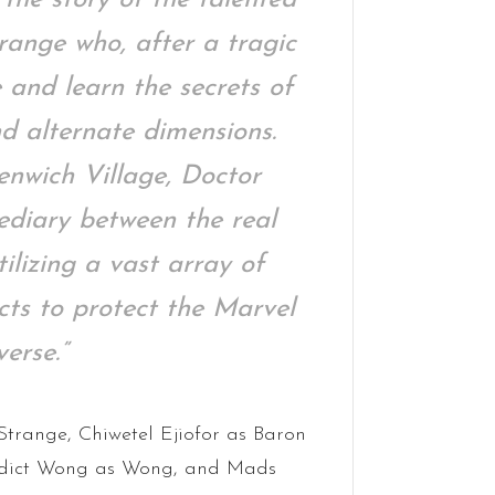
ange who, after a tragic
 and learn the secrets of
d alternate dimensions.
enwich Village, Doctor
ediary between the real
ilizing a vast array of
acts to protect the Marvel
erse.”
trange, Chiwetel Ejiofor as Baron
edict Wong as Wong, and Mads