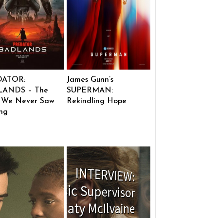
DATOR:
James Gunn’s
ANDS – The
SUPERMAN:
 We Never Saw
Rekindling Hope
ng