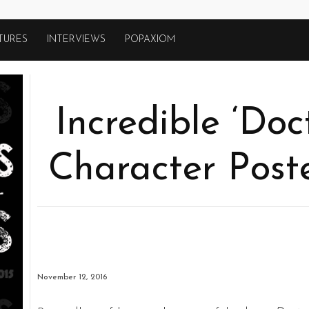
TURES
INTERVIEWS
POPAXIOM
Incredible ‘Doc
Character Post
November 12, 2016