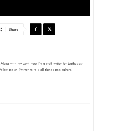
Share
Along with my work here, I'm a staff writer for Enthusiast
ollow me on Twitter to talk all things pop culture!