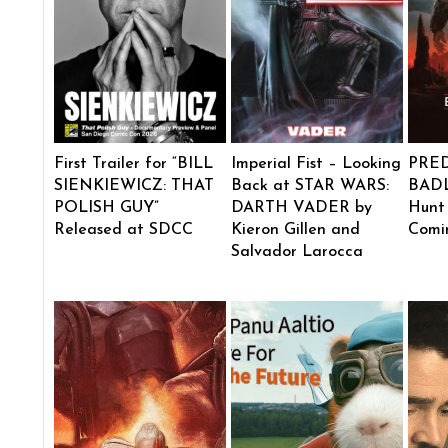
First Trailer for “BILL
Imperial Fist – Looking
PRE
SIENKIEWICZ: THAT
Back at STAR WARS:
BADL
POLISH GUY”
DARTH VADER by
Hunt
Released at SDCC
Kieron Gillen and
Comi
Salvador Larocca