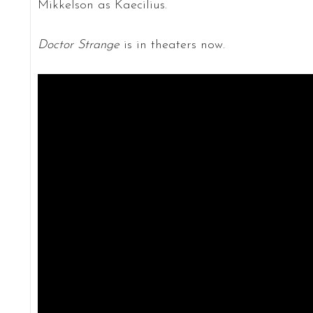
Mikkelson as Kaecilius.
Doctor Strange
is in theaters now.