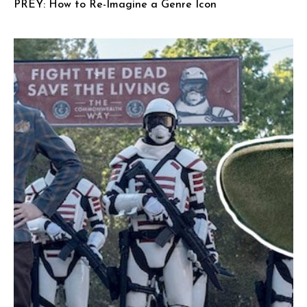
PREY: How to Re-Imagine a Genre Icon