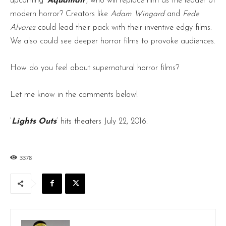
upcoming ‘
Aquaman
‘, who will replace him as the leader of
modern horror? Creators like
Adam Wingard
and
Fede
Alvarez
could lead their pack with their inventive edgy films.
We also could see deeper horror films to provoke audiences.
How do you feel about supernatural horror films?
Let me know in the comments below!
‘
Lights Outs
‘ hits theaters July 22, 2016.
3378