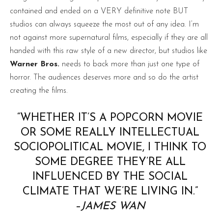
contained and ended on a VERY definitive note BUT
studios can always squeeze the most out of any idea. I’m
not against more supernatural films, especially if they are all
handed with this raw style of a new director, but studios like
Warner Bros.
needs to back more than just one type of
horror. The audiences deserves more and so do the artist
creating the films.
“WHETHER IT’S A POPCORN MOVIE
OR SOME REALLY INTELLECTUAL
SOCIOPOLITICAL MOVIE, I THINK TO
SOME DEGREE THEY’RE ALL
INFLUENCED BY THE SOCIAL
CLIMATE THAT WE’RE LIVING IN.”
–
JAMES WAN