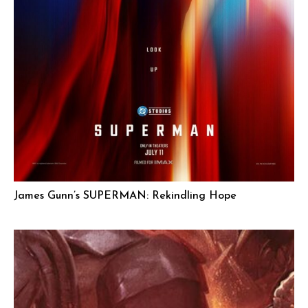
James Gunn’s SUPERMAN: Rekindling Hope