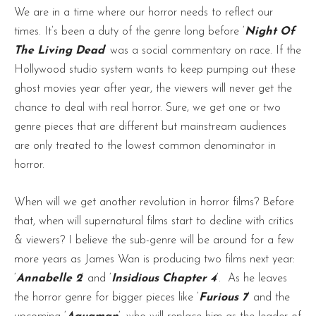
We are in a time where our horror needs to reflect our
times. It’s been a duty of the genre long before ‘
Night Of
The Living Dead
‘ was a social commentary on race. If the
Hollywood studio system wants to keep pumping out these
ghost movies year after year, the viewers will never get the
chance to deal with real horror. Sure, we get one or two
genre pieces that are different but mainstream audiences
are only treated to the lowest common denominator in
horror.
When will we get another revolution in horror films? Before
that, when will supernatural films start to decline with critics
& viewers? I believe the sub-genre will be around for a few
more years as James Wan is producing two films next year:
‘
Annabelle 2
‘ and ‘
Insidious Chapter 4
‘. As he leaves
the horror genre for bigger pieces like ‘
Furious 7
‘ and the