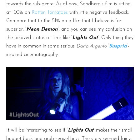
towards the sub-genre. As of now, Sandberg’s film is sitting
at 100% on
Rotten Tomatoes
with little negative feedback.
Compare that to the 51% on a film that I believe is far
superior, ‘
Neon Demon
‘, and you can see my confusion on
the beloved status of films like ‘
Lights Out
‘. Only thing they
have in common in some serious
Dario Argento
‘
Suspria
‘-
inspired cinematography.
It will be interesting to see if ‘
Lights Out
‘ makes their small
budget back and grab sequel buzz. The story seemed fairly