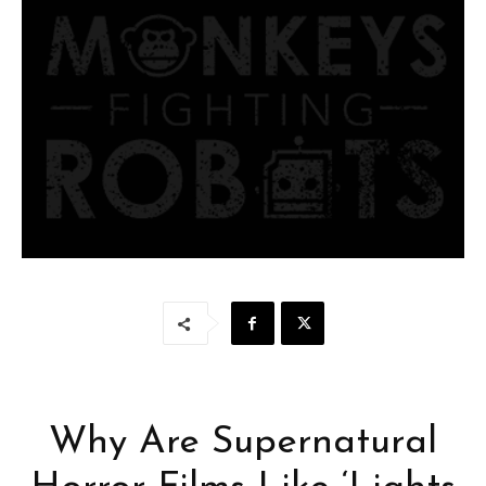
Why Are Supernatural