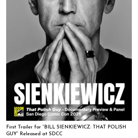
First Trailer for “BILL SIENKIEWICZ: THAT POLISH
GUY” Released at SDCC