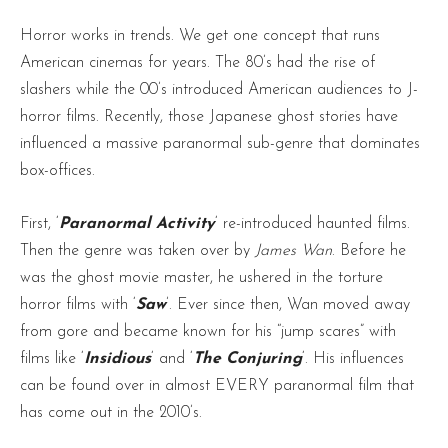
Horror works in trends. We get one concept that runs
American cinemas for years. The 80’s had the rise of
slashers while the 00’s introduced American audiences to J-
horror films. Recently, those Japanese ghost stories have
influenced a massive paranormal sub-genre that dominates
box-offices.
First, ‘
Paranormal Activity
‘ re-introduced haunted films.
Then the genre was taken over by
James Wan
. Before he
was the ghost movie master, he ushered in the torture
horror films with ‘
Saw
’. Ever since then, Wan moved away
from gore and became known for his “jump scares” with
films like ‘
Insidious
‘ and ‘
The Conjuring
‘. His influences
can be found over in almost EVERY paranormal film that
has come out in the 2010’s.