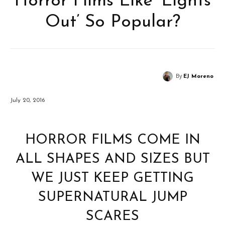
Horror Films Like ‘Lights
Out’ So Popular?
By
EJ Moreno
July 20, 2016
HORROR FILMS COME IN
ALL SHAPES AND SIZES BUT
WE JUST KEEP GETTING
SUPERNATURAL JUMP
SCARES