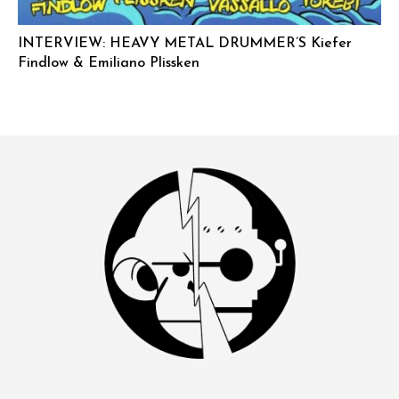
INTERVIEW: HEAVY METAL DRUMMER’S Kiefer
Findlow & Emiliano Plissken