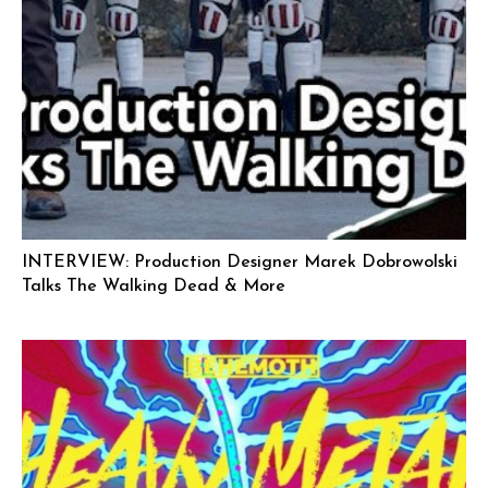
INTERVIEW: Production Designer Marek Dobrowolski
Talks The Walking Dead & More