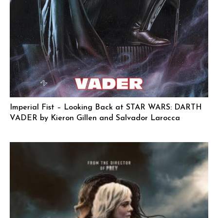
Imperial Fist – Looking Back at STAR WARS: DARTH
VADER by Kieron Gillen and Salvador Larocca