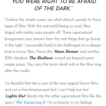
“YOU WERE RIGHT TO BE AFRAID
OF THE DARK.”
I believe the simple scares are what attracts people to these
types of films. With the real-world being so cruel, films
tinged with reality scare people off. These supernatural
boogeymen save viewers from the real things that go bump
in the night. I personally loved to be challenged on a deeper
level in horror films. Pieces like ‘
Neon Demon
‘ and another
2016 standout ‘
The Shallows
‘ scared me beyond some
simple jumps. You carry the terror dealt with in the films long
after the credits.
I’m thankful that this is one of the rare original horror films
and not a franchised project but I can’t help but feel
‘
Lights Out
‘ blends into the other supernatural films like this
year’s ‘
The Conjuring 2
‘. I’m a minority in my feelings