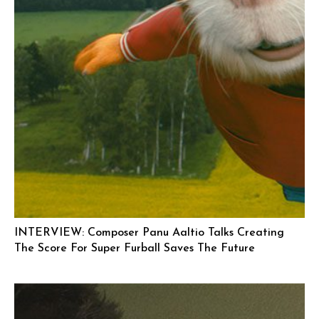
INTERVIEW: Composer Panu Aaltio Talks Creating
The Score For Super Furball Saves The Future