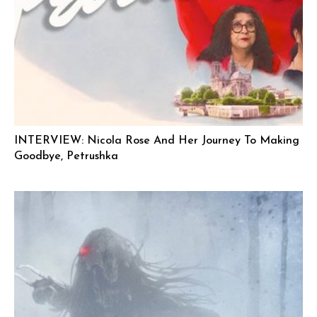
INTERVIEW: Nicola Rose And Her Journey To Making
Goodbye, Petrushka