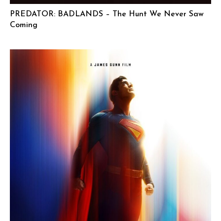
PREDATOR: BADLANDS – The Hunt We Never Saw
Coming