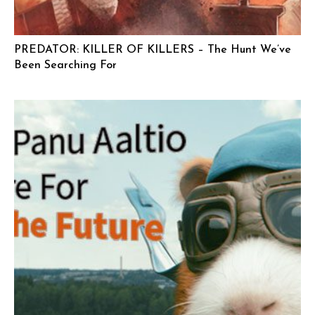
PREDATOR: KILLER OF KILLERS – The Hunt We’ve
Been Searching For