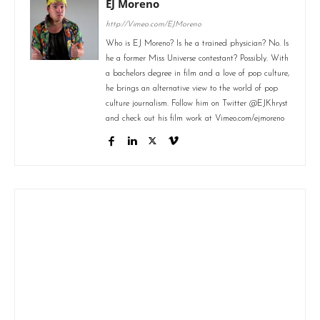
EJ Moreno
http://Vimeo.com/EJMoreno
Who is EJ Moreno? Is he a trained physician? No. Is
he a former Miss Universe contestant? Possibly. With
a bachelors degree in film and a love of pop culture,
he brings an alternative view to the world of pop
culture journalism. Follow him on Twitter @EJKhryst
and check out his film work at Vimeo.com/ejmoreno