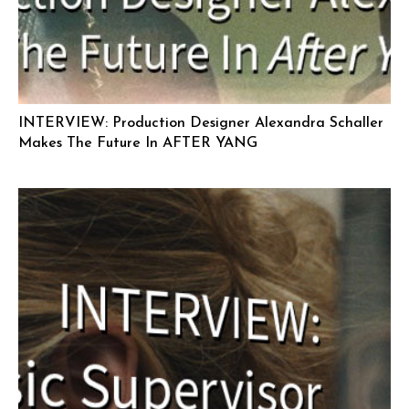
INTERVIEW: Production Designer Alexandra Schaller
Makes The Future In AFTER YANG