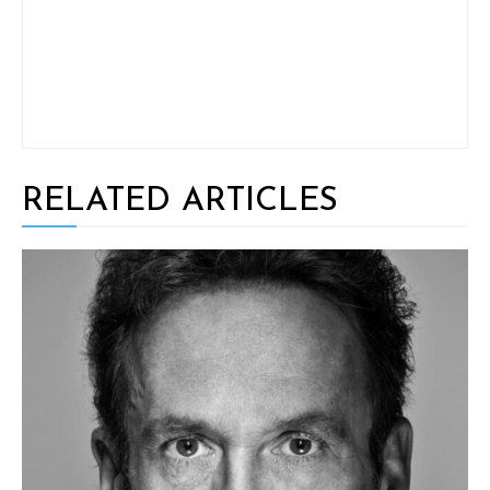
RELATED ARTICLES