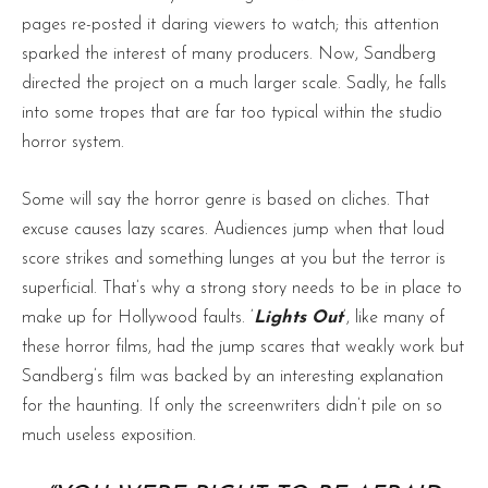
pages re-posted it daring viewers to watch; this attention
sparked the interest of many producers. Now, Sandberg
directed the project on a much larger scale. Sadly, he falls
into some tropes that are far too typical within the studio
horror system.
Some will say the horror genre is based on cliches. That
excuse causes lazy scares. Audiences jump when that loud
score strikes and something lunges at you but the terror is
superficial. That’s why a strong story needs to be in place to
make up for Hollywood faults. ‘
Lights Out
‘, like many of
these horror films, had the jump scares that weakly work but
Sandberg’s film was backed by an interesting explanation
for the haunting. If only the screenwriters didn’t pile on so
much useless exposition.