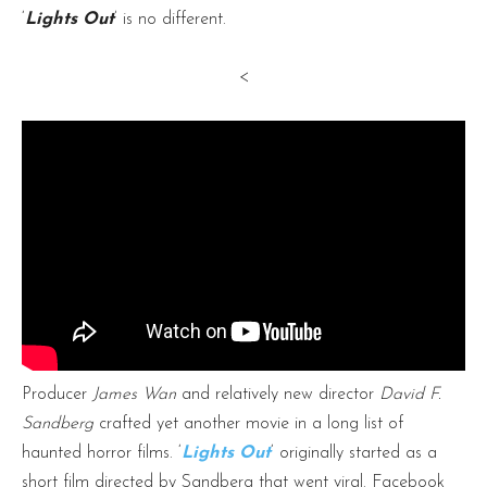
‘
Lights Out
’ is no different.
<
Producer
James Wan
and relatively new director
David F.
Sandberg
crafted yet another movie in a long list of
haunted horror films. ‘
Lights Out
‘ originally started as a
short film directed by Sandberg that went viral. Facebook