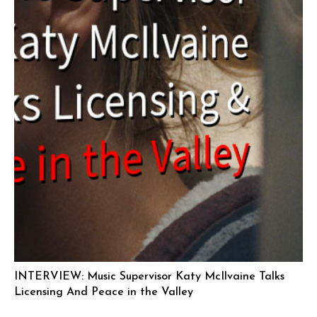
INTERVIEW: Music Supervisor Katy McIlvaine Talks
Licensing And Peace in the Valley