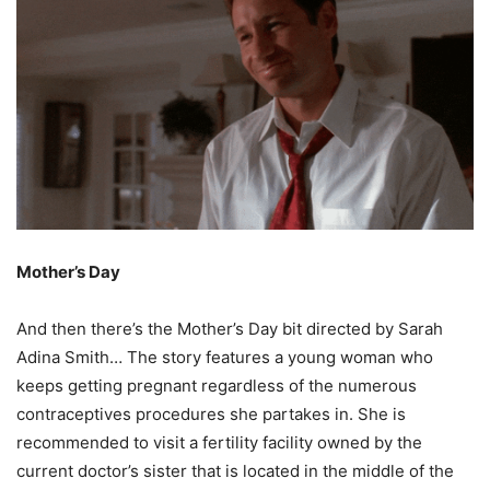
Mother’s Day
And then there’s the Mother’s Day bit directed by Sarah
Adina Smith… The story features a young woman who
keeps getting pregnant regardless of the numerous
contraceptives procedures she partakes in. She is
recommended to visit a fertility facility owned by the
current doctor’s sister that is located in the middle of the