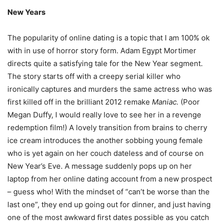
New Years
The popularity of online dating is a topic that I am 100% ok
with in use of horror story form. Adam Egypt Mortimer
directs quite a satisfying tale for the New Year segment.
The story starts off with a creepy serial killer who
ironically captures and murders the same actress who was
first killed off in the brilliant 2012 remake
Maniac.
(Poor
Megan Duffy, I would really love to see her in a revenge
redemption film!) A lovely transition from brains to cherry
ice cream introduces the another sobbing young female
who is yet again on her couch dateless and of course on
New Year’s Eve. A message suddenly pops up on her
laptop from her online dating account from a new prospect
– guess who! With the mindset of “can’t be worse than the
last one”, they end up going out for dinner, and just having
one of the most awkward first dates possible as you catch