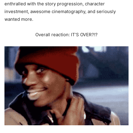
enthralled with the story progression, character
investment, awesome cinematography, and seriously
wanted more.
Overall reaction: IT’S OVER?!?