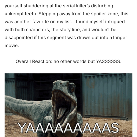
yourself shuddering at the serial killer’s disturbing
unkempt teeth. Stepping away from the spoiler zone, this
was another favorite on my list. I found myself intrigued
with both characters, the story line, and wouldn’t be
disappointed if this segment was drawn out into a longer
movie.
Overall Reaction: no other words but YASSSSSS.