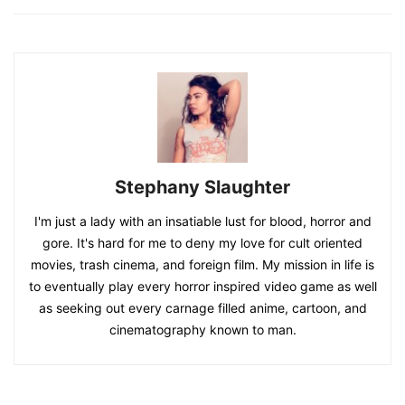
Stephany Slaughter
I'm just a lady with an insatiable lust for blood, horror and
gore. It's hard for me to deny my love for cult oriented
movies, trash cinema, and foreign film. My mission in life is
to eventually play every horror inspired video game as well
as seeking out every carnage filled anime, cartoon, and
cinematography known to man.