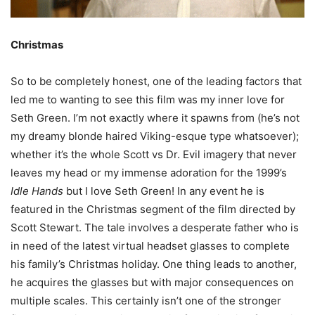
Christmas
So to be completely honest, one of the leading factors that
led me to wanting to see this film was my inner love for
Seth Green. I’m not exactly where it spawns from (he’s not
my dreamy blonde haired Viking-esque type whatsoever);
whether it’s the whole Scott vs Dr. Evil imagery that never
leaves my head or my immense adoration for the 1999’s
Idle Hands
but I love Seth Green! In any event he is
featured in the Christmas segment of the film directed by
Scott Stewart. The tale involves a desperate father who is
in need of the latest virtual headset glasses to complete
his family’s Christmas holiday. One thing leads to another,
he acquires the glasses but with major consequences on
multiple scales. This certainly isn’t one of the stronger