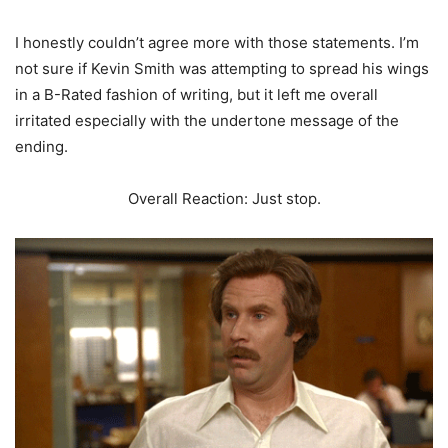
I honestly couldn’t agree more with those statements. I’m
not sure if Kevin Smith was attempting to spread his wings
in a B-Rated fashion of writing, but it left me overall
irritated especially with the undertone message of the
ending.
Overall Reaction: Just stop.