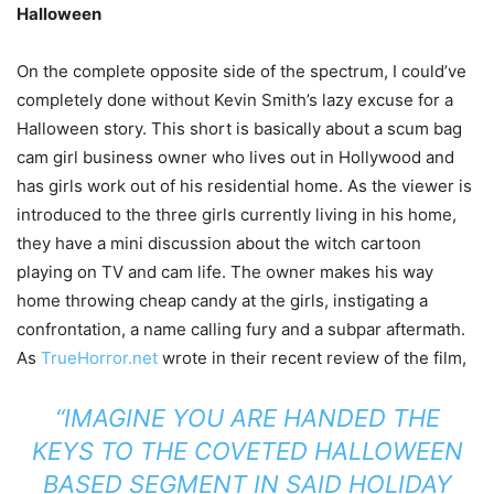
Halloween
On the complete opposite side of the spectrum, I could’ve
completely done without Kevin Smith’s lazy excuse for a
Halloween story. This short is basically about a scum bag
cam girl business owner who lives out in Hollywood and
has girls work out of his residential home. As the viewer is
introduced to the three girls currently living in his home,
they have a mini discussion about the witch cartoon
playing on TV and cam life. The owner makes his way
home throwing cheap candy at the girls, instigating a
confrontation, a name calling fury and a subpar aftermath.
As
TrueHorror.net
wrote in their recent review of the film,
“IMAGINE YOU ARE HANDED THE
KEYS TO THE COVETED HALLOWEEN
BASED SEGMENT IN SAID HOLIDAY