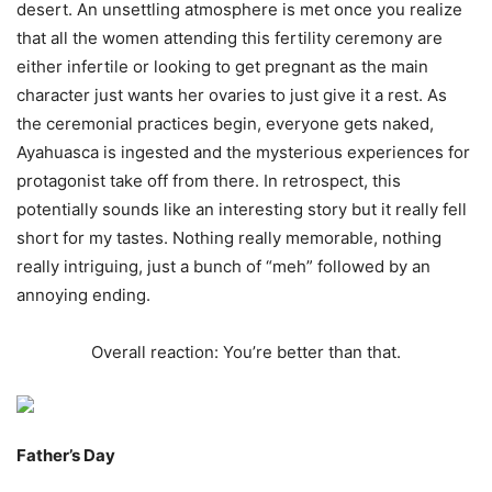
desert. An unsettling atmosphere is met once you realize
that all the women attending this fertility ceremony are
either infertile or looking to get pregnant as the main
character just wants her ovaries to just give it a rest. As
the ceremonial practices begin, everyone gets naked,
Ayahuasca is ingested and the mysterious experiences for
protagonist take off from there. In retrospect, this
potentially sounds like an interesting story but it really fell
short for my tastes. Nothing really memorable, nothing
really intriguing, just a bunch of “meh” followed by an
annoying ending.
Overall reaction: You’re better than that.
Father’s Day