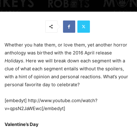
Whether you hate them, or love them, yet another horror
anthology was birthed with the 2016 April release
Holidays
. Here we will break down each segment with a
clue of what each segment entails without the spoilers,
with a hint of opinion and personal reactions. What’s your
personal favorite day to celebrate?
[embedyt] http://www.youtube.com/watch?
v=qpsN2JaWEwc[/embedyt]
Valentine’s Day