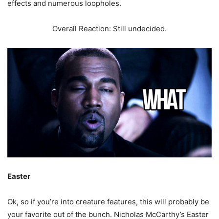
effects and numerous loopholes.
Overall Reaction: Still undecided.
Easter
Ok, so if you’re into creature features, this will probably be
your favorite out of the bunch. Nicholas McCarthy’s Easter