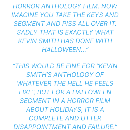
HORROR ANTHOLOGY FILM. NOW
IMAGINE YOU TAKE THE KEYS AND
SEGMENT AND PISS ALL OVER IT.
SADLY THAT IS EXACTLY WHAT
KEVIN SMITH HAS DONE WITH
HALLOWEEN…”
“THIS WOULD BE FINE FOR “KEVIN
SMITH’S ANTHOLOGY OF
WHATEVER THE HELL HE FEELS
LIKE”, BUT FOR A HALLOWEEN
SEGMENT IN A HORROR FILM
ABOUT HOLIDAYS, IT IS A
COMPLETE AND UTTER
DISAPPOINTMENT AND FAILURE.”