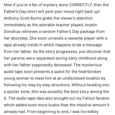
Now if you’re a fan of mystery done CORRECTLY, then the
Father’s Day short will perk your mood right back up!
Anthony Scott Burns grabs the viewer’s attention
immediately as the adorable teacher played Jocelin
Donahue retrieves a random Father’s Day package from
her doorstep. She soon unravels a cassette player with a
tape already inside in which happens to be a message
from her father. As the story progresses, you discover that
her parents were separated during early childhood along
with her father supposedly deceased. The mysterious
audio tape soon presents a quest for the heartbroken
young woman to meet him at an undisclosed location by
following his step by step directions. Without heading into
a spoiler zone, this was possibly the best story among the
8. The audio tape idea also brought out my Fallout fandom
which added even more kudos than the massive amount it
already had. From beginning to end, I was incredibly