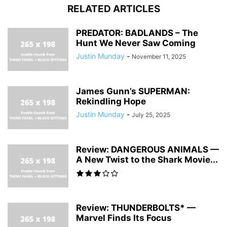
RELATED ARTICLES
PREDATOR: BADLANDS – The
Hunt We Never Saw Coming
Justin Munday
-
November 11, 2025
James Gunn’s SUPERMAN:
Rekindling Hope
Justin Munday
-
July 25, 2025
Review: DANGEROUS ANIMALS —
A New Twist to the Shark Movie...
Review: THUNDERBOLTS* —
Marvel Finds Its Focus