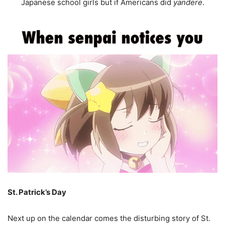
Japanese school girls but if Americans did
yandere
.
St. Patrick’s Day
Next up on the calendar comes the disturbing story of St.