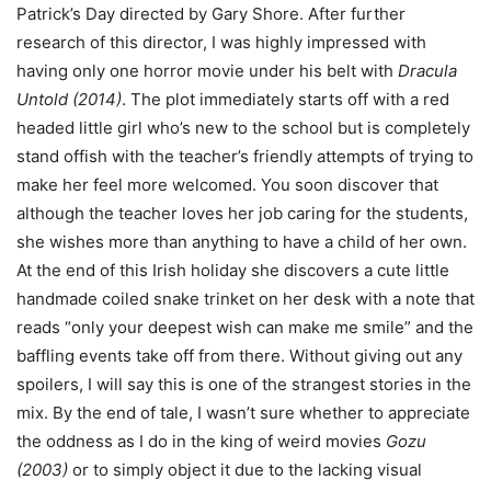
Patrick’s Day directed by Gary Shore. After further
research of this director, I was highly impressed with
having only one horror movie under his belt with
Dracula
Untold
(2014)
. The plot immediately starts off with a red
headed little girl who’s new to the school but is completely
stand offish with the teacher’s friendly attempts of trying to
make her feel more welcomed. You soon discover that
although the teacher loves her job caring for the students,
she wishes more than anything to have a child of her own.
At the end of this Irish holiday she discovers a cute little
handmade coiled snake trinket on her desk with a note that
reads “only your deepest wish can make me smile” and the
baffling events take off from there. Without giving out any
spoilers, I will say this is one of the strangest stories in the
mix. By the end of tale, I wasn’t sure whether to appreciate
the oddness as I do in the king of weird movies
Gozu
(2003)
or to simply object it due to the lacking visual