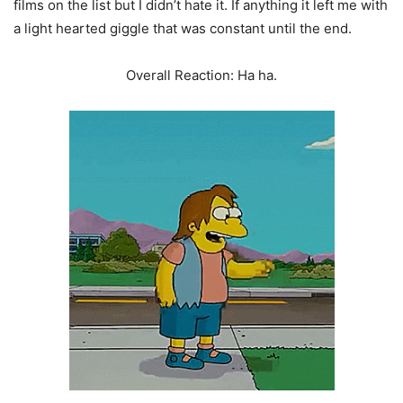
films on the list but I didn’t hate it. If anything it left me with
a light hearted giggle that was constant until the end.
Overall Reaction: Ha ha.