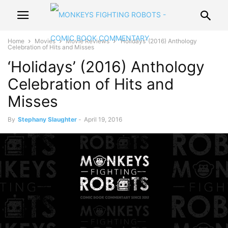
Home
Movies
Movie Reviews
‘Holidays’ (2016) Anthology
Celebration of Hits and Misses
‘Holidays’ (2016) Anthology
Celebration of Hits and
Misses
By
Stephany Slaughter
-
April 19, 2016