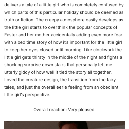
delivers a tale of a little girl who is completely confused by
which parts of this particular holiday should be deemed as
truth or fiction. The creepy atmosphere easily develops as
the little girl starts to overthink the popular concepts of
Easter and her mother accidentally adding even more fear
with a bed time story of how it’s important for the little girl
to keep her eyes closed until morning. Like clockwork the
little girl gets thirsty in the middle of the night and fights a
shocking surprise down stairs that personally left me
utterly giddy of how well it tied the story all together.
Loved the creature design, the transition from the fairy
tales, and just the overall eerie feeling from an obedient
little girl’s perspective.
Overall reaction: Very pleased.