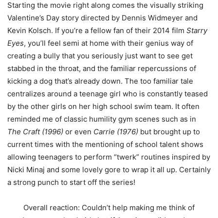
Starting the movie right along comes the visually striking
Valentine’s Day story directed by Dennis Widmeyer and
Kevin Kolsch. If you’re a fellow fan of their 2014 film
Starry
Eyes
, you’ll feel semi at home with their genius way of
creating a bully that you seriously just want to see get
stabbed in the throat, and the familiar repercussions of
kicking a dog that’s already down. The too familiar tale
centralizes around a teenage girl who is constantly teased
by the other girls on her high school swim team. It often
reminded me of classic humility gym scenes such as in
The Craft (1996)
or even
Carrie (1976)
but brought up to
current times with the mentioning of school talent shows
allowing teenagers to perform “twerk” routines inspired by
Nicki Minaj and some lovely gore to wrap it all up. Certainly
a strong punch to start off the series!
Overall reaction: Couldn’t help making me think of