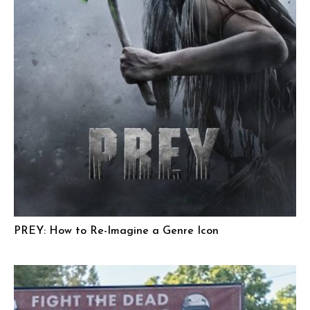
PREY: How to Re-Imagine a Genre Icon