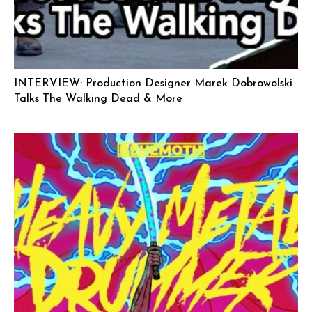
INTERVIEW: Production Designer Marek Dobrowolski
Talks The Walking Dead & More