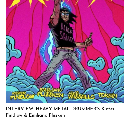
INTERVIEW: HEAVY METAL DRUMMER’S Kiefer
Findlow & Emiliano Plissken