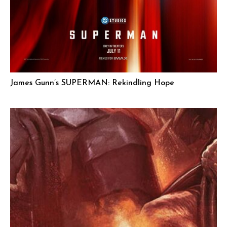
James Gunn’s SUPERMAN: Rekindling Hope