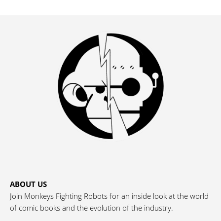
ABOUT US
Join Monkeys Fighting Robots for an inside look at the world
of comic books and the evolution of the industry.