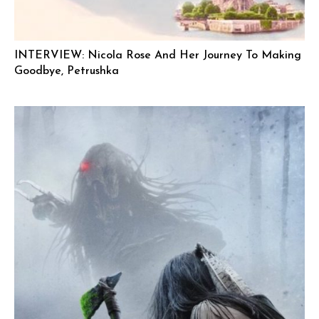
INTERVIEW: Nicola Rose And Her Journey To Making
Goodbye, Petrushka