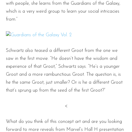
with people, she learns from the Guardians of the Galaxy,
which is a very weird group to learn your social intricacies
from.”
Schwartz also teased a different Groot from the one we
saw in the first movie. “He doesn’t have the wisdom and
experience of that Groot,” Schwartz says. “He’s a younger
Groot and a more rambunctious Groot. The question is, is
he the same Groot, just smaller? Or is he a different Groot
that’s sprung up from the seed of the first Groot?”
<
What do you think of this concept art and are you looking
forward to more reveals from Marvel’s Hall H presentation