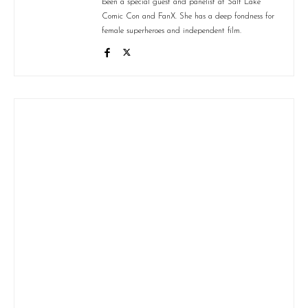
been a special guest and panelist at Salt Lake
Comic Con and FanX. She has a deep fondness for
female superheroes and independent film.