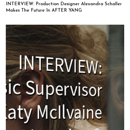
INTERVIEW: Production Designer Alexandra Schaller
Makes The Future In AFTER YANG