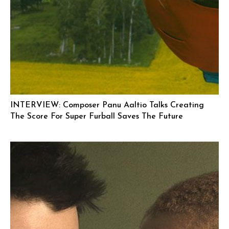
INTERVIEW: Composer Panu Aaltio Talks Creating
The Score For Super Furball Saves The Future