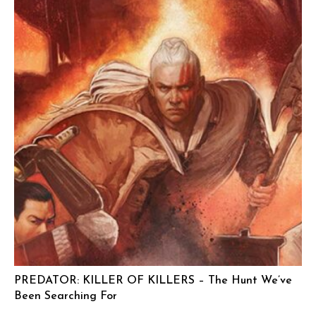
PREDATOR: KILLER OF KILLERS – The Hunt We’ve
Been Searching For