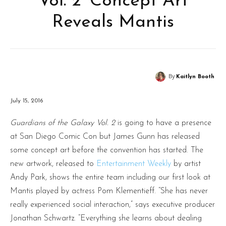
Vol. 2’ Concept Art
Reveals Mantis
By
Kaitlyn Booth
July 15, 2016
Guardians of the Galaxy Vol. 2
is going to have a presence
at San Diego Comic Con but James Gunn has released
some concept art before the convention has started. The
new artwork, released to
Entertainment Weekly
by artist
Andy Park, shows the entire team including our first look at
Mantis played by actress Pom Klementieff. “She has never
really experienced social interaction,” says executive producer
Jonathan Schwartz. “Everything she learns about dealing