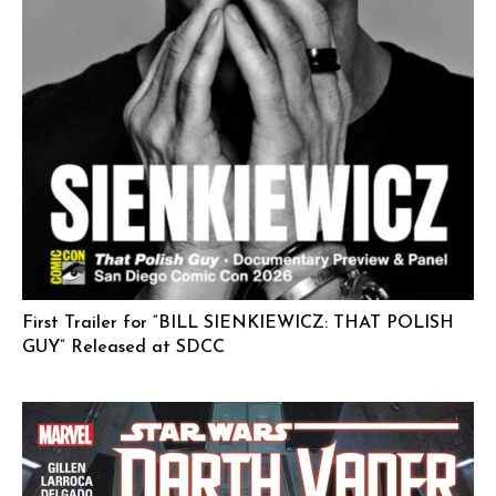
First Trailer for “BILL SIENKIEWICZ: THAT POLISH
GUY” Released at SDCC