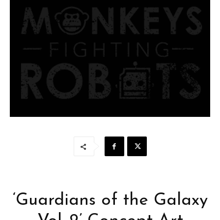
‘Guardians of the Galaxy