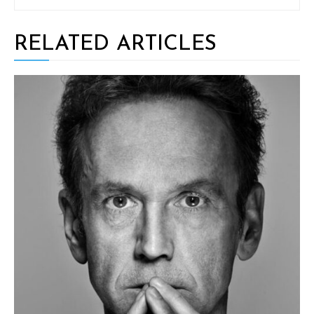
RELATED ARTICLES