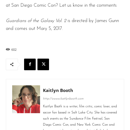
at San Diego Comic Con? Let us know in the comments
Guardians of the Galaxy Vol. 2
is directed by James Gunn
and comes out Mary 5, 2017.
602
Kaitlyn Booth
http://wwww.kaitlynbooth.com
Kaitlyn Booth is a writer, film critic, comic lover, and
soccer fan based in Salt Lake City. She has covered
such events as the Sundance Film Festival, San
Diego Comic Con, and New York Comic Con and