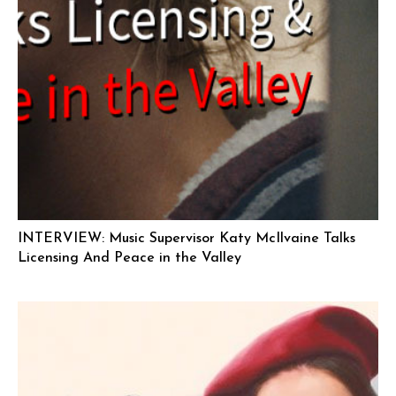
INTERVIEW: Music Supervisor Katy McIlvaine Talks
Licensing And Peace in the Valley