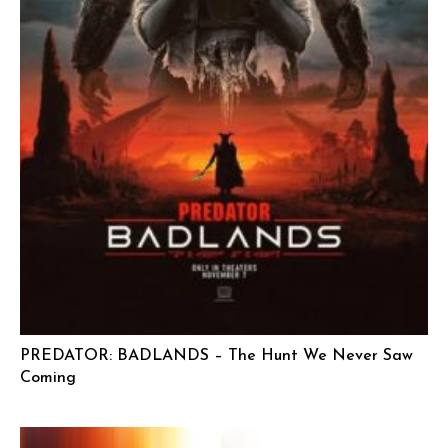
PREDATOR: BADLANDS – The Hunt We Never Saw
Coming