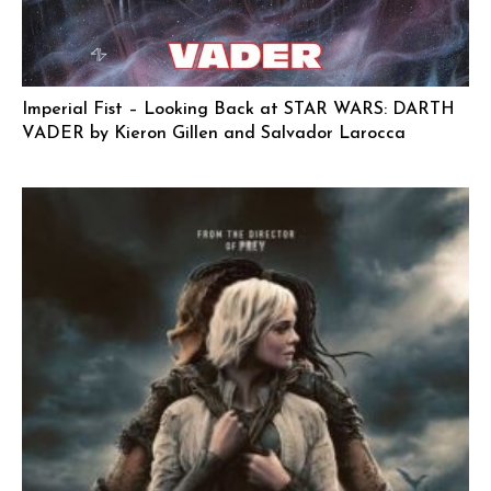
Imperial Fist – Looking Back at STAR WARS: DARTH
VADER by Kieron Gillen and Salvador Larocca