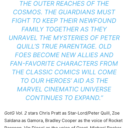
THE OUTER REACHES OF THE
COSMOS. THE GUARDIANS MUST
FIGHT TO KEEP THEIR NEWFOUND
FAMILY TOGETHER AS THEY
UNRAVEL THE MYSTERIES OF PETER
QUILL’S TRUE PARENTAGE. OLD
FOES BECOME NEW ALLIES AND
FAN-FAVORITE CHARACTERS FROM
THE CLASSIC COMICS WILL COME
TO OUR HEROES’ AID AS THE
MARVEL CINEMATIC UNIVERSE
CONTINUES TO EXPAND.”
GotG Vol. 2
stars Chris Pratt as Star-Lord/Peter Quill, Zoe
Saldana as Gamora, Bradley Cooper as the voice of Rocket
Raccoon, Vin Diesel as the voice of Groot, Michael Rooker