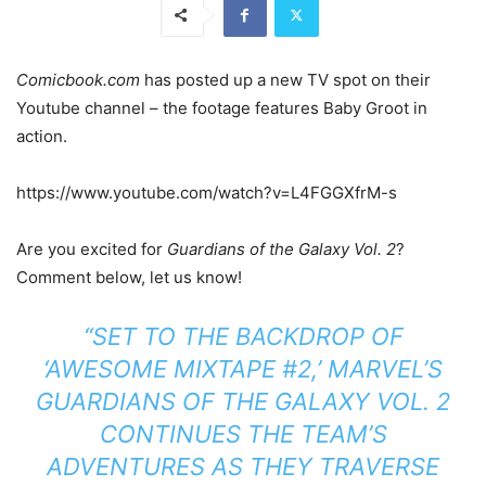
Comicbook.com
has posted up a new TV spot on their
Youtube channel – the footage features Baby Groot in
action.
https://www.youtube.com/watch?v=L4FGGXfrM-s
Are you excited for
Guardians of the Galaxy Vol. 2
?
Comment below, let us know!
“SET TO THE BACKDROP OF
‘AWESOME MIXTAPE #2,’ MARVEL’S
GUARDIANS OF THE GALAXY VOL. 2
CONTINUES THE TEAM’S
ADVENTURES AS THEY TRAVERSE