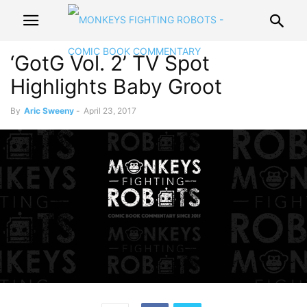
‘GotG Vol. 2’ TV Spot
Highlights Baby Groot
By
Aric Sweeny
-
April 23, 2017