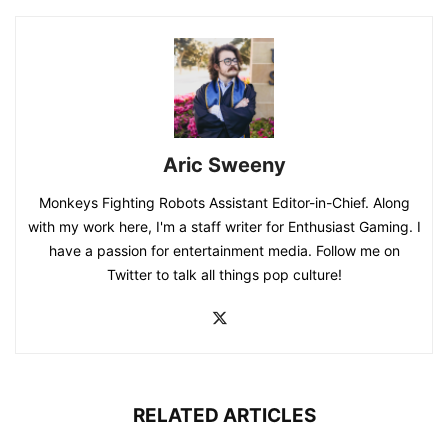
Aric Sweeny
Monkeys Fighting Robots Assistant Editor-in-Chief. Along
with my work here, I'm a staff writer for Enthusiast Gaming. I
have a passion for entertainment media. Follow me on
Twitter to talk all things pop culture!
RELATED ARTICLES