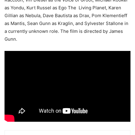
as Yondu, Kurt Russel as Ego The Living Planet, Karen
Gillian as Nebula, Dave Bautista as Drax, Pom Klementieff
as Mantis, Sean Gunn as Kraglin, and Sylvester Stallone in
a currently unknown role. The film is directed by James
Gunn.