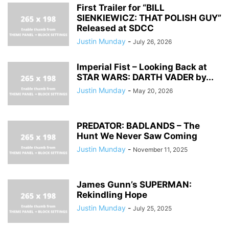
First Trailer for “BILL
SIENKIEWICZ: THAT POLISH GUY”
Released at SDCC
Justin Munday
-
July 26, 2026
Imperial Fist – Looking Back at
STAR WARS: DARTH VADER by...
Justin Munday
-
May 20, 2026
PREDATOR: BADLANDS – The
Hunt We Never Saw Coming
Justin Munday
-
November 11, 2025
James Gunn’s SUPERMAN:
Rekindling Hope
Justin Munday
-
July 25, 2025