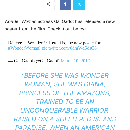
Wonder Woman
actress Gal Gadot has released a new
poster from the film. Check it out below.
Believe in Wonder ✨ Here it is, the new poster for
#WonderWoman
!
pic.twitter.com/0dmWd5dsC8
— Gal Gadot (@GalGadot)
March 10, 2017
“BEFORE SHE WAS WONDER
WOMAN, SHE WAS DIANA,
PRINCESS OF THE AMAZONS,
TRAINED TO BE AN
UNCONQUERABLE WARRIOR.
RAISED ON A SHELTERED ISLAND
PARADISE, WHEN AN AMERICAN