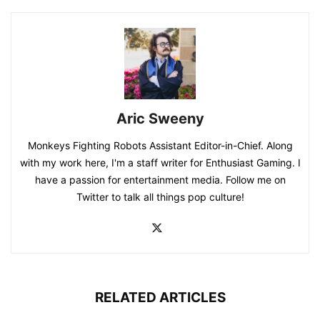
Aric Sweeny
Monkeys Fighting Robots Assistant Editor-in-Chief. Along
with my work here, I'm a staff writer for Enthusiast Gaming. I
have a passion for entertainment media. Follow me on
Twitter to talk all things pop culture!
RELATED ARTICLES