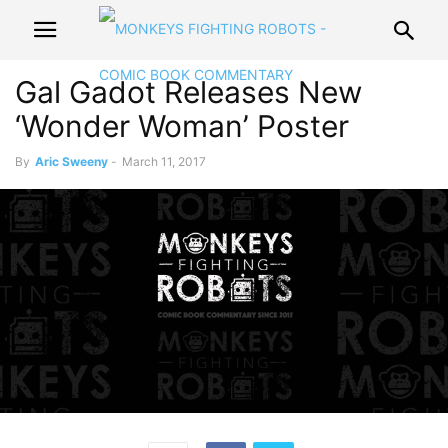
Gal Gadot Releases New
‘Wonder Woman’ Poster
By
Aric Sweeny
-
March 11, 2017