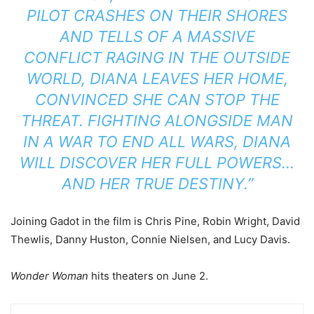
PILOT CRASHES ON THEIR SHORES
AND TELLS OF A MASSIVE
CONFLICT RAGING IN THE OUTSIDE
WORLD, DIANA LEAVES HER HOME,
CONVINCED SHE CAN STOP THE
THREAT. FIGHTING ALONGSIDE MAN
IN A WAR TO END ALL WARS, DIANA
WILL DISCOVER HER FULL POWERS…
AND HER TRUE DESTINY.”
Joining Gadot in the film is Chris Pine, Robin Wright, David
Thewlis, Danny Huston, Connie Nielsen, and Lucy Davis.
Wonder Woman
hits theaters on June 2.