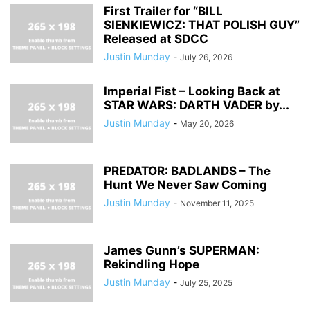
First Trailer for “BILL
SIENKIEWICZ: THAT POLISH GUY”
Released at SDCC
Justin Munday
-
July 26, 2026
Imperial Fist – Looking Back at
STAR WARS: DARTH VADER by...
Justin Munday
-
May 20, 2026
PREDATOR: BADLANDS – The
Hunt We Never Saw Coming
Justin Munday
-
November 11, 2025
James Gunn’s SUPERMAN:
Rekindling Hope
Justin Munday
-
July 25, 2025