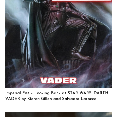
Imperial Fist – Looking Back at STAR WARS: DARTH
VADER by Kieron Gillen and Salvador Larocca