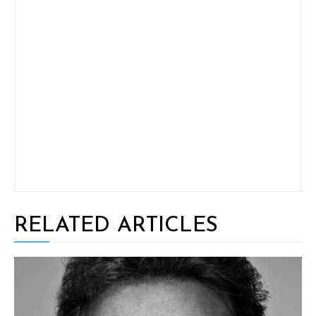
RELATED ARTICLES