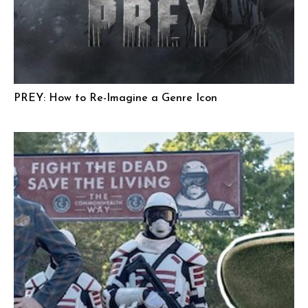
PREY: How to Re-Imagine a Genre Icon