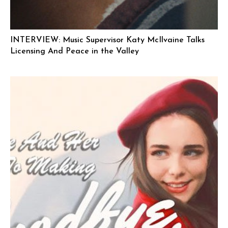
INTERVIEW: Music Supervisor Katy McIlvaine Talks
Licensing And Peace in the Valley