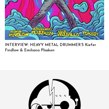
INTERVIEW: HEAVY METAL DRUMMER’S Kiefer
Findlow & Emiliano Plissken