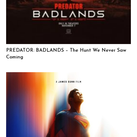
PREDATOR: BADLANDS – The Hunt We Never Saw
Coming