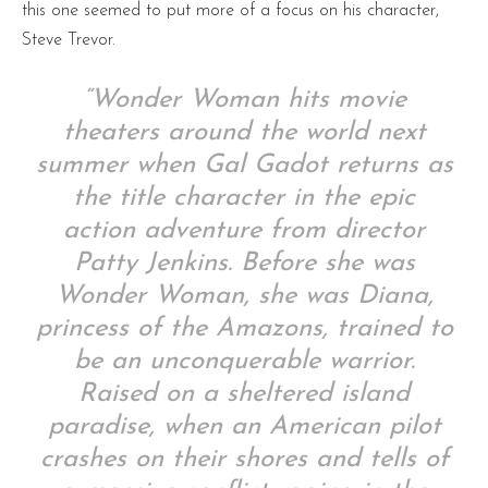
this one seemed to put more of a focus on his character,
Steve Trevor.
“Wonder Woman hits movie
theaters around the world next
summer when Gal Gadot returns as
the title character in the epic
action adventure from director
Patty Jenkins. Before she was
Wonder Woman, she was Diana,
princess of the Amazons, trained to
be an unconquerable warrior.
Raised on a sheltered island
paradise, when an American pilot
crashes on their shores and tells of