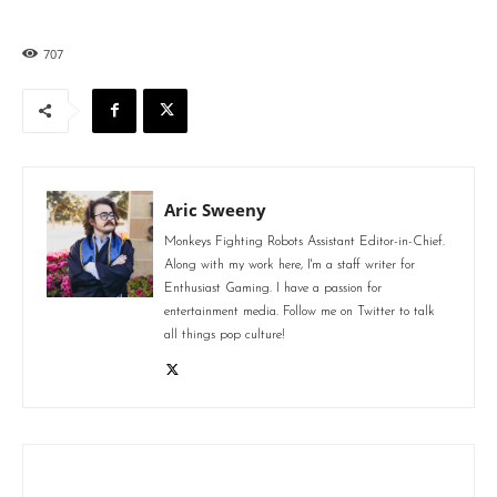
707
Aric Sweeny
Monkeys Fighting Robots Assistant Editor-in-Chief.
Along with my work here, I'm a staff writer for
Enthusiast Gaming. I have a passion for
entertainment media. Follow me on Twitter to talk
all things pop culture!