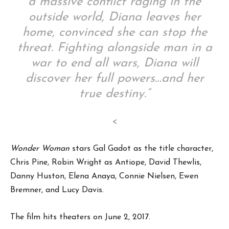
a massive conflict raging in the
outside world, Diana leaves her
home, convinced she can stop the
threat. Fighting alongside man in a
war to end all wars, Diana will
discover her full powers…and her
true destiny.”
<
Wonder Woman
stars Gal Gadot as the title character,
Chris Pine, Robin Wright as Antiope, David Thewlis,
Danny Huston, Elena Anaya, Connie Nielsen, Ewen
Bremner, and Lucy Davis.
The film hits theaters on June 2, 2017.