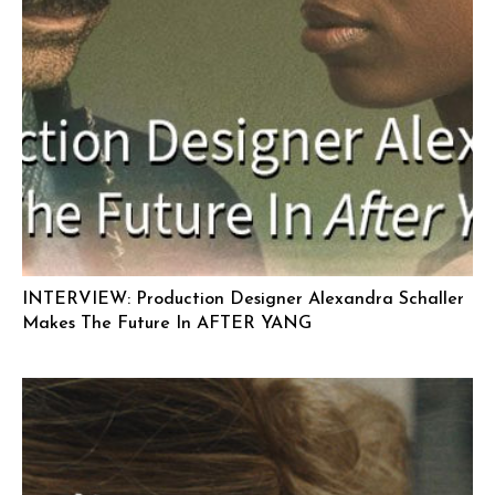
INTERVIEW: Production Designer Alexandra Schaller
Makes The Future In AFTER YANG