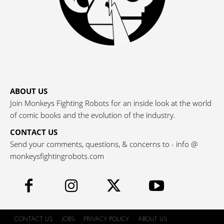
ABOUT US
Join Monkeys Fighting Robots for an inside look at the world
of comic books and the evolution of the industry.
CONTACT US
Send your comments, questions, & concerns to - info @
monkeysfightingrobots.com
CONTACT US
JOBS
PRIVACY POLICY
ABOUT US