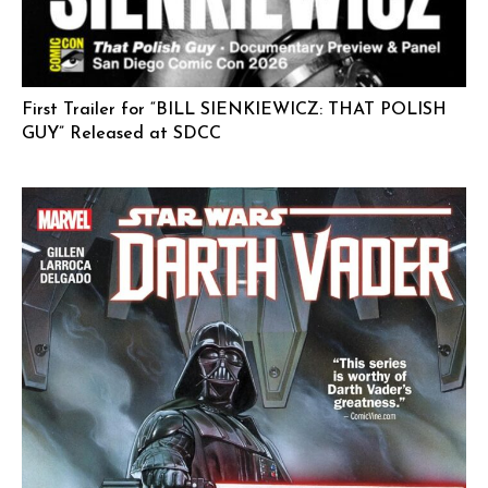
First Trailer for “BILL SIENKIEWICZ: THAT POLISH
GUY” Released at SDCC