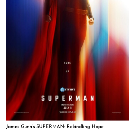
James Gunn’s SUPERMAN: Rekindling Hope