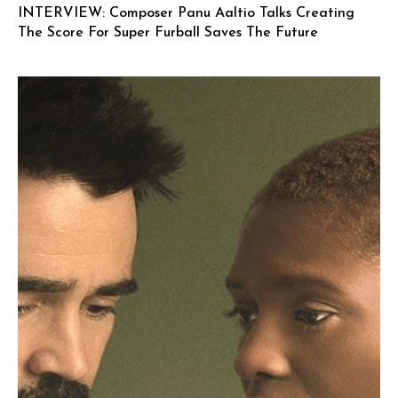
INTERVIEW: Composer Panu Aaltio Talks Creating
The Score For Super Furball Saves The Future