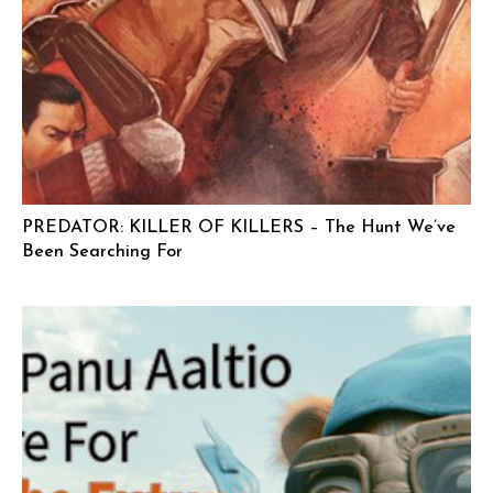
PREDATOR: KILLER OF KILLERS – The Hunt We’ve
Been Searching For