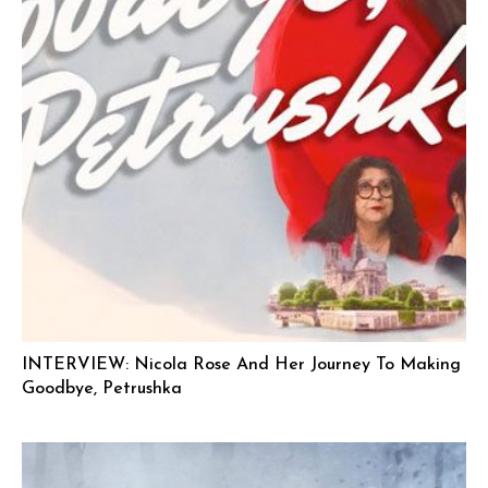
INTERVIEW: Nicola Rose And Her Journey To Making
Goodbye, Petrushka