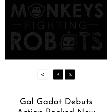
Gal Gadot Debuts