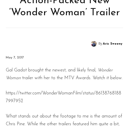
Action-Packed New
‘Wonder Woman’ Trailer
By
Aric Sweeny
May 7, 2017
Gal Gadot brought the newest, and likely final,
Wonder
Woman
trailer with her to the MTV Awards. Watch it below.
https://twitter.com/WonderWomanFilm/status/86138768188
7997952
What stands out about the footage to me is the amount of
Chris Pine. While the other trailers featured him quite a bit,