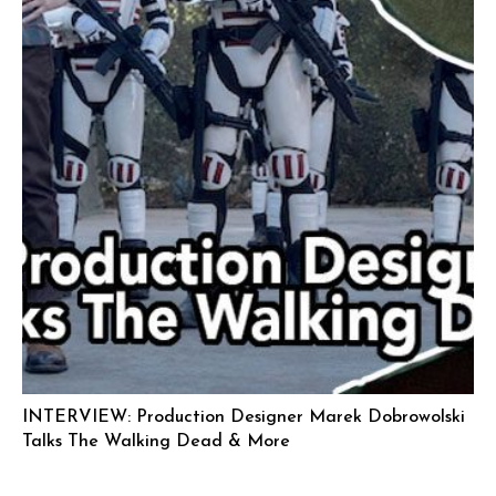
INTERVIEW: Production Designer Marek Dobrowolski
Talks The Walking Dead & More