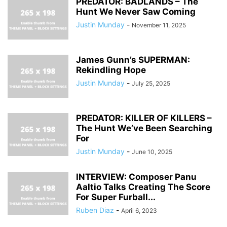
PREDATOR: BADLANDS – The
Hunt We Never Saw Coming
Justin Munday
-
November 11, 2025
James Gunn’s SUPERMAN:
Rekindling Hope
Justin Munday
-
July 25, 2025
PREDATOR: KILLER OF KILLERS –
The Hunt We’ve Been Searching
For
Justin Munday
-
June 10, 2025
INTERVIEW: Composer Panu
Aaltio Talks Creating The Score
For Super Furball...
Ruben Diaz
-
April 6, 2023