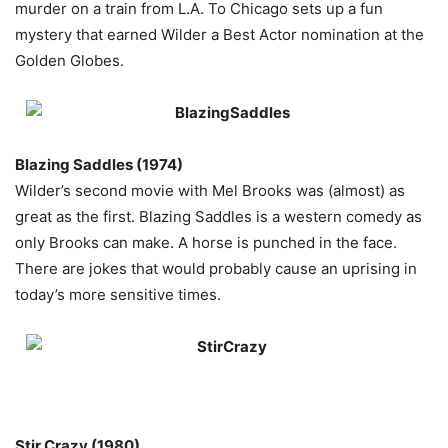
murder on a train from L.A. To Chicago sets up a fun
mystery that earned Wilder a Best Actor nomination at the
Golden Globes.
Blazing Saddles (1974)
Wilder’s second movie with Mel Brooks was (almost) as
great as the first. Blazing Saddles is a western comedy as
only Brooks can make. A horse is punched in the face.
There are jokes that would probably cause an uprising in
today’s more sensitive times.
Stir
Crazy (1980)