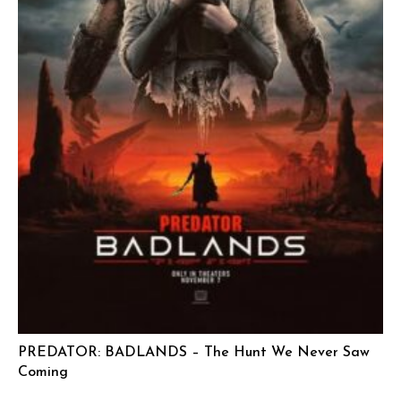
PREDATOR: BADLANDS – The Hunt We Never Saw
Coming