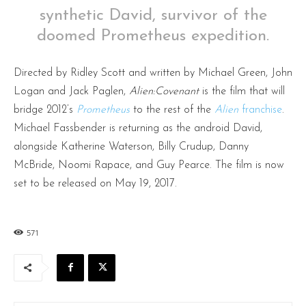
synthetic David, survivor of the
doomed Prometheus expedition.
Directed by Ridley Scott and written by Michael Green, John
Logan and Jack Paglen,
Alien:Covenant
is the film that will
bridge 2012’s
Prometheus
to the rest of the
Alien
franchise
.
Michael Fassbender is returning as the android David,
alongside Katherine Waterson, Billy Crudup, Danny
McBride, Noomi Rapace, and Guy Pearce. The film is now
set to be released on May 19, 2017.
571