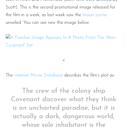
Scott). This is the second promotional image released for
the film in a week, as last week saw the
teaser poster
unveiled. You can see new the image below.
<
The
Internet Movie Database
describes the film’s plot as:
The crew of the colony ship
Covenant discover what they think
is an uncharted paradise, but it is
actually a dark, dangerous world,
whose sole inhabitant is the