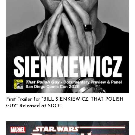
First Trailer for “BILL SIENKIEWICZ: THAT POLISH
GUY” Released at SDCC