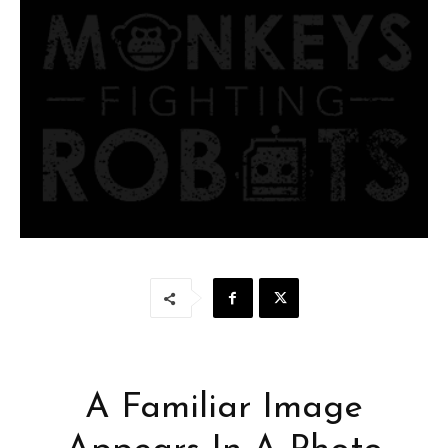
A Familiar Image