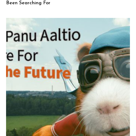
Been Searching For