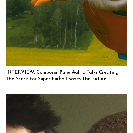
INTERVIEW: Composer Panu Aaltio Talks Creating
The Score For Super Furball Saves The Future