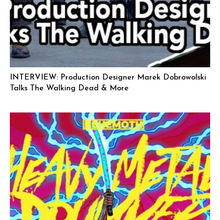
INTERVIEW: Production Designer Marek Dobrowolski
Talks The Walking Dead & More