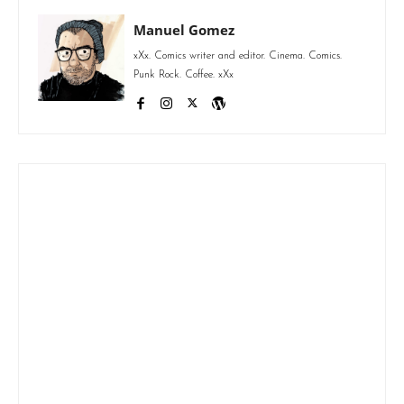
Manuel Gomez
xXx. Comics writer and editor. Cinema. Comics.
Punk Rock. Coffee. xXx