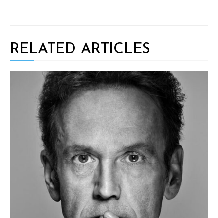
RELATED ARTICLES