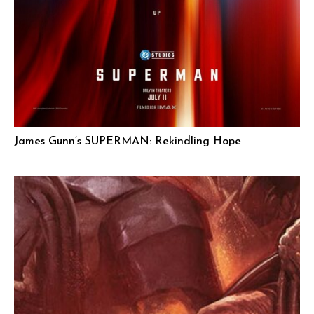
James Gunn’s SUPERMAN: Rekindling Hope