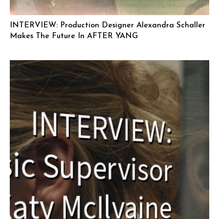
INTERVIEW: Production Designer Alexandra Schaller
Makes The Future In AFTER YANG