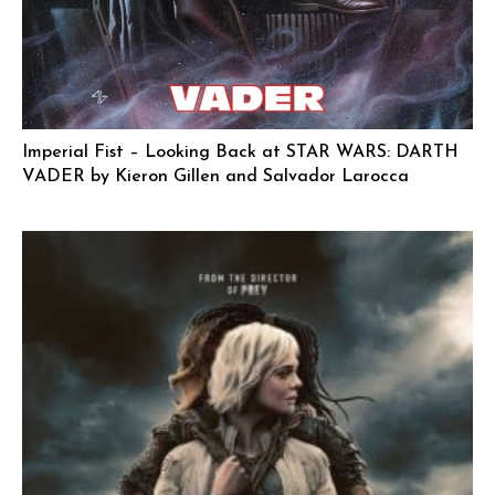
Imperial Fist – Looking Back at STAR WARS: DARTH
VADER by Kieron Gillen and Salvador Larocca