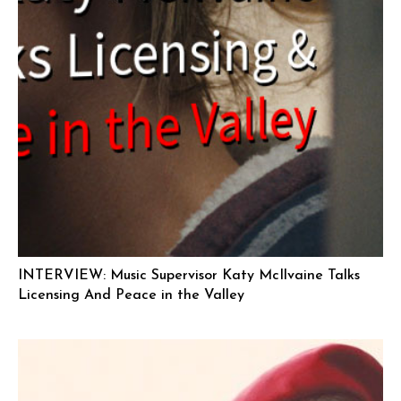
INTERVIEW: Music Supervisor Katy McIlvaine Talks
Licensing And Peace in the Valley