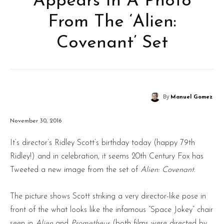
Appears In A Photo
From The ‘Alien:
Covenant’ Set
By
Manuel Gomez
November 30, 2016
It’s director’s Ridley Scott’s birthday today (happy 79th
Ridley!) and in celebration, it seems 20th Century Fox has
Tweeted a new image from the set of
Alien: Covenant.
The picture shows Scott striking a very director-like pose in
front of the what looks like the infamous “Space Jokey” chair
seen in
Alien
and
Prometheus
(both films were directed by