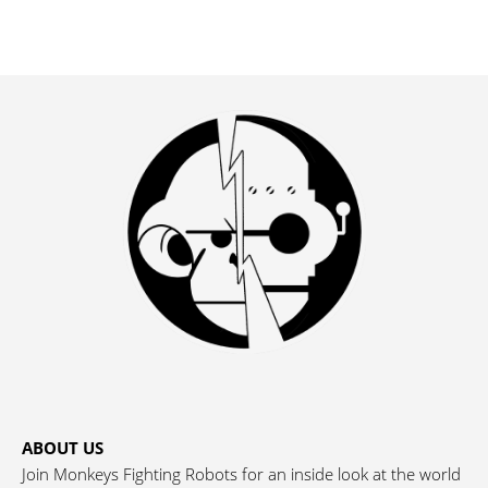
ABOUT US
Join Monkeys Fighting Robots for an inside look at the world