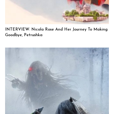
INTERVIEW: Nicola Rose And Her Journey To Making
Goodbye, Petrushka