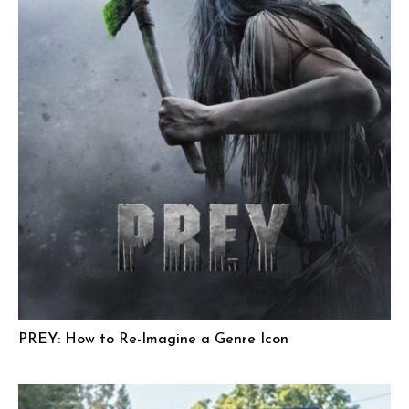
PREY: How to Re-Imagine a Genre Icon