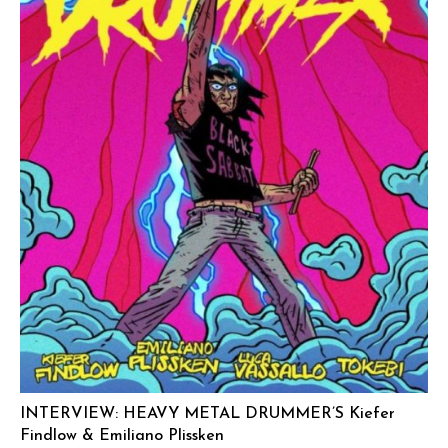
INTERVIEW: HEAVY METAL DRUMMER’S Kiefer
Findlow & Emiliano Plissken