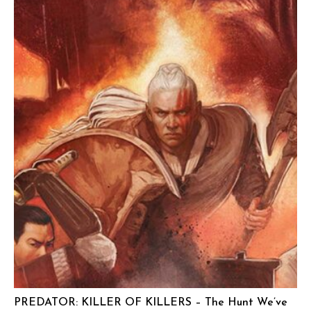
PREDATOR: KILLER OF KILLERS – The Hunt We’ve