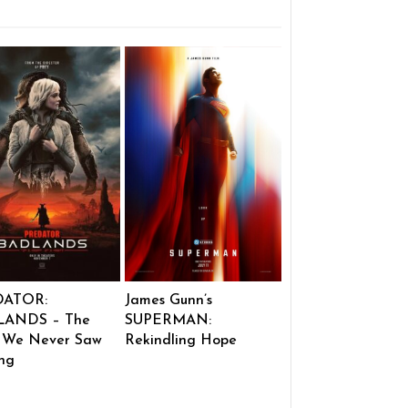
DATOR:
James Gunn’s
ANDS – The
SUPERMAN:
 We Never Saw
Rekindling Hope
ng