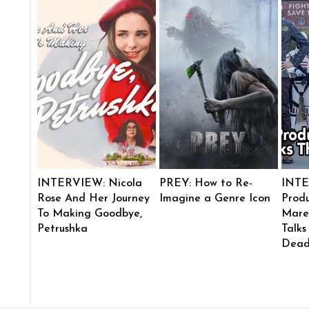
INTERVIEW: Nicola
PREY: How to Re-
INTE
Rose And Her Journey
Imagine a Genre Icon
Produ
To Making Goodbye,
Mare
Petrushka
Talks
Dead