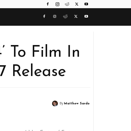
’ To Film In
7 Release
By
Matthew Sardo