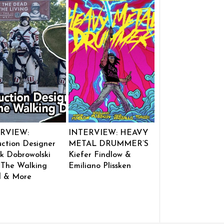
RVIEW:
INTERVIEW: HEAVY
ction Designer
METAL DRUMMER’S
k Dobrowolski
Kiefer Findlow &
 The Walking
Emiliano Plissken
 & More