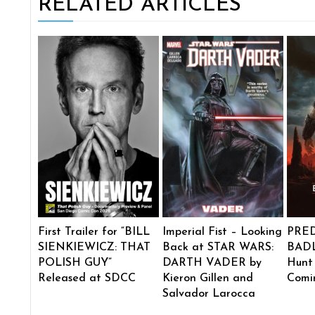
RELATED ARTICLES
First Trailer for “BILL
Imperial Fist – Looking
PRE
SIENKIEWICZ: THAT
Back at STAR WARS:
BADL
POLISH GUY”
DARTH VADER by
Hunt
Released at SDCC
Kieron Gillen and
Comi
Salvador Larocca