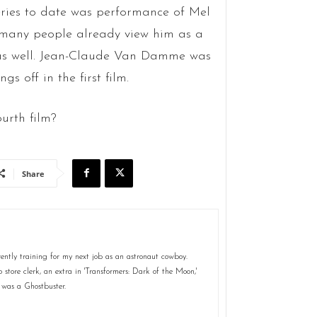
eries to date was performance of Mel
at many people already view him as a
e as well. Jean-Claude Van Damme was
s off in the first film.
ourth film?
Share
ently training for my next job as an astronaut cowboy.
store clerk, an extra in 'Transformers: Dark of the Moon,'
 was a Ghostbuster.