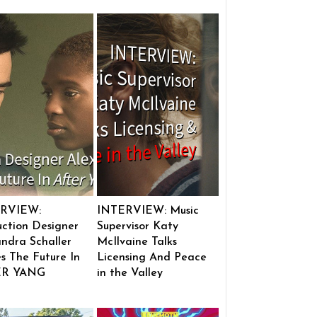
RVIEW:
INTERVIEW: Music
ction Designer
Supervisor Katy
ndra Schaller
McIlvaine Talks
s The Future In
Licensing And Peace
ER YANG
in the Valley