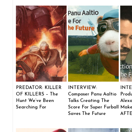
PREDATOR: KILLER
INTERVIEW:
INTE
OF KILLERS – The
Composer Panu Aaltio
Produ
Hunt We’ve Been
Talks Creating The
Alexa
Searching For
Score For Super Furball
Make
Saves The Future
AFT