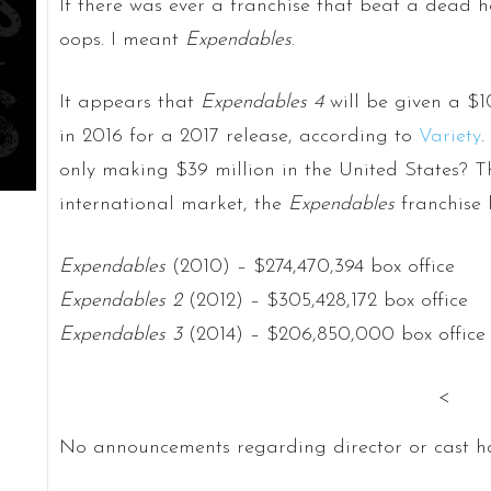
If there was ever a franchise that beat a dead 
oops. I meant
Expendables
.
It appears that
Expendables 4
will be given a $1
in 2016 for a 2017 release, according to
Variety
.
only making $39 million in the United States? T
international market, the
Expendables
franchise l
Expendables
(2010) – $274,470,394 box office
Expendables 2
(2012) – $305,428,172 box office
Expendables 3
(2014) – $206,850,000 box office
<
No announcements regarding director or cast ha