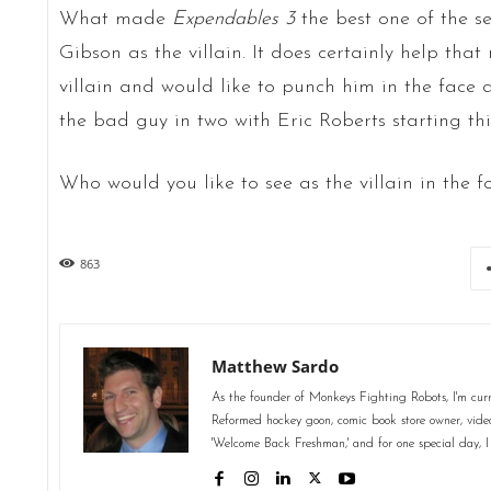
What made
Expendables 3
the best one of the s
Gibson as the villain. It does certainly help th
villain and would like to punch him in the fac
the bad guy in two with Eric Roberts starting thing
Who would you like to see as the villain in the f
863
Matthew Sardo
As the founder of Monkeys Fighting Robots, I'm curr
Reformed hockey goon, comic book store owner, video 
'Welcome Back Freshman,' and for one special day, I