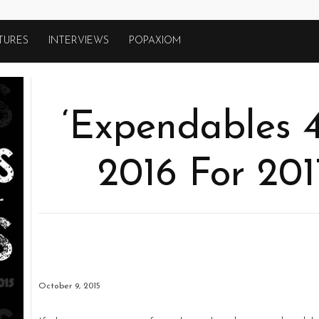
TURES
INTERVIEWS
POPAXIOM
‘Expendables 4
2016 For 201
October 9, 2015