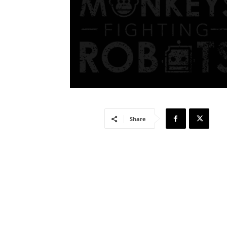
Share