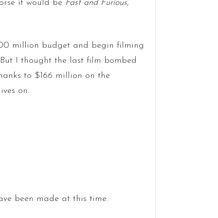
horse it would be
Fast and Furious
,
00 million budget and begin filming
 But I thought the last film bombed
hanks to $166 million on the
ives on.
ve been made at this time.