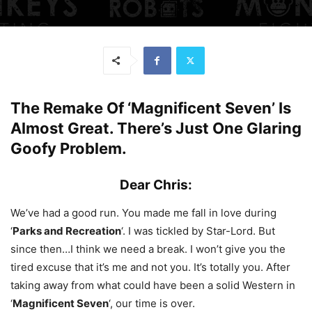
The Remake Of ‘Magnificent Seven’ Is
Almost Great. There’s Just One Glaring
Goofy Problem.
Dear Chris:
We’ve had a good run. You made me fall in love during
‘
Parks and Recreation
‘. I was tickled by Star-Lord. But
since then…I think we need a break. I won’t give you the
tired excuse that it’s me and not you. It’s totally you. After
taking away from what could have been a solid Western in
‘
Magnificent Seven
‘, our time is over.