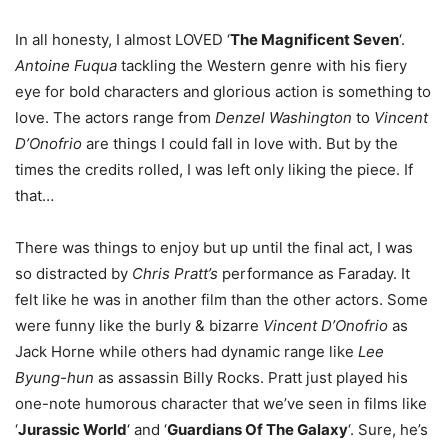
In all honesty, I almost LOVED ‘
The Magnificent Seven
‘.
Antoine Fuqua
tackling the Western genre with his fiery
eye for bold characters and glorious action is something to
love. The actors range from
Denzel Washington
to
Vincent
D’Onofrio
are things I could fall in love with. But by the
times the credits rolled, I was left only liking the piece. If
that…
There was things to enjoy but up until the final act, I was
so distracted by
Chris Pratt’s
performance as Faraday. It
felt like he was in another film than the other actors. Some
were funny like the burly & bizarre
Vincent D’Onofrio
as
Jack Horne while others had dynamic range like
Lee
Byung-hun
as assassin Billy Rocks. Pratt just played his
one-note humorous character that we’ve seen in films like
‘
Jurassic World
‘ and ‘
Guardians Of The Galaxy
‘. Sure, he’s