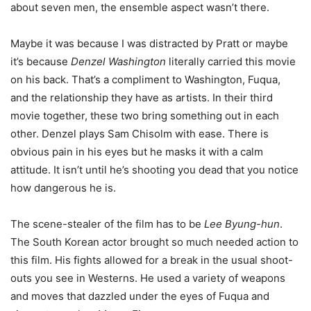
about seven men, the ensemble aspect wasn’t there.
Maybe it was because I was distracted by Pratt or maybe
it’s because
Denzel Washington
literally carried this movie
on his back. That’s a compliment to Washington, Fuqua,
and the relationship they have as artists. In their third
movie together, these two bring something out in each
other. Denzel plays Sam Chisolm with ease. There is
obvious pain in his eyes but he masks it with a calm
attitude. It isn’t until he’s shooting you dead that you notice
how dangerous he is.
The scene-stealer of the film has to be
Lee Byung-hun
.
The South Korean actor brought so much needed action to
this film. His fights allowed for a break in the usual shoot-
outs you see in Westerns. He used a variety of weapons
and moves that dazzled under the eyes of Fuqua and