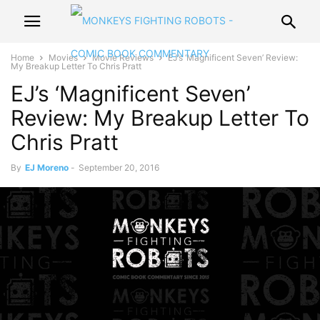
Home
Movies
Movie Reviews
EJ’s ‘Magnificent Seven’ Review:
My Breakup Letter To Chris Pratt
EJ’s ‘Magnificent Seven’
Review: My Breakup Letter To
Chris Pratt
By
EJ Moreno
-
September 20, 2016