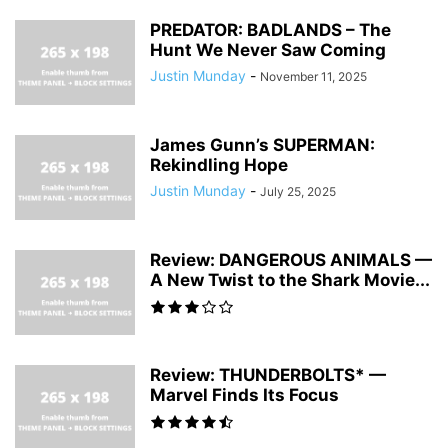
PREDATOR: BADLANDS – The
Hunt We Never Saw Coming
Justin Munday
-
November 11, 2025
James Gunn’s SUPERMAN:
Rekindling Hope
Justin Munday
-
July 25, 2025
Review: DANGEROUS ANIMALS —
A New Twist to the Shark Movie...
Review: THUNDERBOLTS* —
Marvel Finds Its Focus