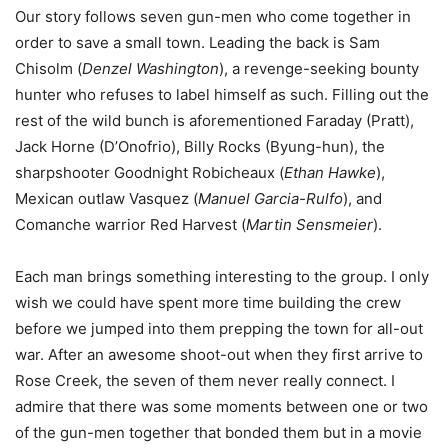
Our story follows seven gun-men who come together in
order to save a small town. Leading the back is Sam
Chisolm (
Denzel Washington
), a revenge-seeking bounty
hunter who refuses to label himself as such. Filling out the
rest of the wild bunch is aforementioned Faraday (Pratt),
Jack Horne (D’Onofrio), Billy Rocks (Byung-hun), the
sharpshooter Goodnight Robicheaux (
Ethan Hawke
),
Mexican outlaw Vasquez (
Manuel Garcia-Rulfo
), and
Comanche warrior Red Harvest (
Martin Sensmeier
).
Each man brings something interesting to the group. I only
wish we could have spent more time building the crew
before we jumped into them prepping the town for all-out
war. After an awesome shoot-out when they first arrive to
Rose Creek, the seven of them never really connect. I
admire that there was some moments between one or two
of the gun-men together that bonded them but in a movie