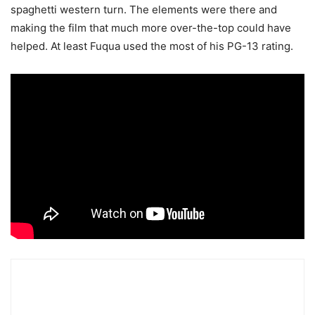
spaghetti western turn. The elements were there and
making the film that much more over-the-top could have
helped. At least Fuqua used the most of his PG-13 rating.