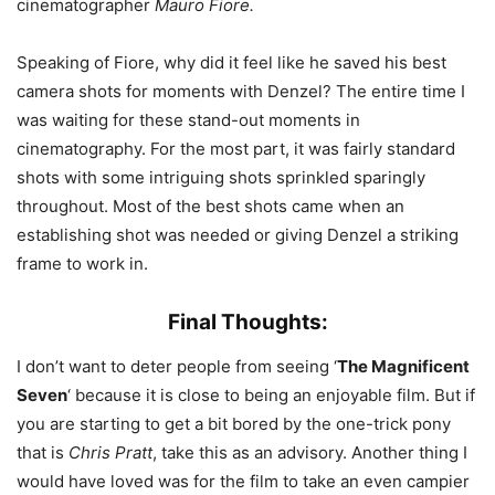
cinematographer
Mauro Fiore.
Speaking of Fiore, why did it feel like he saved his best
camera shots for moments with Denzel? The entire time I
was waiting for these stand-out moments in
cinematography. For the most part, it was fairly standard
shots with some intriguing shots sprinkled sparingly
throughout. Most of the best shots came when an
establishing shot was needed or giving Denzel a striking
frame to work in.
Final Thoughts:
I don’t want to deter people from seeing ‘
The Magnificent
Seven
‘ because it is close to being an enjoyable film. But if
you are starting to get a bit bored by the one-trick pony
that is
Chris Pratt
, take this as an advisory. Another thing I
would have loved was for the film to take an even campier