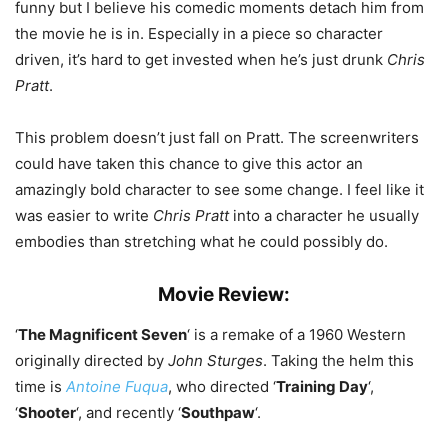
funny but I believe his comedic moments detach him from
the movie he is in. Especially in a piece so character
driven, it’s hard to get invested when he’s just drunk
Chris
Pratt
.
This problem doesn’t just fall on Pratt. The screenwriters
could have taken this chance to give this actor an
amazingly bold character to see some change. I feel like it
was easier to write
Chris Pratt
into a character he usually
embodies than stretching what he could possibly do.
Movie Review:
‘
The Magnificent Seven
‘ is a remake of a 1960 Western
originally directed by
John Sturges
. Taking the helm this
time is
Antoine Fuqua
, who directed ‘
Training Day
‘,
‘
Shooter
‘, and recently ‘
Southpaw
‘.