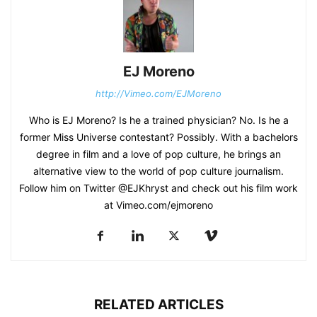
EJ Moreno
http://Vimeo.com/EJMoreno
Who is EJ Moreno? Is he a trained physician? No. Is he a
former Miss Universe contestant? Possibly. With a bachelors
degree in film and a love of pop culture, he brings an
alternative view to the world of pop culture journalism.
Follow him on Twitter @EJKhryst and check out his film work
at Vimeo.com/ejmoreno
RELATED ARTICLES