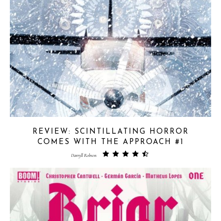
REVIEW: SCINTILLATING HORROR
COMES WITH THE APPROACH #1
Darryll Robson