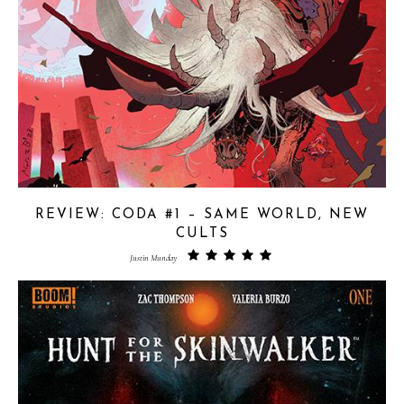
REVIEW: CODA #1 – SAME WORLD, NEW
CULTS
Justin Munday