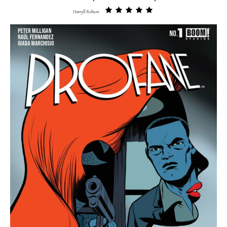
Darryll Robson