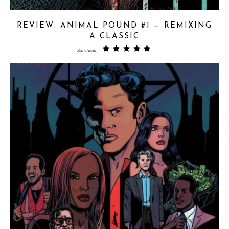
REVIEW: ANIMAL POUND #1 — REMIXING
A CLASSIC
Zac Owens