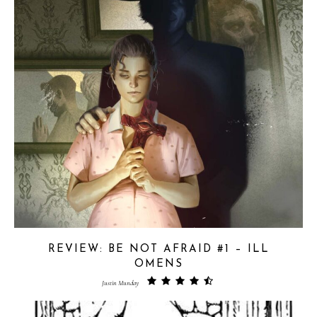
REVIEW: BE NOT AFRAID #1 – ILL
OMENS
Justin Munday