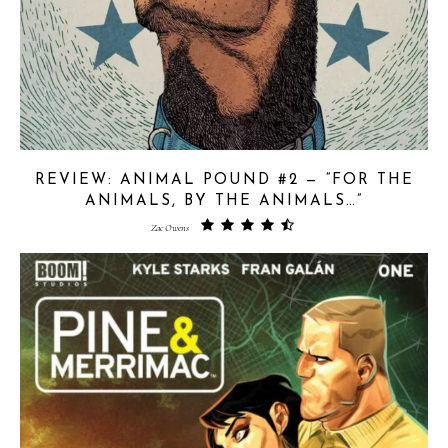
REVIEW: ANIMAL POUND #2 — “FOR THE
ANIMALS, BY THE ANIMALS…”
Zac Owens