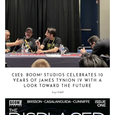
C2E2: BOOM! STUDIOS CELEBRATES 10
YEARS OF JAMES TYNION IV WITH A
LOOK TOWARD THE FUTURE
Roger Riddell