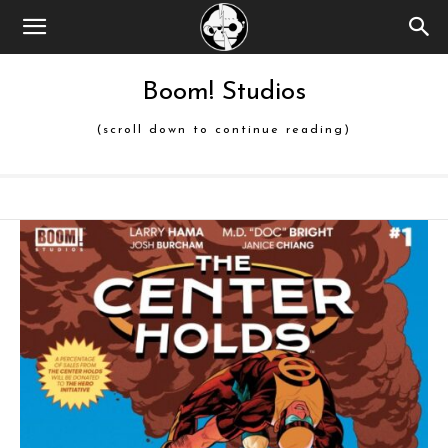
Boom! Studios
(scroll down to continue reading)