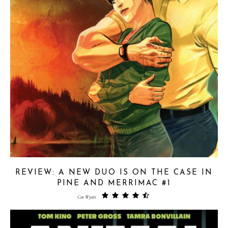
REVIEW: A NEW DUO IS ON THE CASE IN
PINE AND MERRIMAC #1
Cat Wyatt