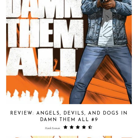
REVIEW: ANGELS, DEVILS, AND DOGS IN
DAMN THEM ALL #9
Hank Essman