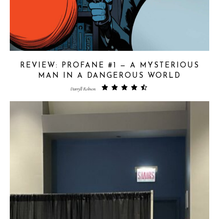
REVIEW: PROFANE #1 — A MYSTERIOUS
MAN IN A DANGEROUS WORLD
Darryll Robson