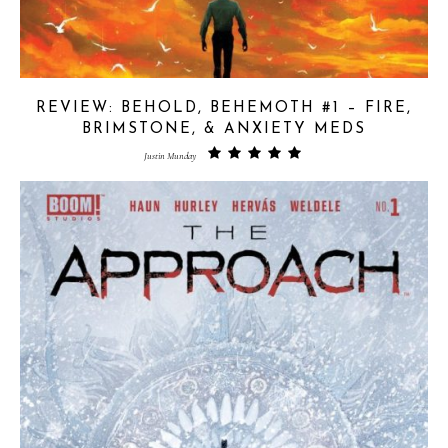
REVIEW: BEHOLD, BEHEMOTH #1 – FIRE,
BRIMSTONE, & ANXIETY MEDS
Justin Munday