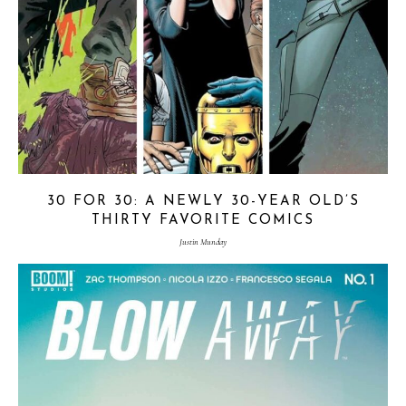
30 FOR 30: A NEWLY 30-YEAR OLD’S
THIRTY FAVORITE COMICS
Justin Munday