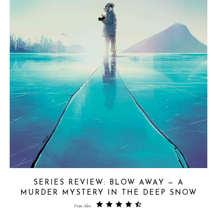
SERIES REVIEW: BLOW AWAY — A
MURDER MYSTERY IN THE DEEP SNOW
Fran Alen