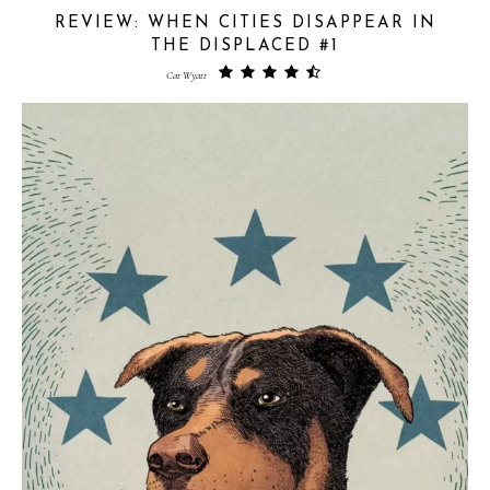
REVIEW: WHEN CITIES DISAPPEAR IN
THE DISPLACED #1
Cat Wyatt