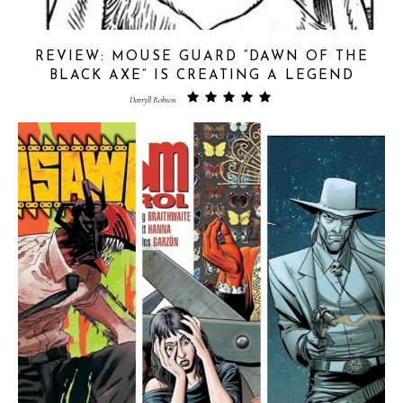
REVIEW: MOUSE GUARD “DAWN OF THE
BLACK AXE” IS CREATING A LEGEND
Darryll Robson