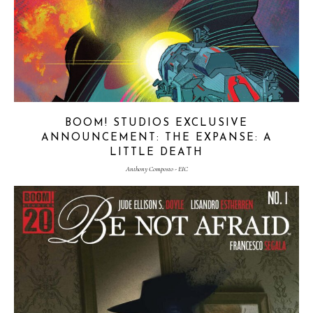
BOOM! STUDIOS EXCLUSIVE
ANNOUNCEMENT: THE EXPANSE: A
LITTLE DEATH
Anthony Composto - EIC