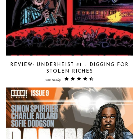
REVIEW: UNDERHEIST #1 – DIGGING FOR
STOLEN RICHES
Justin Munday