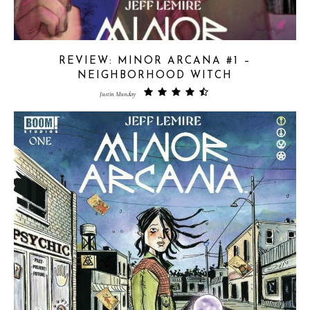
REVIEW: MINOR ARCANA #1 –
NEIGHBORHOOD WITCH
Justin Munday