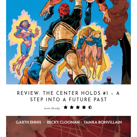
REVIEW: THE CENTER HOLDS #1 – A
STEP INTO A FUTURE PAST
Justin Munday