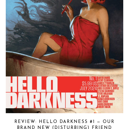
REVIEW: HELLO DARKNESS #1 — OUR
BRAND NEW (DISTURBING) FRIEND