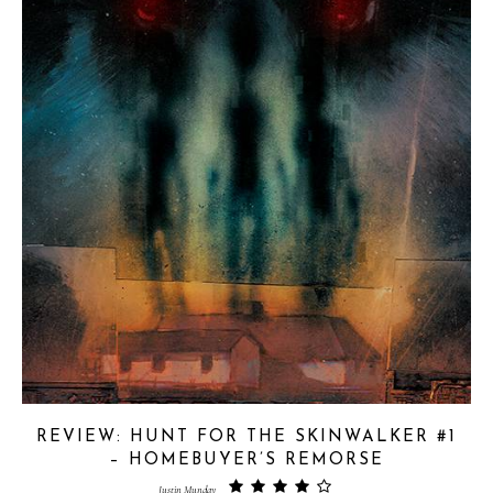
REVIEW: HUNT FOR THE SKINWALKER #1
– HOMEBUYER’S REMORSE
Justin Munday