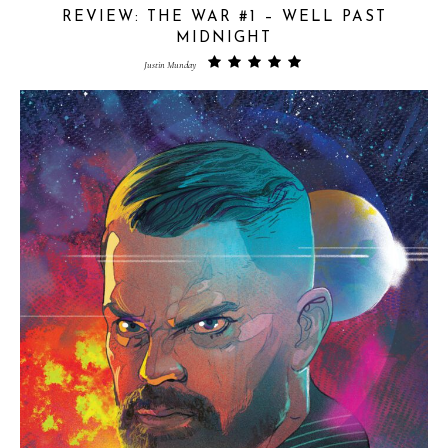
REVIEW: THE WAR #1 – WELL PAST
MIDNIGHT
Justin Munday