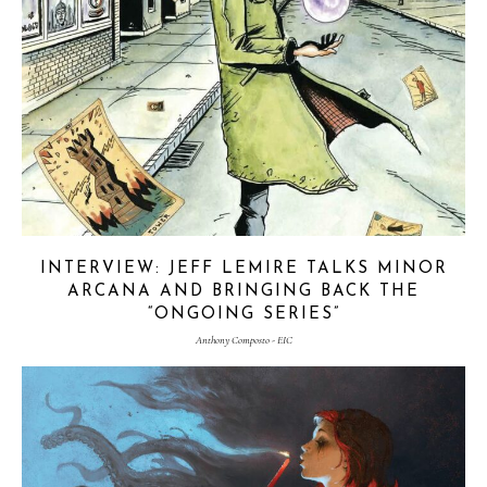
INTERVIEW: JEFF LEMIRE TALKS MINOR
ARCANA AND BRINGING BACK THE
“ONGOING SERIES”
Anthony Composto - EIC