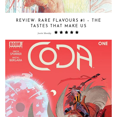
REVIEW: RARE FLAVOURS #1 – THE
TASTES THAT MAKE US
Justin Munday