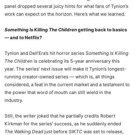
panel dropped several juicy hints for what fans of Tynion’s
work can expect on the horizon. Here’s what we learned.
Something Is Killing The Children
getting back to basics
— and to Netflix?
Tynion and Dell’Era’s hit horror series
Something Is Killing
The Children
is celebrating its 5-year anniversary this
year. The series’ next issue will make it Tynion’s longest-
running creator-owned series — which is, all things
considered, a feat in the current market and a testament to
the power that word of mouth can still wield in the
industry.
Still, the writer joked that he partially credits Robert
Kirkman for the series’ success, as he suddenly ended
The Walking Dead
just before
SIKTC
was set to release,