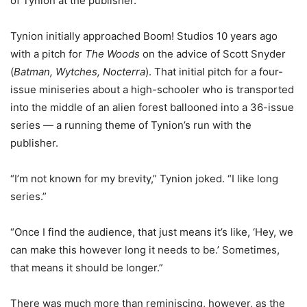
of Tynion at the publisher.
Tynion initially approached Boom! Studios 10 years ago
with a pitch for
The Woods
on the advice of Scott Snyder
(
Batman, Wytches, Nocterra
). That initial pitch for a four-
issue miniseries about a high-schooler who is transported
into the middle of an alien forest ballooned into a 36-issue
series — a running theme of Tynion’s run with the
publisher.
“I’m not known for my brevity,” Tynion joked. “I like long
series.”
“Once I find the audience, that just means it’s like, ‘Hey, we
can make this however long it needs to be.’ Sometimes,
that means it should be longer.”
There was much more than reminiscing, however, as the