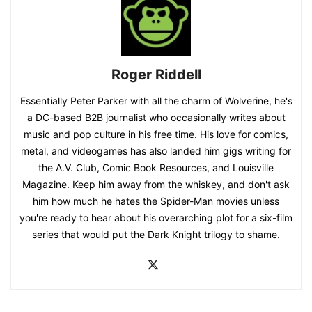
Roger Riddell
Essentially Peter Parker with all the charm of Wolverine, he's
a DC-based B2B journalist who occasionally writes about
music and pop culture in his free time. His love for comics,
metal, and videogames has also landed him gigs writing for
the A.V. Club, Comic Book Resources, and Louisville
Magazine. Keep him away from the whiskey, and don't ask
him how much he hates the Spider-Man movies unless
you're ready to hear about his overarching plot for a six-film
series that would put the Dark Knight trilogy to shame.