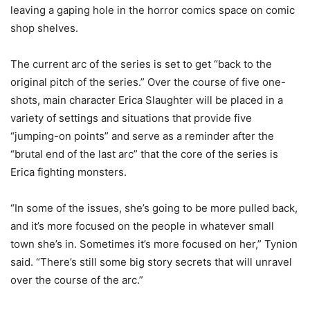
leaving a gaping hole in the horror comics space on comic
shop shelves.
The current arc of the series is set to get “back to the
original pitch of the series.” Over the course of five one-
shots, main character Erica Slaughter will be placed in a
variety of settings and situations that provide five
“jumping-on points” and serve as a reminder after the
“brutal end of the last arc” that the core of the series is
Erica fighting monsters.
“In some of the issues, she’s going to be more pulled back,
and it’s more focused on the people in whatever small
town she’s in. Sometimes it’s more focused on her,” Tynion
said. “There’s still some big story secrets that will unravel
over the course of the arc.”