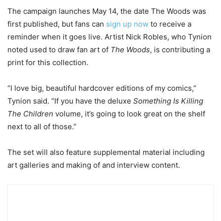
The campaign launches May 14, the date The Woods was
first published, but fans can
sign up now
to receive a
reminder when it goes live. Artist Nick Robles, who Tynion
noted used to draw fan art of
The Woods
, is contributing a
print for this collection.
“I love big, beautiful hardcover editions of my comics,”
Tynion said. “If you have the deluxe
Something Is Killing
The Children
volume, it’s going to look great on the shelf
next to all of those.”
The set will also feature supplemental material including
art galleries and making of and interview content.