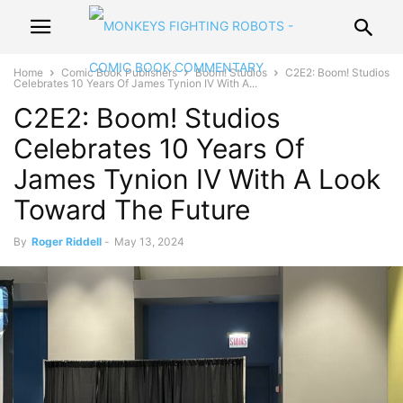
Home
Comic Book Publishers
Boom! Studios
C2E2: Boom! Studios
Celebrates 10 Years Of James Tynion IV With A...
C2E2: Boom! Studios
Celebrates 10 Years Of
James Tynion IV With A Look
Toward The Future
By
Roger Riddell
-
May 13, 2024