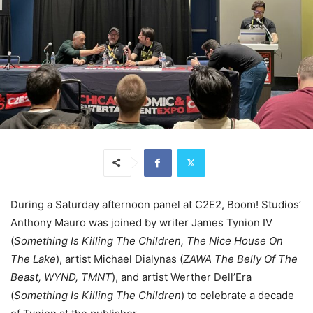
During a Saturday afternoon panel at C2E2, Boom! Studios’
Anthony Mauro was joined by writer James Tynion IV
(
Something Is Killing The Children, The Nice House On
The Lake
), artist Michael Dialynas (
ZAWA The Belly Of The
Beast, WYND, TMNT
), and artist Werther Dell’Era
(
Something Is Killing The Children
) to celebrate a decade