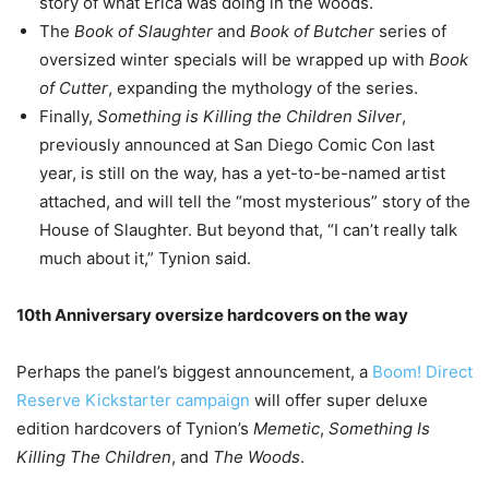
story of what Erica was doing in the woods.
The
Book of Slaughter
and
Book of Butcher
series of
oversized winter specials will be wrapped up with
Book
of Cutter
, expanding the mythology of the series.
Finally,
Something is Killing the Children Silver
,
previously announced at San Diego Comic Con last
year, is still on the way, has a yet-to-be-named artist
attached, and will tell the “most mysterious” story of the
House of Slaughter. But beyond that, “I can’t really talk
much about it,” Tynion said.
10th Anniversary oversize hardcovers on the way
Perhaps the panel’s biggest announcement, a
Boom! Direct
Reserve Kickstarter campaign
will offer super deluxe
edition hardcovers of Tynion’s
Memetic
,
Something Is
Killing The Children
, and
The Woods
.