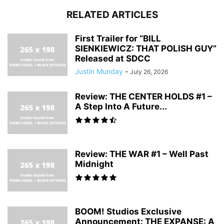
RELATED ARTICLES
First Trailer for “BILL
SIENKIEWICZ: THAT POLISH GUY”
Released at SDCC
Justin Munday
-
July 26, 2026
Review: THE CENTER HOLDS #1 –
A Step Into A Future...
Review: THE WAR #1 – Well Past
Midnight
BOOM! Studios Exclusive
Announcement: THE EXPANSE: A