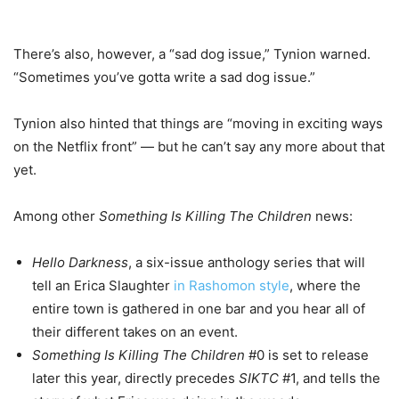
There’s also, however, a “sad dog issue,” Tynion warned.
“Sometimes you’ve gotta write a sad dog issue.”
Tynion also hinted that things are “moving in exciting ways
on the Netflix front” — but he can’t say any more about that
yet.
Among other
Something Is Killing The Children
news:
Hello Darkness
, a six-issue anthology series that will
tell an Erica Slaughter
in Rashomon style
, where the
entire town is gathered in one bar and you hear all of
their different takes on an event.
Something Is Killing The Children
#0 is set to release
later this year, directly precedes
SIKTC
#1, and tells the