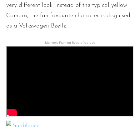
very different look. Instead of the typical yellow
Camaro, the fan-favourite character is disguised
as a Volkswagen Beetle.
Monkeys Fighting Robots Youtube