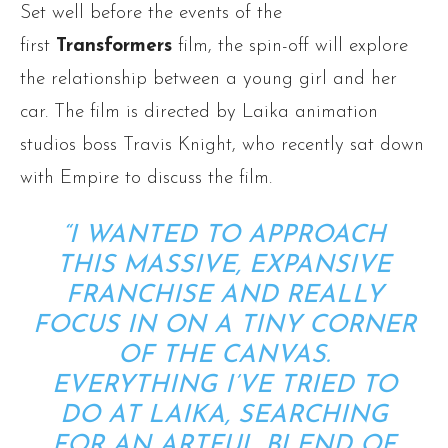
Set well before the events of the
first
Transformers
film, the spin-off will explore
the relationship between a young girl and her
car. The film is directed by Laika animation
studios boss Travis Knight, who recently sat down
with Empire to discuss the film.
“I WANTED TO APPROACH
THIS MASSIVE, EXPANSIVE
FRANCHISE AND REALLY
FOCUS IN ON A TINY CORNER
OF THE CANVAS.
EVERYTHING I’VE TRIED TO
DO AT LAIKA, SEARCHING
FOR AN ARTFUL BLEND OF