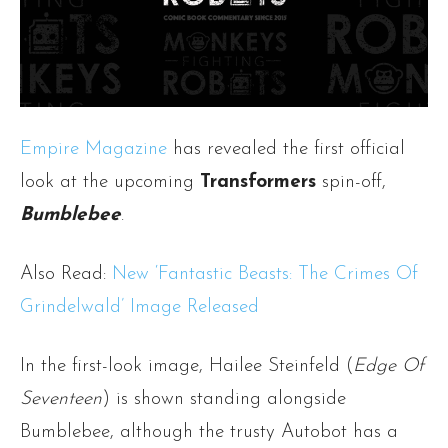
Empire Magazine
has revealed the first official
look at the upcoming
Transformers
spin-off,
Bumblebee
.
Also Read:
New ‘Fantastic Beasts: The Crimes Of
Grindelwald’ Image Released
In the first-look image, Hailee Steinfeld (
Edge Of
Seventeen
) is shown standing alongside
Bumblebee, although the trusty Autobot has a