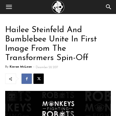
Hailee Steinfeld And
Bumblebee Unite In First
Image From The
Transformers Spin-Off
By
Kieran McLean
-
December 28, 2017