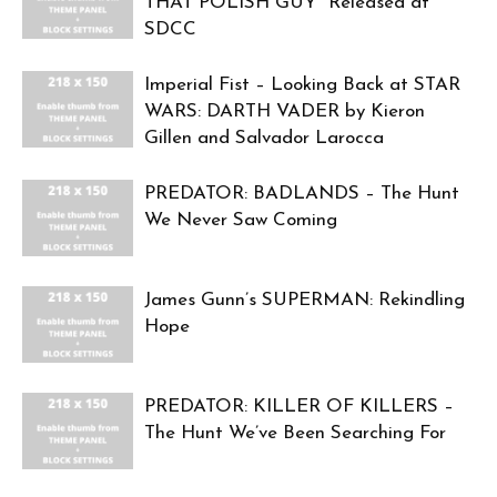
THAT POLISH GUY” Released at
SDCC
Imperial Fist – Looking Back at STAR
WARS: DARTH VADER by Kieron
Gillen and Salvador Larocca
PREDATOR: BADLANDS – The Hunt
We Never Saw Coming
James Gunn’s SUPERMAN: Rekindling
Hope
PREDATOR: KILLER OF KILLERS –
The Hunt We’ve Been Searching For