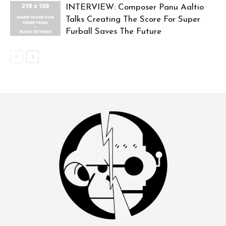
INTERVIEW: Composer Panu Aaltio
Talks Creating The Score For Super
Furball Saves The Future