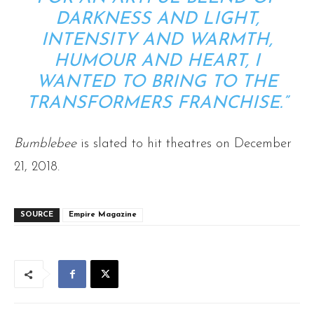
DARKNESS AND LIGHT,
INTENSITY AND WARMTH,
HUMOUR AND HEART, I
WANTED TO BRING TO THE
TRANSFORMERS FRANCHISE.”
Bumblebee
is slated to hit theatres on December
21, 2018.
SOURCE
Empire Magazine