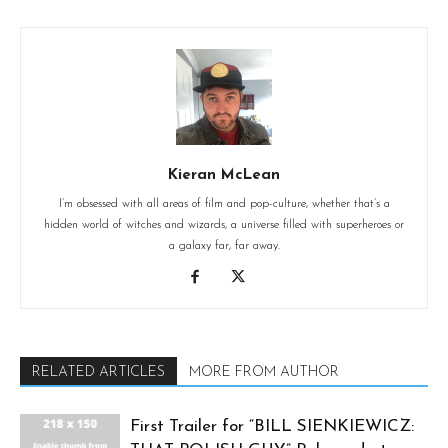
Kieran McLean
I’m obsessed with all areas of film and pop-culture, whether that’s a
hidden world of witches and wizards, a universe filled with superheroes or
a galaxy far, far away.
RELATED ARTICLES
MORE FROM AUTHOR
First Trailer for “BILL SIENKIEWICZ: