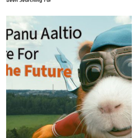
Been Searching For