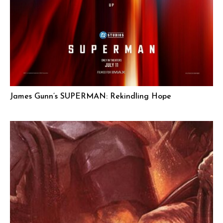
James Gunn’s SUPERMAN: Rekindling Hope