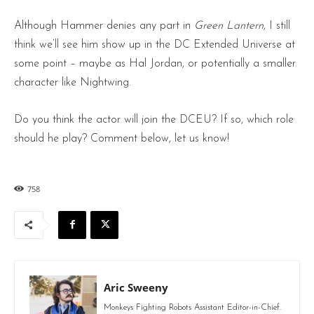
Although Hammer denies any part in
Green Lantern
, I still
think we’ll see him show up in the DC Extended Universe at
some point – maybe as Hal Jordan, or potentially a smaller
character like Nightwing.
Do you think the actor will join the DCEU? If so, which role
should he play? Comment below, let us know!
758
Aric Sweeny
Monkeys Fighting Robots Assistant Editor-in-Chief.