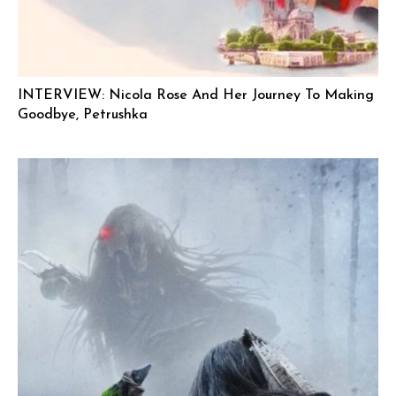
INTERVIEW: Nicola Rose And Her Journey To Making
Goodbye, Petrushka