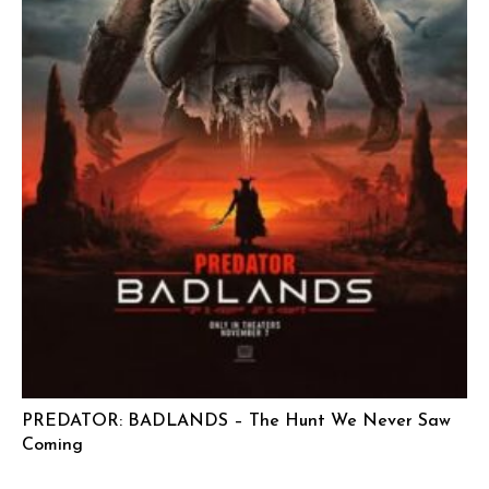
PREDATOR: BADLANDS – The Hunt We Never Saw
Coming