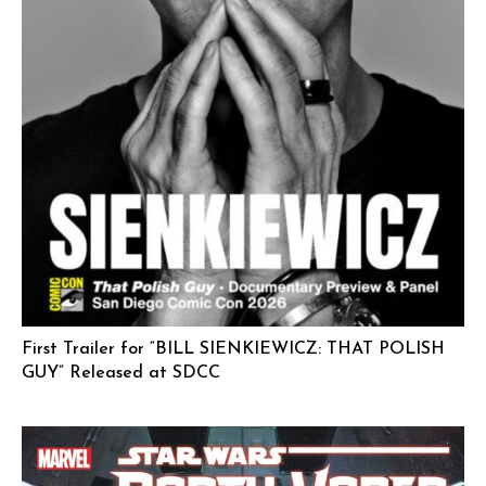
First Trailer for “BILL SIENKIEWICZ: THAT POLISH
GUY” Released at SDCC