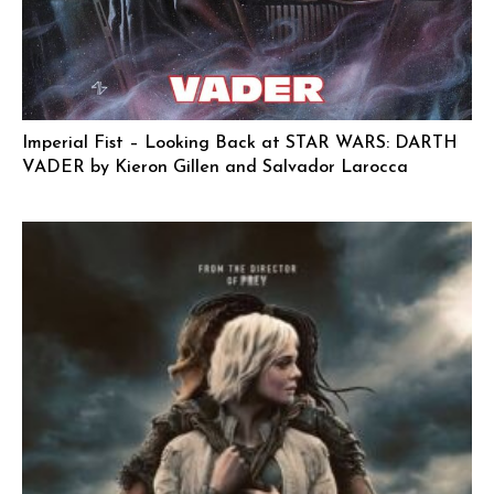
Imperial Fist – Looking Back at STAR WARS: DARTH
VADER by Kieron Gillen and Salvador Larocca