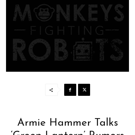
Armie Hammer Talks