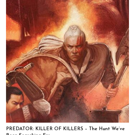
PREDATOR: KILLER OF KILLERS – The Hunt We’ve