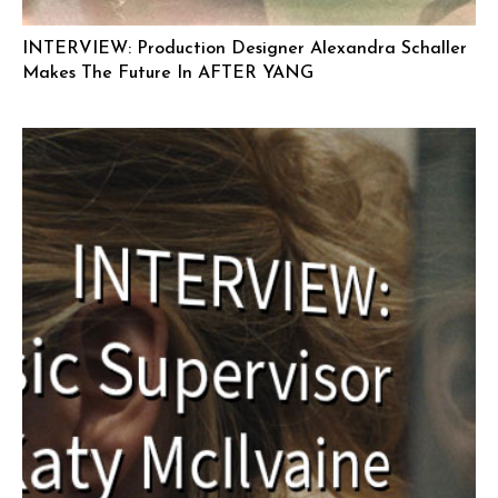
INTERVIEW: Production Designer Alexandra Schaller
Makes The Future In AFTER YANG