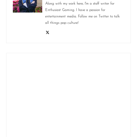
Along with my work here, I'm a staff writer for
Enthusiast Gaming. I have a passion for
entertainment media. Follow me on Twitter to talk
all things pop culture!