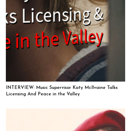
INTERVIEW: Music Supervisor Katy McIlvaine Talks
Licensing And Peace in the Valley