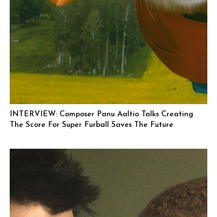
INTERVIEW: Composer Panu Aaltio Talks Creating
The Score For Super Furball Saves The Future