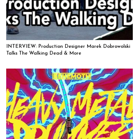
INTERVIEW: Production Designer Marek Dobrowolski
Talks The Walking Dead & More