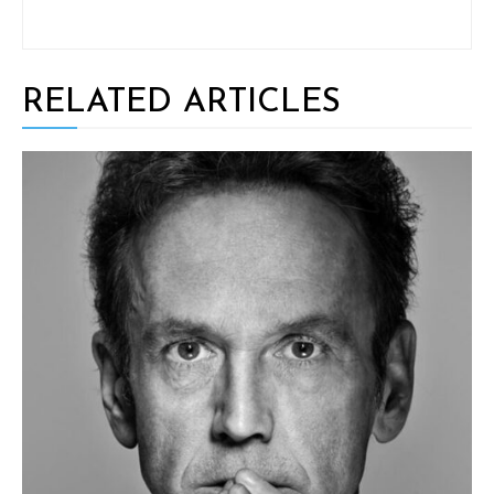
RELATED ARTICLES