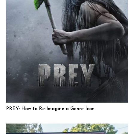
PREY: How to Re-Imagine a Genre Icon