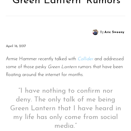
‘Green Lantern’ Rumors
By
Aric Sweeny
April 16, 2017
Armie Hammer recently talked with
Collider
and addressed
some of those pesky
Green Lantern
rumors that have been
floating around the internet for months.
“I have nothing to confirm nor
deny. The only talk of me being
Green Lantern that I have heard in
my life has only come from social
media.”