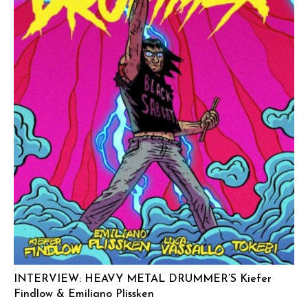
INTERVIEW: HEAVY METAL DRUMMER’S Kiefer
Findlow & Emiliano Plissken