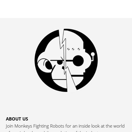
ABOUT US
Join Monkeys Fighting Robots for an inside look at the world