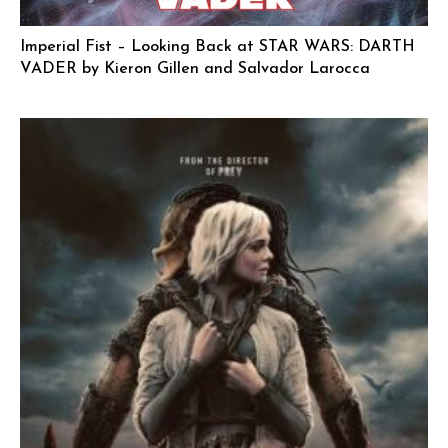
Imperial Fist – Looking Back at STAR WARS: DARTH
VADER by Kieron Gillen and Salvador Larocca