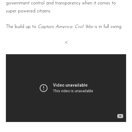
government control and transparency when it comes to
super powered citizens.
The build up to
Captain America: Civil War
is in full swing
<