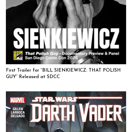
First Trailer for “BILL SIENKIEWICZ: THAT POLISH
GUY” Released at SDCC