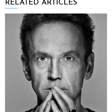
RELATED ARTICLES