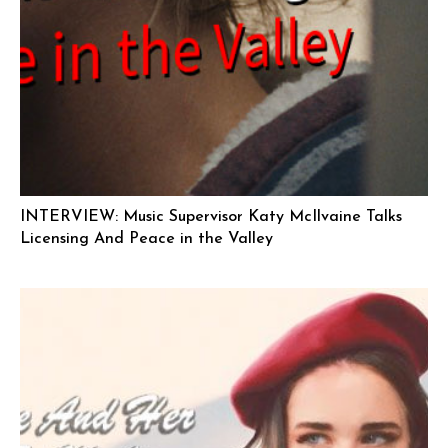
INTERVIEW: Music Supervisor Katy McIlvaine Talks
Licensing And Peace in the Valley