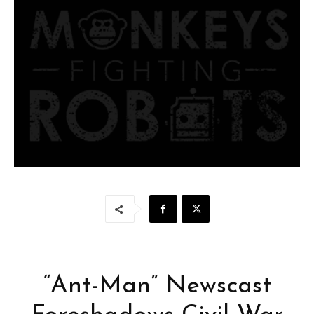
“Ant-Man” Newscast