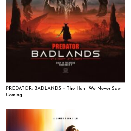
PREDATOR: BADLANDS – The Hunt We Never Saw
Coming