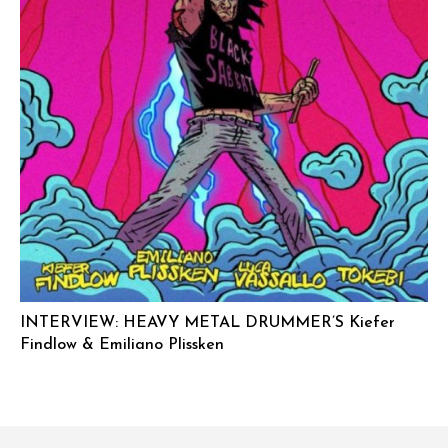
INTERVIEW: HEAVY METAL DRUMMER’S Kiefer
Findlow & Emiliano Plissken