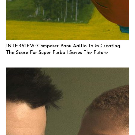
INTERVIEW: Composer Panu Aaltio Talks Creating
The Score For Super Furball Saves The Future