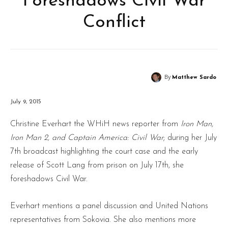
Foreshadows Civil War
Conflict
By
Matthew Sardo
July 9, 2015
Christine Everhart the WHiH news reporter from
Iron Man,
Iron Man 2, and Captain America: Civil War
; during her July
7th broadcast highlighting the court case and the early
release of Scott Lang from prison on July 17th, she
foreshadows Civil War.
Everhart mentions a panel discussion and United Nations
representatives from Sokovia. She also mentions more