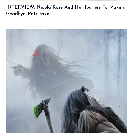
INTERVIEW: Nicola Rose And Her Journey To Making
Goodbye, Petrushka