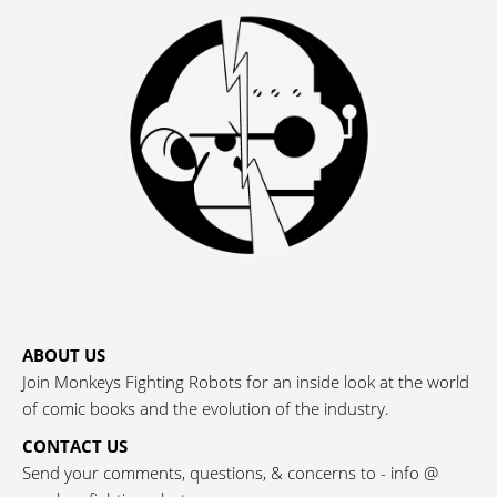
ABOUT US
Join Monkeys Fighting Robots for an inside look at the world
of comic books and the evolution of the industry.
CONTACT US
Send your comments, questions, & concerns to - info @