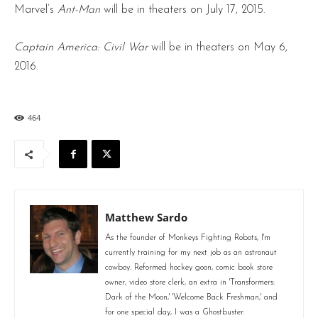
Marvel’s
Ant-Man
will be in theaters on July 17, 2015.
Captain America: Civil War
will be in theaters on May 6,
2016.
464
Matthew Sardo
As the founder of Monkeys Fighting Robots, I'm
currently training for my next job as an astronaut
cowboy. Reformed hockey goon, comic book store
owner, video store clerk, an extra in 'Transformers:
Dark of the Moon,' 'Welcome Back Freshman,' and
for one special day, I was a Ghostbuster.