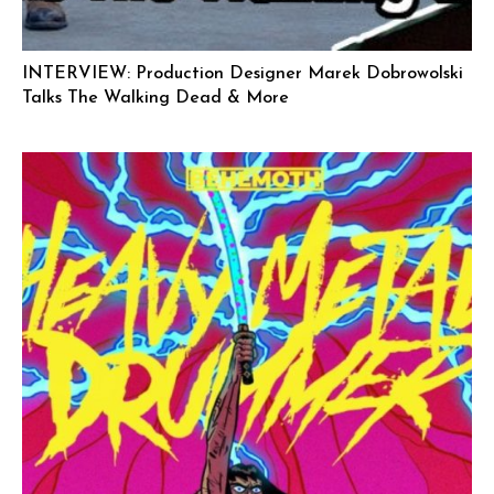
INTERVIEW: Production Designer Marek Dobrowolski
Talks The Walking Dead & More