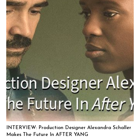
INTERVIEW: Production Designer Alexandra Schaller
Makes The Future In AFTER YANG