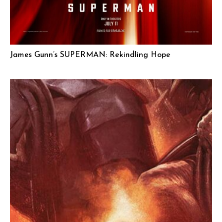
James Gunn’s SUPERMAN: Rekindling Hope