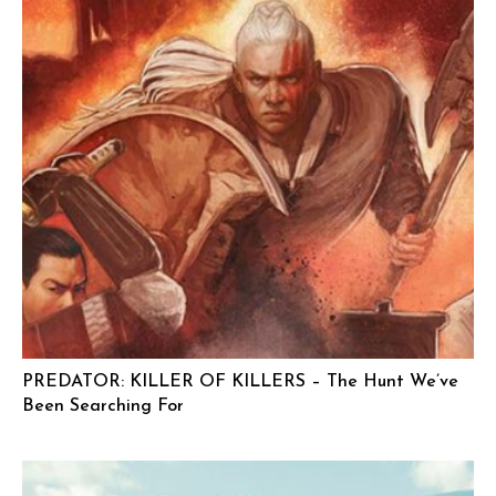
PREDATOR: KILLER OF KILLERS – The Hunt We’ve
Been Searching For