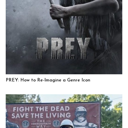
PREY: How to Re-Imagine a Genre Icon