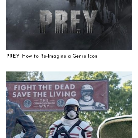
PREY: How to Re-Imagine a Genre Icon