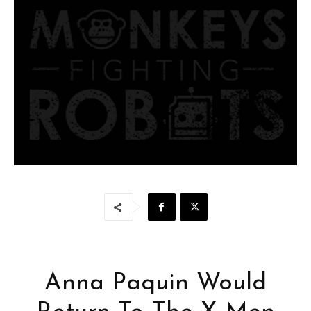
Anna Paquin Would