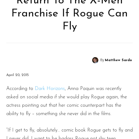
Return To The X-Men
Franchise If Rogue Can
Fly
By
Matthew Sardo
April 20, 2015
According to
Dark Horizons
, Anna Paquin was recently
asked on social media if she would play Rogue again, the
actress pointing out that her comic counterpart has the
ability to fly – something she never did in the films.
“If I get to fly, absolutely… comic book Rogue gets to fly and
I never did. I want to be badass Rogue not shy teen