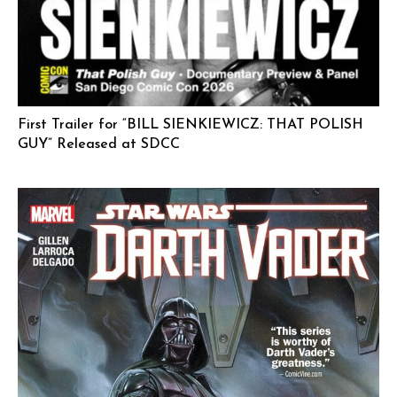
First Trailer for “BILL SIENKIEWICZ: THAT POLISH
GUY” Released at SDCC