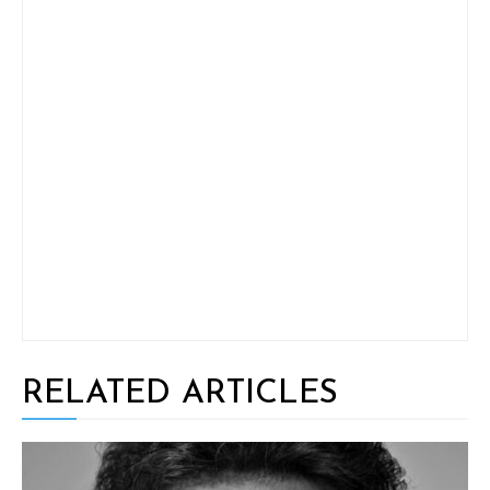
RELATED ARTICLES