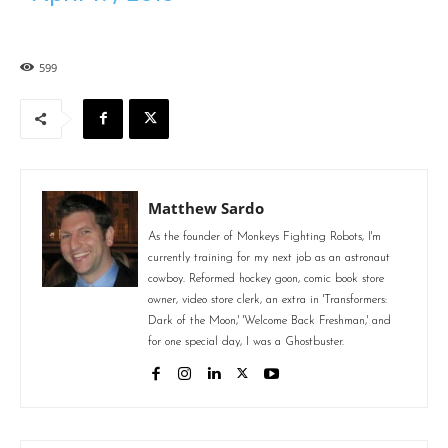
599
Matthew Sardo
As the founder of Monkeys Fighting Robots, I'm
currently training for my next job as an astronaut
cowboy. Reformed hockey goon, comic book store
owner, video store clerk, an extra in 'Transformers:
Dark of the Moon,' 'Welcome Back Freshman,' and
for one special day, I was a Ghostbuster.