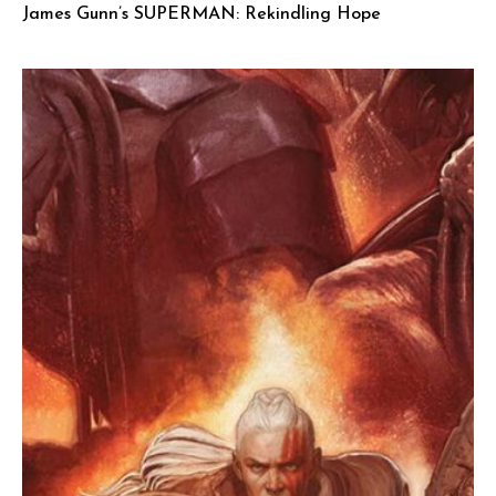
James Gunn’s SUPERMAN: Rekindling Hope