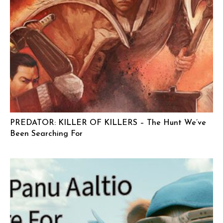
PREDATOR: KILLER OF KILLERS – The Hunt We’ve
Been Searching For