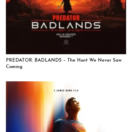
PREDATOR: BADLANDS – The Hunt We Never Saw
Coming