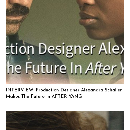
INTERVIEW: Production Designer Alexandra Schaller
Makes The Future In AFTER YANG