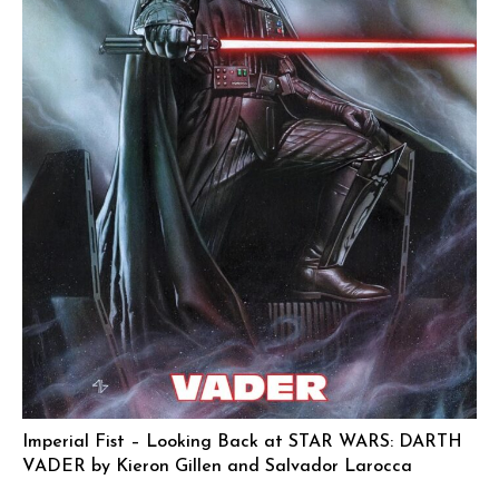
Imperial Fist – Looking Back at STAR WARS: DARTH
VADER by Kieron Gillen and Salvador Larocca