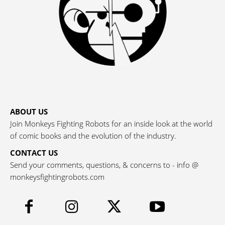
ABOUT US
Join Monkeys Fighting Robots for an inside look at the world
of comic books and the evolution of the industry.
CONTACT US
Send your comments, questions, & concerns to - info @
monkeysfightingrobots.com