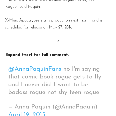
Rogue,” said Paquin.
X-Men: Apocalypse starts production next month and is
scheduled for release on May 27, 2016.
<
Expand tweet for full comment.
@AnnaPaquinFans
no I'm saying
that comic book rogue gets to fly
and I never did. I want to be
badass rogue not shy teen rogue
— Anna Paquin (@AnnaPaquin)
April 19, 2015