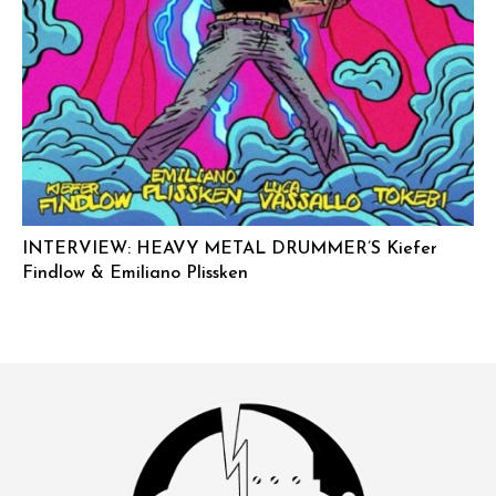
INTERVIEW: HEAVY METAL DRUMMER’S Kiefer
Findlow & Emiliano Plissken