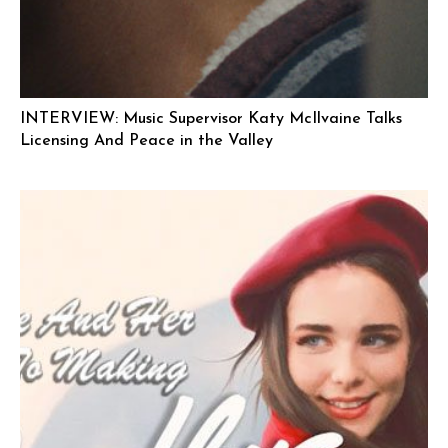
INTERVIEW: Music Supervisor Katy McIlvaine Talks
Licensing And Peace in the Valley