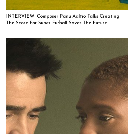
INTERVIEW: Composer Panu Aaltio Talks Creating
The Score For Super Furball Saves The Future