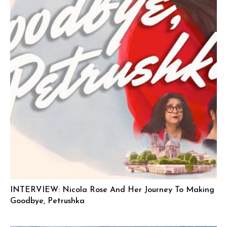
INTERVIEW: Nicola Rose And Her Journey To Making
Goodbye, Petrushka