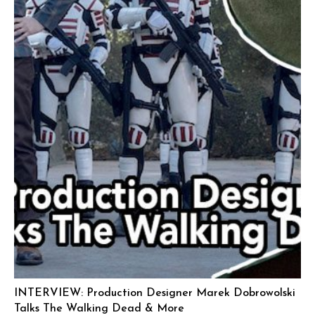
INTERVIEW: Production Designer Marek Dobrowolski
Talks The Walking Dead & More