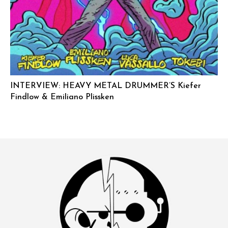
INTERVIEW: HEAVY METAL DRUMMER’S Kiefer
Findlow & Emiliano Plissken