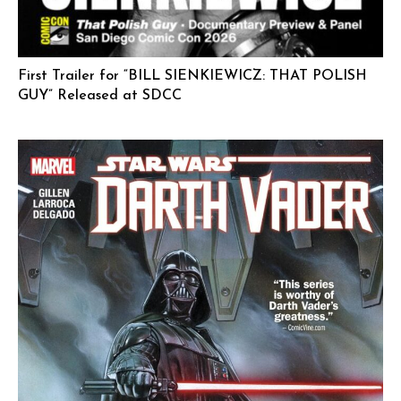
First Trailer for “BILL SIENKIEWICZ: THAT POLISH
GUY” Released at SDCC