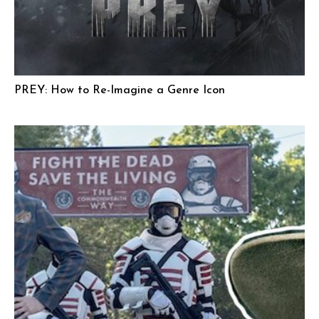
PREY: How to Re-Imagine a Genre Icon