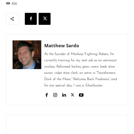
856
Matthew Sardo
As the founder of Monkeys Fighting Robots, I'm
currently training for my next job as an astronaut
cowboy. Reformed hockey goon, comic book store
owner, video store clerk, an extra in 'Transformers:
Dark of the Moon,' 'Welcome Back Freshman,' and
for one special day, I was a Ghostbuster.