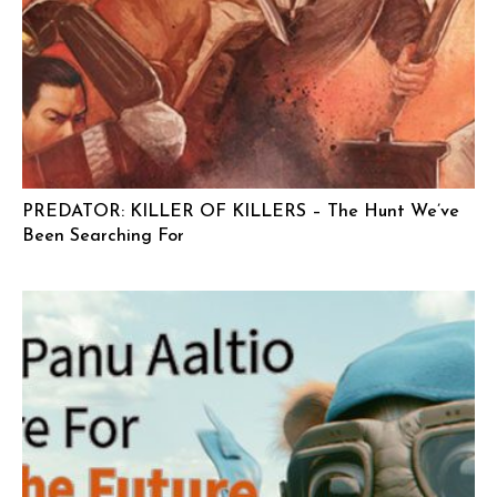
PREDATOR: KILLER OF KILLERS – The Hunt We’ve
Been Searching For