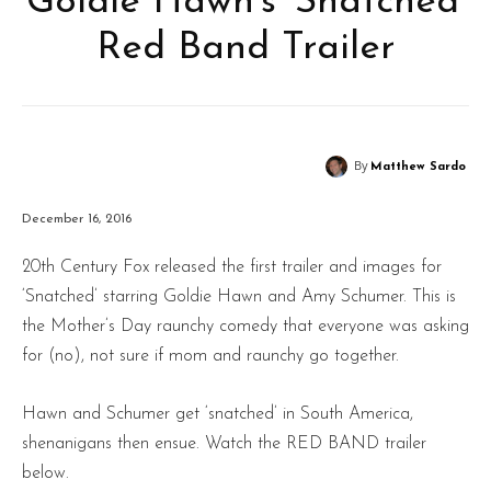
Goldie Hawn’s ‘Snatched’
Red Band Trailer
By
Matthew Sardo
December 16, 2016
20th Century Fox released the first trailer and images for
‘Snatched’ starring Goldie Hawn and Amy Schumer. This is
the Mother’s Day raunchy comedy that everyone was asking
for (no), not sure if mom and raunchy go together.
Hawn and Schumer get ‘snatched’ in South America,
shenanigans then ensue. Watch the RED BAND trailer
below.