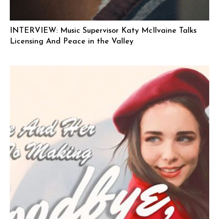
INTERVIEW: Music Supervisor Katy McIlvaine Talks
Licensing And Peace in the Valley