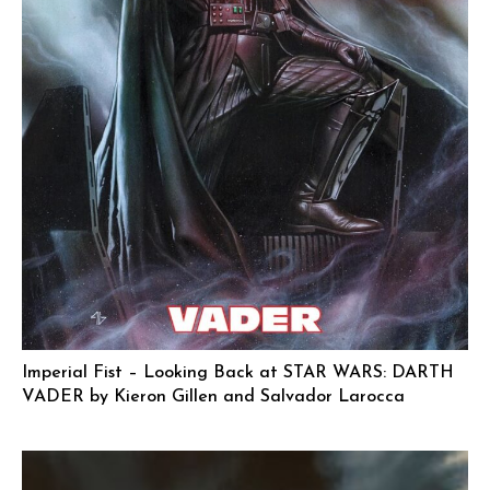
Imperial Fist – Looking Back at STAR WARS: DARTH
VADER by Kieron Gillen and Salvador Larocca