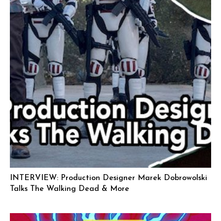
INTERVIEW: Production Designer Marek Dobrowolski
Talks The Walking Dead & More