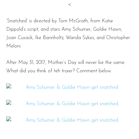
<
‘Snatched’ is directed by Tom McGrath, from Katie
Dippold’s script, and stars Amy Schumer, Goldie Hawn,
Joan Cusack, Ike Barinholtz, Wanda Sykes, and Christopher
Meloni.
After May 31, 2017, Mother’s Day will never be the same.
What did you think of teh traier? Comment below.