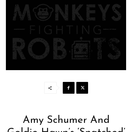
Amy Schumer And