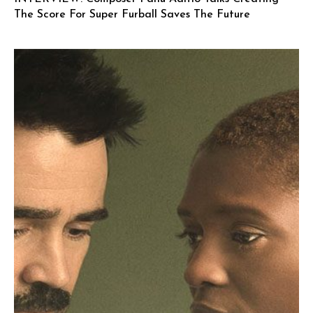
The Score For Super Furball Saves The Future