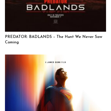
PREDATOR: BADLANDS – The Hunt We Never Saw
Coming