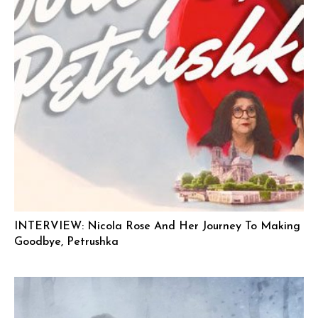
INTERVIEW: Nicola Rose And Her Journey To Making
Goodbye, Petrushka