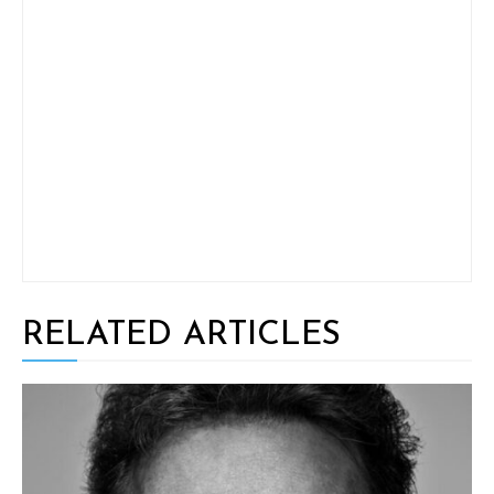
RELATED ARTICLES