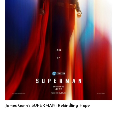
James Gunn’s SUPERMAN: Rekindling Hope