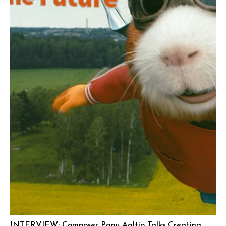
INTERVIEW: Composer Panu Aaltio Talks Creating