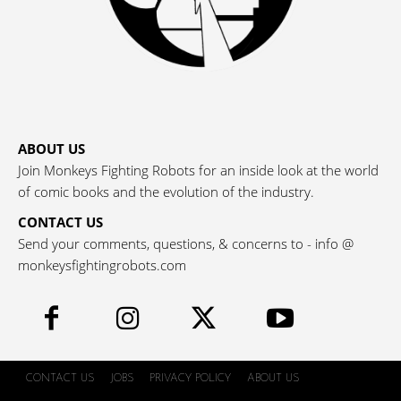
ABOUT US
Join Monkeys Fighting Robots for an inside look at the world
of comic books and the evolution of the industry.
CONTACT US
Send your comments, questions, & concerns to - info @
monkeysfightingrobots.com
CONTACT US
JOBS
PRIVACY POLICY
ABOUT US