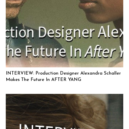
INTERVIEW: Production Designer Alexandra Schaller
Makes The Future In AFTER YANG