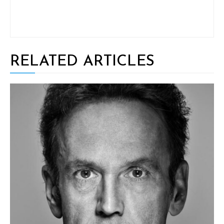
RELATED ARTICLES