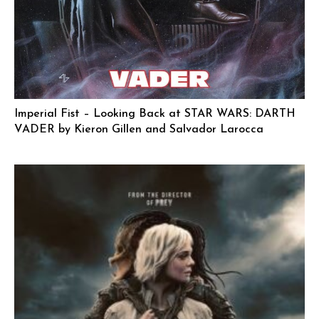
Imperial Fist – Looking Back at STAR WARS: DARTH
VADER by Kieron Gillen and Salvador Larocca