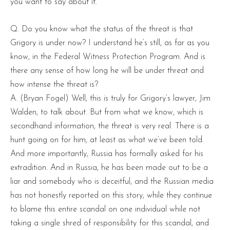
you want to say about it.
Q. Do you know what the status of the threat is that
Grigory is under now? I understand he’s still, as far as you
know, in the Federal Witness Protection Program. And is
there any sense of how long he will be under threat and
how intense the threat is?
A. (Bryan Fogel) Well, this is truly for Grigory’s lawyer, Jim
Walden, to talk about. But from what we know, which is
secondhand information, the threat is very real. There is a
hunt going on for him, at least as what we’ve been told.
And more importantly, Russia has formally asked for his
extradition. And in Russia, he has been made out to be a
liar and somebody who is deceitful, and the Russian media
has not honestly reported on this story, while they continue
to blame this entire scandal on one individual while not
taking a single shred of responsibility for this scandal, and