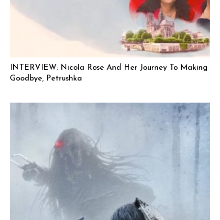
INTERVIEW: Nicola Rose And Her Journey To Making
Goodbye, Petrushka