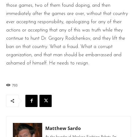
those games, two of them found doping, and then
immediately after the games are over, without that country
ever accepting responsibility, apologizing for any of their
actions or accepting that any of this was truth while they
continue to hunt Dr. Grigory Rodchenkov, and they lift the
ban on that country: What a fraud. What a corrupt
organization, and that man should be embarrassed and
ashamed of himself. He needs to resign.
793
Matthew Sardo
As the founder of Monkeys Fighting Robots, I'm