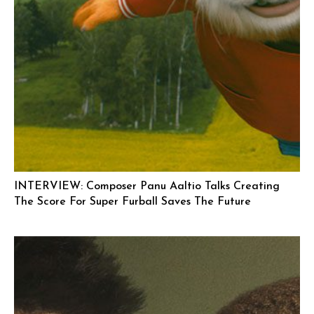
INTERVIEW: Composer Panu Aaltio Talks Creating
The Score For Super Furball Saves The Future