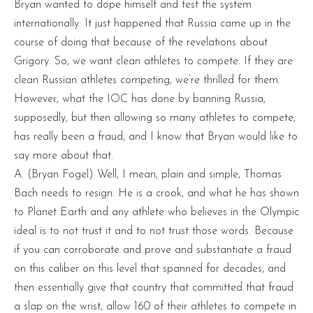
Bryan wanted to dope himself and test the system
internationally. It just happened that Russia came up in the
course of doing that because of the revelations about
Grigory. So, we want clean athletes to compete. If they are
clean Russian athletes competing, we’re thrilled for them.
However, what the IOC has done by banning Russia,
supposedly, but then allowing so many athletes to compete,
has really been a fraud, and I know that Bryan would like to
say more about that.
A. (Bryan Fogel) Well, I mean, plain and simple, Thomas
Bach needs to resign. He is a crook, and what he has shown
to Planet Earth and any athlete who believes in the Olympic
ideal is to not trust it and to not trust those words. Because
if you can corroborate and prove and substantiate a fraud
on this caliber on this level that spanned for decades, and
then essentially give that country that committed that fraud
a slap on the wrist, allow 160 of their athletes to compete in