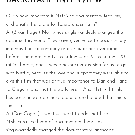
BACKSTAGE INTERVIEW
Q. So how important is Netflix to documentary features,
and what’s the future for Russia under Putin?
A. (Bryan Fogel) Netflix has single‑handedly changed the
documentary world. They have given voice to documentary
in a way that no company or distributor has ever done
before. There are in a 120 countries ‑‑ or 190 countries, 120
million homes, and it was a no‑brainer decision for us to go
with Netflix, because the love and support they were able to
give this film that was of true importance to Dan and I and
to Gregory, and that the world see it. And Netflix, I think,
has done an extraordinary job, and are honored that this is
their film.
A. (Dan Cogan) I want ‑‑ I want to add that Lisa
Nishimura, the head of documentary there, has
single‑handedly changed the documentary landscape