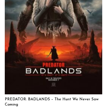
PREDATOR: BADLANDS – The Hunt We Never Saw
Coming