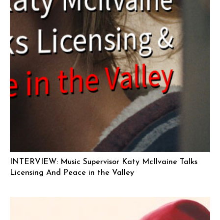
INTERVIEW: Music Supervisor Katy McIlvaine Talks
Licensing And Peace in the Valley