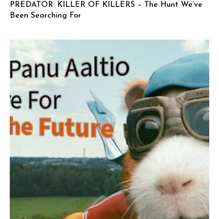
PREDATOR: KILLER OF KILLERS – The Hunt We’ve
Been Searching For