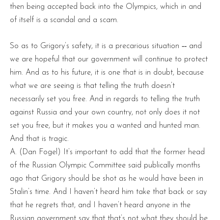
then being accepted back into the Olympics, which in and
of itself is a scandal and a scam.
So as to Grigory’s safety, it is a precarious situation ‑‑ and
we are hopeful that our government will continue to protect
him. And as to his future, it is one that is in doubt, because
what we are seeing is that telling the truth doesn’t
necessarily set you free. And in regards to telling the truth
against Russia and your own country, not only does it not
set you free, but it makes you a wanted and hunted man.
And that is tragic.
A. (Dan Fogel) It’s important to add that the former head
of the Russian Olympic Committee said publically months
ago that Grigory should be shot as he would have been in
Stalin’s time. And I haven’t heard him take that back or say
that he regrets that, and I haven’t heard anyone in the
Russian government say that that’s not what they should be