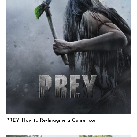
PREY: How to Re-Imagine a Genre Icon