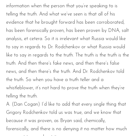
information when the person that you’re speaking to is
telling the truth. And what we’ve seen is that all of his
evidence that he brought forward has been corroborated,
has been forensically proven, has been proven by DNA, salt
analysis, et cetera. So it is irrelevant what Russia would like
to say in regards to Dr. Rodchenkov or what Russia would
like to say in regards to the truth. The truth is the truth is the
truth. And then there’s fake news, and then there’s false
news, and then there’s the truth. And Dr. Rodchenkov told
the truth. So when you have a truth teller and a
whistleblower, it’s not hard to prove the truth when they’re
telling the truth.
A. (Dan Cogan) I’d like to add that every single thing that
Grigory Rodchenkov told us was true, and we know that
because it was proven, as Bryan said, chemically,
forensically, and there is no denying it no matter how much