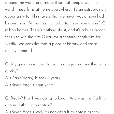
around the world and made it so that people want to
watch these films at home everywhere. It’s an extraordinary
opportunity for filmmakers that we never would have had
before them. At the touch of a button now, you are in 190
million homes. There’s nothing like it, and it’s a huge honor
for us to win the first Oscar for a feature‑length film for
Netflix. We consider that a piece of history, and we’re
deeply honored.
Q. My question is, how did you manage to make the film so
quickly?
A. (Dan Cogan) It took 4 years.
A. (Bryan Fogel) Four years.
Q. Really? No, I was going to laugh. And was it difficult to
obtain truthful information?
A. (Bryan Fogel) Well, it’s not difficult to obtain truthful