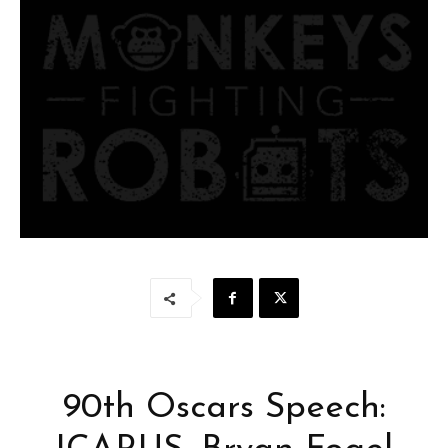
90th Oscars Speech: