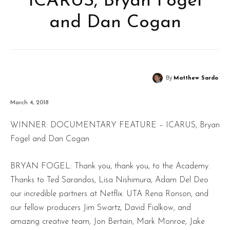
ICARUS, Bryan Fogel
and Dan Cogan
By
Matthew Sardo
March 4, 2018
WINNER: DOCUMENTARY FEATURE – ICARUS, Bryan
Fogel and Dan Cogan
BRYAN FOGEL: Thank you, thank you, to the Academy.
Thanks to Ted Sarandos, Lisa Nishimura, Adam Del Deo
our incredible partners at Netflix. UTA Rena Ronson, and
our fellow producers Jim Swartz, David Fialkow, and
amazing creative team, Jon Bertain, Mark Monroe, Jake