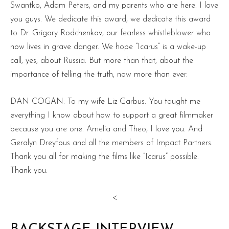
Swantko, Adam Peters, and my parents who are here. I love
you guys. We dedicate this award, we dedicate this award
to Dr. Grigory Rodchenkov, our fearless whistleblower who
now lives in grave danger. We hope “Icarus” is a wake-up
call, yes, about Russia. But more than that, about the
importance of telling the truth, now more than ever.
DAN COGAN: To my wife Liz Garbus. You taught me
everything I know about how to support a great filmmaker
because you are one. Amelia and Theo, I love you. And
Geralyn Dreyfous and all the members of Impact Partners.
Thank you all for making the films like “Icarus” possible.
Thank you.
<