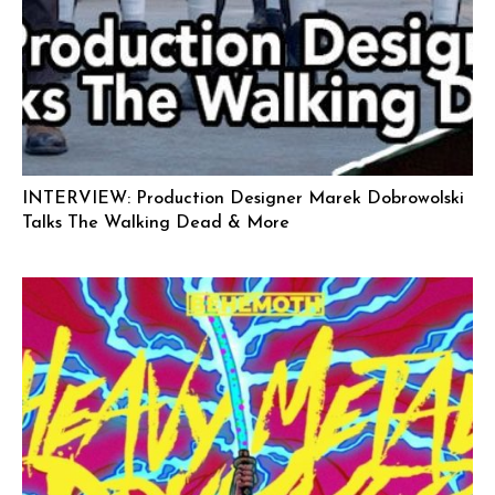
INTERVIEW: Production Designer Marek Dobrowolski
Talks The Walking Dead & More