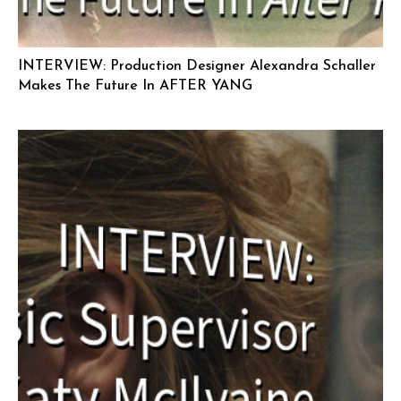
INTERVIEW: Production Designer Alexandra Schaller
Makes The Future In AFTER YANG