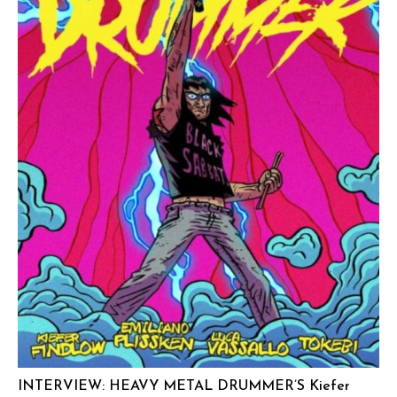
INTERVIEW: HEAVY METAL DRUMMER’S Kiefer