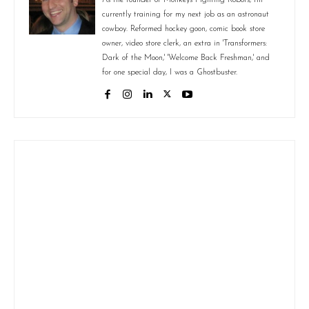
currently training for my next job as an astronaut
cowboy. Reformed hockey goon, comic book store
owner, video store clerk, an extra in 'Transformers:
Dark of the Moon,' 'Welcome Back Freshman,' and
for one special day, I was a Ghostbuster.