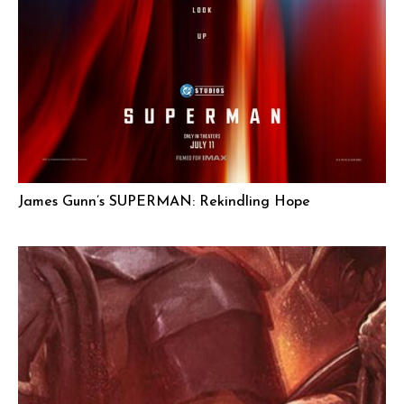
James Gunn’s SUPERMAN: Rekindling Hope