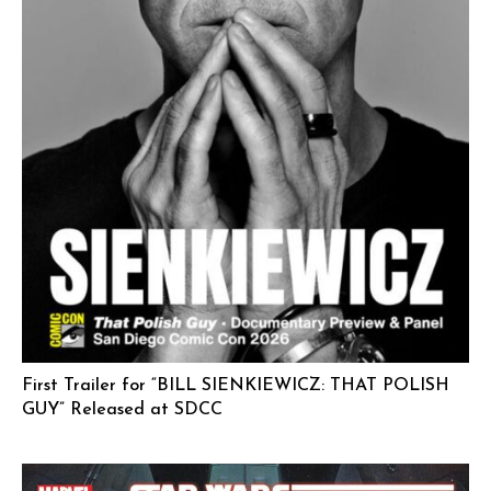
First Trailer for “BILL SIENKIEWICZ: THAT POLISH
GUY” Released at SDCC