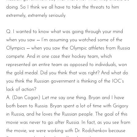
doing. So I think we all have to take the threats to him
extremely, extremely seriously.
Q. I wanted to know what was going through your mind
when you saw ‑‑ I’m assuming you watched some of the
Olympics ‑‑ when you saw the Olympic athletes from Russia
compete. And in one case their hockey team, which
represented an entire team as opposed to individuals, won
the gold medal. Did you think that was right? And what do
you think the Russian government is thinking of the IOC’s
lack of action?
A. (Dan Cogan) Let me say one thing. Bryan and I have
both been to Russia. Bryan spent a lot of time with Grigory
in Russia, and he loves the Russian people. The goal of this
movie was never to go after Russia. In fact, as you see from
the movie, we were working with Dr. Rodchenkov because