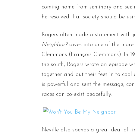
coming home from seminary and seeing
he resolved that society should be usi
Rogers often made a statement with ju
Neighbor?
dives into one of the more
Clemmons (François Clemmons). In 1969
the south, Rogers wrote an episode 
together and put their feet in to cool o
is powerful and sent the message, con
races can co-exist peacefully.
Neville also spends a great deal of ti