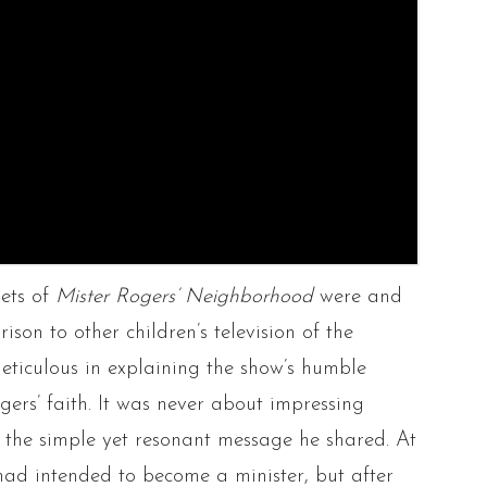
sets of
Mister Rogers’ Neighborhood
were and
son to other children’s television of the
meticulous in explaining the show’s humble
rs’ faith. It was never about impressing
t the simple yet resonant message he shared. At
e had intended to become a minister, but after