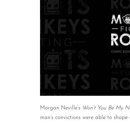
Morgan Neville’s
Won’t You Be My N
man’s convictions were able to shape 