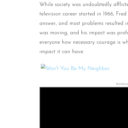
While society was undoubtedly afflic
television career started in 1966, Fre
answer, and most problems resulted i
was moving, and his impact was pro
everyone how necessary courage is w
impact it can have.
Monkeys 