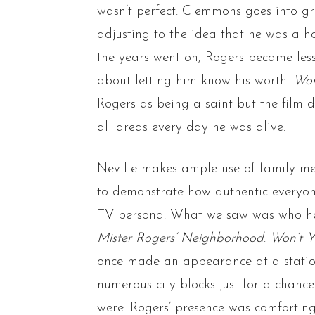
wasn’t perfect. Clemmons goes into g
adjusting to the idea that he was a h
the years went on, Rogers became less
about letting him know his worth.
Won
Rogers as being a saint but the film 
all areas every day he was alive.
Neville makes ample use of family me
to demonstrate how authentic everyon
TV persona. What we saw was who he 
Mister Rogers’ Neighborhood
.
Won’t 
once made an appearance at a statio
numerous city blocks just for a chanc
were. Rogers’ presence was comforting