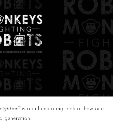
eighbor?
is an illuminating look at how one
a generation.