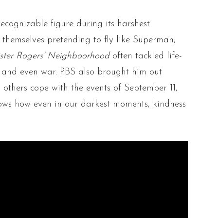
recognizable figure during its harshest
themselves pretending to fly like Superman,
ster Rogers’ Neighboorhood
often tackled life-
e and even war. PBS also brought him out
p others cope with the events of September 11,
ows how even in our darkest moments, kindness