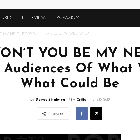
TURES
INTERVIEWS
POPAXIOM
E MY NEIGHBOR? Reminds Audiences Of What Was And...
 WON’T YOU BE MY N
 Audiences Of What
What Could Be
By
Dewey Singleton - Film Critic
-
June 15, 2018
Share