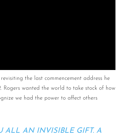
revisiting the last commencement address he
. Rogers wanted the world to take stock of how
gnize we had the power to affect others
U ALL AN INVISIBLE GIFT. A