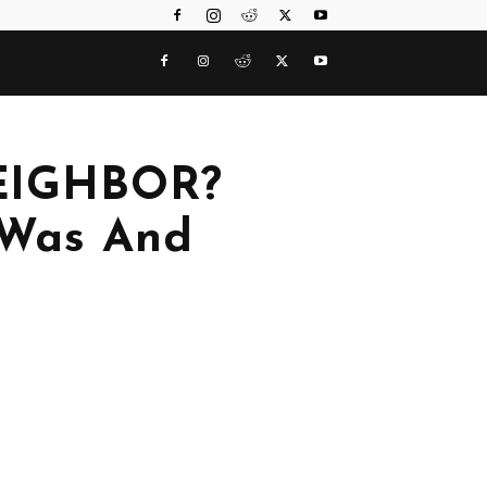
EIGHBOR?
 Was And