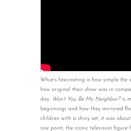
What’s fascinating is how simple the 
how original their show was in compari
day.
Won’t You Be My Neighbor?
is 
beginnings and how they mirrored Roge
children with a shiny set; it was abou
one point, the iconic television figur