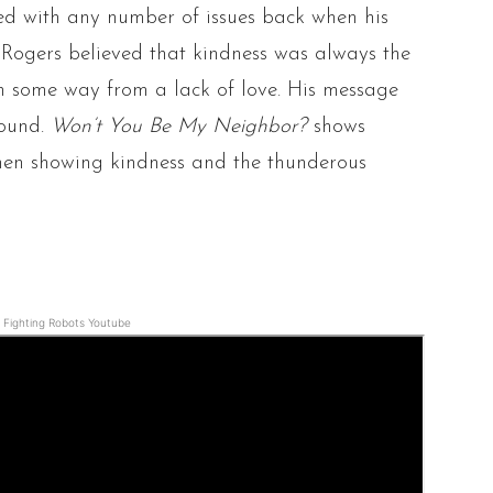
ted with any number of issues back when his
d Rogers believed that kindness was always the
n some way from a lack of love. His message
found.
Won’t You Be My Neighbor?
shows
hen showing kindness and the thunderous
Fighting Robots Youtube