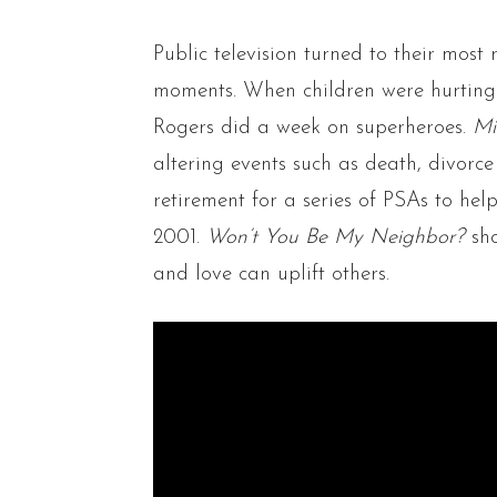
Public television turned to their most 
moments. When children were hurting 
Rogers did a week on superheroes.
Mi
altering events such as death, divorc
retirement for a series of PSAs to hel
2001.
Won’t You Be My Neighbor?
sh
and love can uplift others.