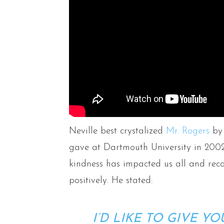
Neville best crystalized
Mr. Rogers
by 
gave at Dartmouth University in 2002
kindness has impacted us all and reco
positively. He stated:
I’D LIKE TO GIVE YO