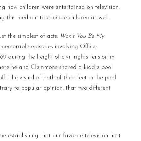
 how children were entertained on television,
ng this medium to educate children as well.
st the simplest of acts.
Won’t You Be My
 memorable episodes involving Officer
 during the height of civil rights tension in
where he and Clemmons shared a kiddie pool
ff. The visual of both of their feet in the pool
trary to popular opinion, that two different
me establishing that our favorite television host