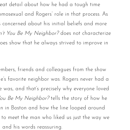
reat detail about how he had a tough time
omosexual and Rogers’ role in that process. As
 concerned about his initial beliefs and more
’t You Be My Neighbor?
does not characterize
does show that he always strived to improve in
mbers, friends and colleagues from the show
e’s favorite neighbor was. Rogers never had a
was, and that’s precisely why everyone loved
You Be My Neighbor?
tells the story of how he
n in Boston and how the line looped around
e to meet the man who liked us just the way we
 and his words reassuring.