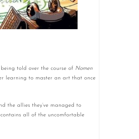
e being told over the course of
Nomen
 her learning to master an art that once
and the allies they’ve managed to
d contains all of the uncomfortable