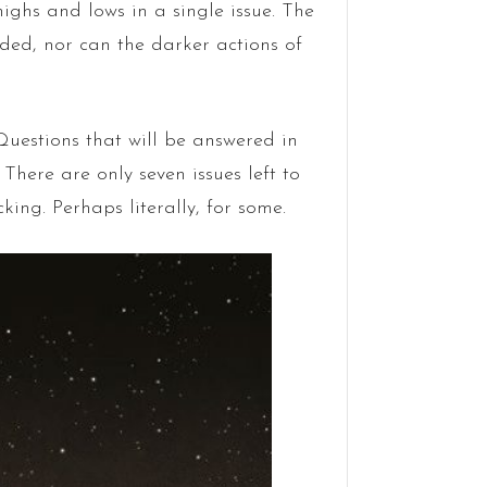
ighs and lows in a single issue. The
ided, nor can the darker actions of
 Questions that will be answered in
There are only seven issues left to
king. Perhaps literally, for some.