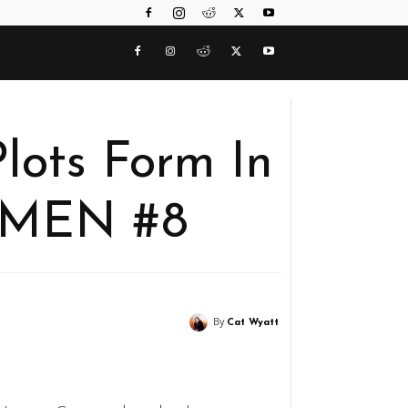
lots Form In
MEN #8
By
Cat Wyatt