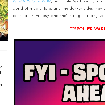
NOMEN OMEN #8
, available Wednesday from
world of magic, lore, and the darker sides they c
been far from easy, and she’s still got a long wa
***SPOILER WAR
e,
t
nt
,