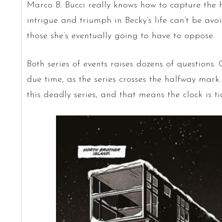
Marco B. Bucci really knows how to capture the h
intrigue and triumph in Becky’s life can’t be avo
those she’s eventually going to have to oppose.
Both series of events raises dozens of questions.
due time, as the series crosses the halfway mark. 
this deadly series, and that means the clock is tic