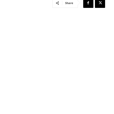
Share