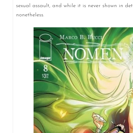
sexual assault, and while it is never shown in det
nonetheless.