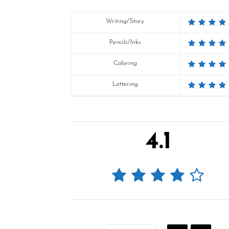
Writing/Story
Pencils/Inks
Coloring
Lettering
4.1