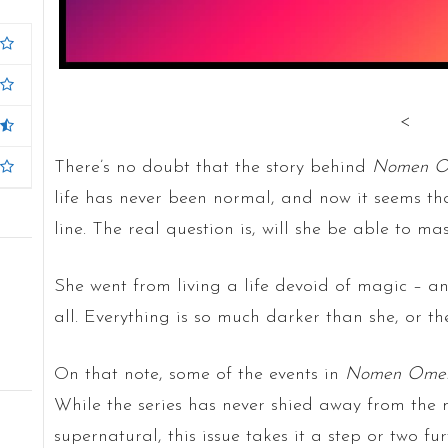
<
There’s no doubt that the story behind
Nomen O
life has never been normal, and now it seems tha
line. The real question is, will she be able to mas
She went from living a life devoid of magic – and
all. Everything is so much darker than she, or t
On that note, some of the events in
Nomen Ome
While the series has never shied away from the 
supernatural, this issue takes it a step or two fu