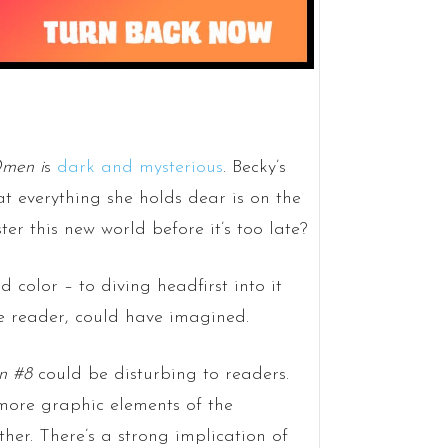
men i
s
dark and mysterious
. Becky’s
t everything she holds dear is on the
ter this new world before it’s too late?
 color – to diving headfirst into it
he reader, could have imagined.
n #8
could be disturbing to readers.
more graphic elements of the
rther. There’s a strong implication of