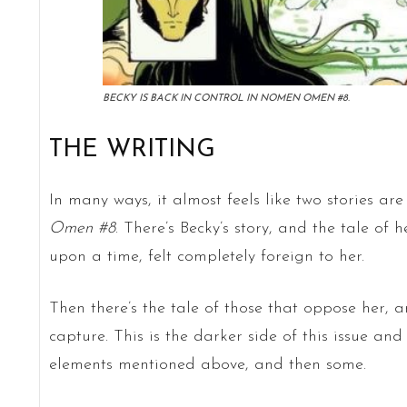
BECKY IS BACK IN CONTROL IN NOMEN OMEN #8.
THE WRITING
In many ways, it almost feels like two stories ar
Omen #8
. There’s Becky’s story, and the tale of
upon a time, felt completely foreign to her.
Then there’s the tale of those that oppose her, 
capture. This is the darker side of this issue an
elements mentioned above, and then some.