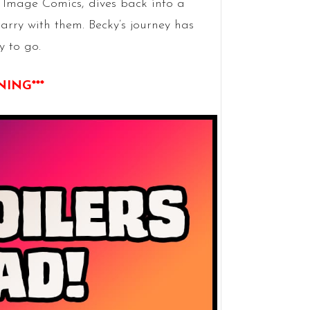
 Image Comics, dives back into a
arry with them. Becky’s journey has
y to go.
NING***