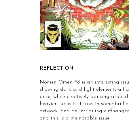
REFLECTION
Nomen Omen #8 is an interesting issu
showing dark and light elements all a
once, while creatively dancing around
heavier subjects. Throw in some brillia
artwork, and an intriguing cliffhanger
and this is a memorable issue.