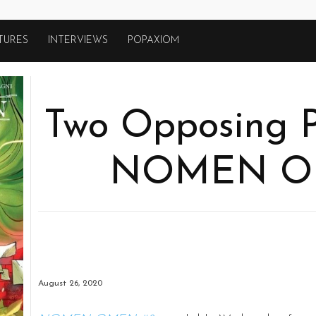
TURES
INTERVIEWS
POPAXIOM
Two Opposing P
NOMEN O
August 26, 2020