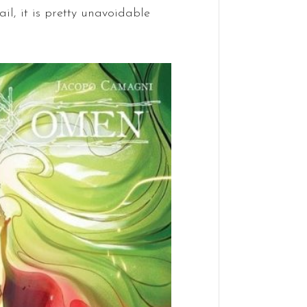
ail, it is pretty unavoidable