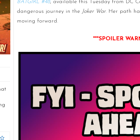
BATGIRL #48
, available this Tuesday from DC C
dangerous journey in the
Joker War
. Her path ha
moving forward.
***SPOILER WAR
hat
ing