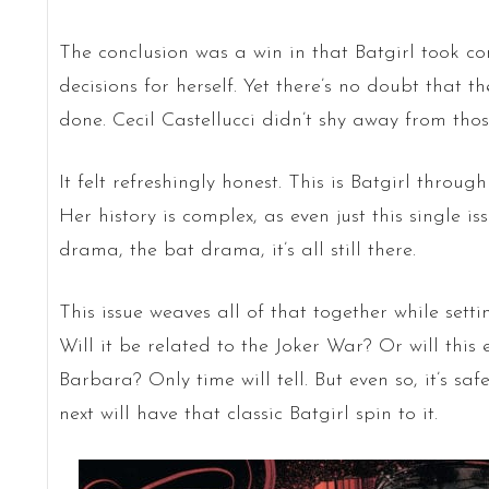
The conclusion was a win in that Batgirl took c
decisions for herself. Yet there’s no doubt that 
done. Cecil Castellucci didn’t shy away from th
It felt refreshingly honest. This is Batgirl thro
Her history is complex, as even just this single i
drama, the bat drama, it’s all still there.
This issue weaves all of that together while setti
Will it be related to the Joker War? Or will this
Barbara? Only time will tell. But even so, it’s s
next will have that classic Batgirl spin to it.