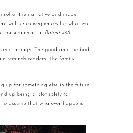
ontrol of the narrative and made
there will be consequences for what was
ose consequences in
Batgirl #48
.
ugh and through. The good and the bad.
ssue reminds readers. The family
ng up for something else in the future.
 end up being a plot solely for
afe to assume that whatever happens