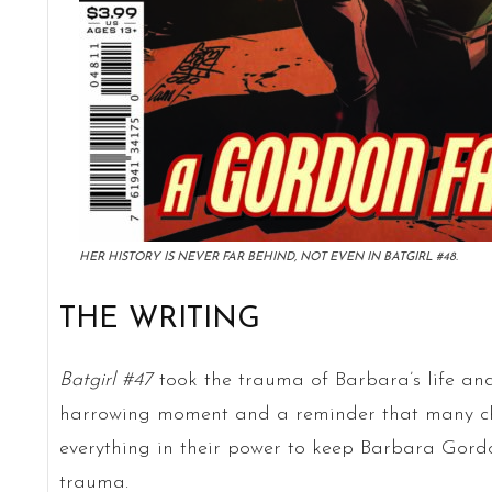
HER HISTORY IS NEVER FAR BEHIND, NOT EVEN IN BATGIRL #48.
THE WRITING
Batgirl #47
took the trauma of Barbara’s life and 
harrowing moment and a reminder that many char
everything in their power to keep Barbara Gor
trauma.