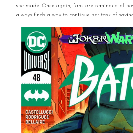
she made. Once again, fans are reminded of h
always finds a way to continue her task of savin