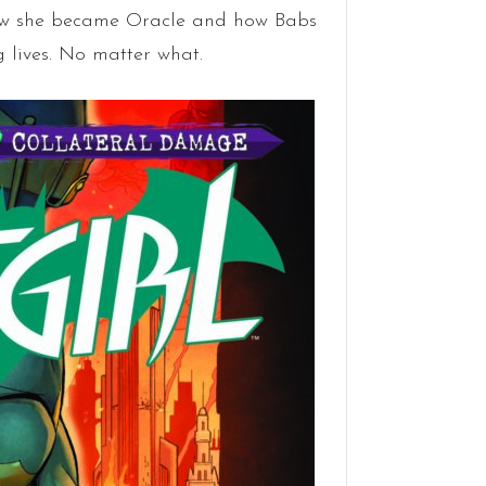
ow she became Oracle and how Babs
g lives. No matter what.