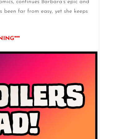
omics, continues Barbara’s epic and
s been far from easy, yet she keeps
NING***