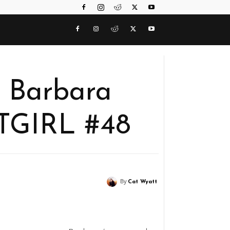
f Barbara
TGIRL #48
By
Cat Wyatt