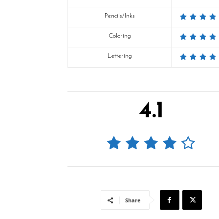
Pencils/Inks
Coloring
Lettering
4.1
Share