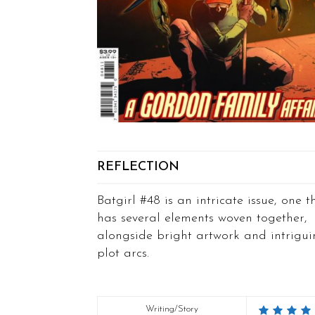
REFLECTION
Batgirl #48 is an intricate issue, one t
has several elements woven together,
alongside bright artwork and intrigu
plot arcs.
Writing/Story