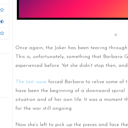
<
Once again, the Joker has been tearing through 
This is, unfortunately, something that Barbara 
experienced before. Yet she didn’t stop then, and
The last issue
forced Barbara to relive some of th
have been the beginning of a downward spiral. I
situation and of her own life. It was a moment t
for the war still ongoing.
Now she’s left to pick up the pieces and face th