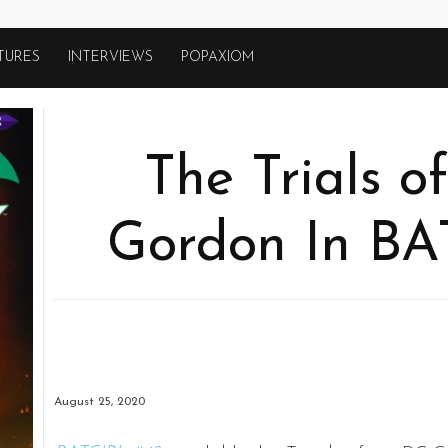
TURES
INTERVIEWS
POPAXIOM
The Trials o
Gordon In BA
August 25, 2020