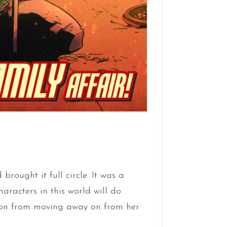
brought it full circle. It was a
acters in this world will do
don from moving away on from her