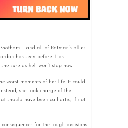
Gotham – and all of Batman’s allies.
Gordon has seen before. Has
 she sure as hell won’t stop now.
e worst moments of her life. It could
nstead, she took charge of the
hat should have been cathartic, if not
e consequences for the tough decisions