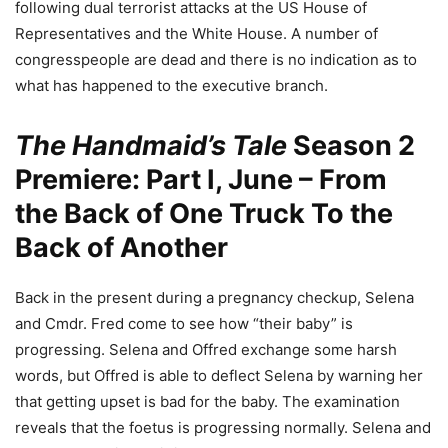
following dual terrorist attacks at the US House of
Representatives and the White House. A number of
congresspeople are dead and there is no indication as to
what has happened to the executive branch.
The Handmaid’s Tale
Season 2
Premiere: Part I, June – From
the Back of One Truck To the
Back of Another
Back in the present during a pregnancy checkup, Selena
and Cmdr. Fred come to see how “their baby” is
progressing. Selena and Offred exchange some harsh
words, but Offred is able to deflect Selena by warning her
that getting upset is bad for the baby. The examination
reveals that the foetus is progressing normally. Selena and