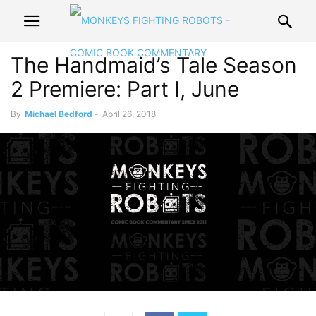
The Handmaid’s Tale Season
2 Premiere: Part I, June
By
Michael Bedford
-
April 26, 2018