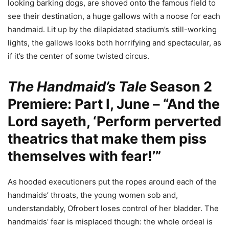
looking barking dogs, are shoved onto the famous field to
see their destination, a huge gallows with a noose for each
handmaid. Lit up by the dilapidated stadium’s still-working
lights, the gallows looks both horrifying and spectacular, as
if it’s the center of some twisted circus.
The Handmaid’s Tale
Season 2
Premiere: Part I, June – “And the
Lord sayeth, ‘Perform perverted
theatrics that make them piss
themselves with fear!’”
As hooded executioners put the ropes around each of the
handmaids’ throats, the young women sob and,
understandably, Ofrobert loses control of her bladder. The
handmaids’ fear is misplaced though: the whole ordeal is