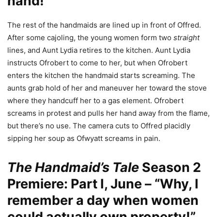
hand!”
The rest of the handmaids are lined up in front of Offred.
After some cajoling, the young women form two
straight
lines, and Aunt Lydia retires to the kitchen. Aunt Lydia
instructs Ofrobert to come to her, but when Ofrobert
enters the kitchen the handmaid starts screaming. The
aunts grab hold of her and maneuver her toward the stove
where they handcuff her to a gas element. Ofrobert
screams in protest and pulls her hand away from the flame,
but there’s no use. The camera cuts to Offred placidly
sipping her soup as Ofwyatt screams in pain.
The Handmaid’s Tale
Season 2
Premiere: Part I, June – “Why, I
remember a day when women
could actually own property!”