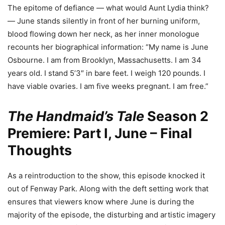
The epitome of defiance — what would Aunt Lydia think?
— June stands silently in front of her burning uniform,
blood flowing down her neck, as her inner monologue
recounts her biographical information: “My name is June
Osbourne. I am from Brooklyn, Massachusetts. I am 34
years old. I stand 5’3″ in bare feet. I weigh 120 pounds. I
have viable ovaries. I am five weeks pregnant. I am free.”
The Handmaid’s Tale
Season 2
Premiere: Part I, June – Final
Thoughts
As a reintroduction to the show, this episode knocked it
out of Fenway Park. Along with the deft setting work that
ensures that viewers know where June is during the
majority of the episode, the disturbing and artistic imagery