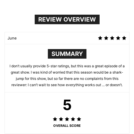
REVIEW OVERVIEW
June
SUMMARY
I don’t usually provide 5-star ratings, but this was a great episode of a
great show. I was kind of worried that this season would be a shark-
jump for this show, but so far there are no complaints from this
reviewer: I can’t wait to see how everything works out ... or doesn’t.
5
OVERALL SCORE