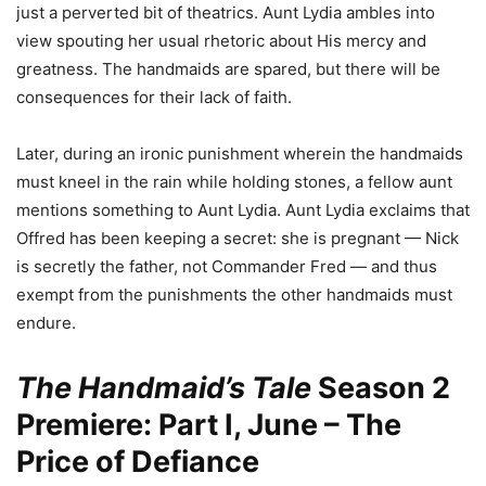
just a perverted bit of theatrics. Aunt Lydia ambles into
view spouting her usual rhetoric about His mercy and
greatness. The handmaids are spared, but there will be
consequences for their lack of faith.
Later, during an ironic punishment wherein the handmaids
must kneel in the rain while holding stones, a fellow aunt
mentions something to Aunt Lydia. Aunt Lydia exclaims that
Offred has been keeping a secret: she is pregnant — Nick
is secretly the father, not Commander Fred — and thus
exempt from the punishments the other handmaids must
endure.
The Handmaid’s Tale
Season 2
Premiere: Part I, June – The
Price of Defiance