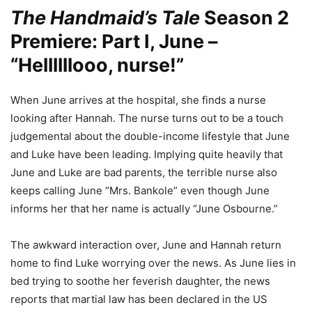
The Handmaid’s Tale
Season 2
Premiere: Part I, June –
“Hellllllooo, nurse!”
When June arrives at the hospital, she finds a nurse
looking after Hannah. The nurse turns out to be a touch
judgemental about the double-income lifestyle that June
and Luke have been leading. Implying quite heavily that
June and Luke are bad parents, the terrible nurse also
keeps calling June “Mrs. Bankole” even though June
informs her that her name is actually “June Osbourne.”
The awkward interaction over, June and Hannah return
home to find Luke worrying over the news. As June lies in
bed trying to soothe her feverish daughter, the news
reports that martial law has been declared in the US