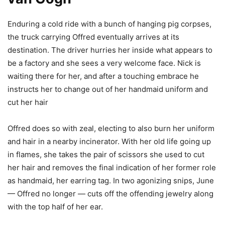
Enduring a cold ride with a bunch of hanging pig corpses,
the truck carrying Offred eventually arrives at its
destination. The driver hurries her inside what appears to
be a factory and she sees a very welcome face. Nick is
waiting there for her, and after a touching embrace he
instructs her to change out of her handmaid uniform and
cut her hair
Offred does so with zeal, electing to also burn her uniform
and hair in a nearby incinerator. With her old life going up
in flames, she takes the pair of scissors she used to cut
her hair and removes the final indication of her former role
as handmaid, her earring tag. In two agonizing snips, June
— Offred no longer — cuts off the offending jewelry along
with the top half of her ear.