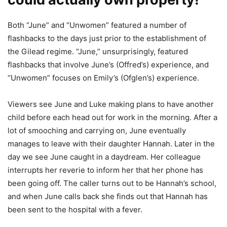
Both “June” and “Unwomen” featured a number of
flashbacks to the days just prior to the establishment of
the Gilead regime. “June,” unsurprisingly, featured
flashbacks that involve June’s (Offred’s) experience, and
“Unwomen” focuses on Emily’s (Ofglen’s) experience.
Viewers see June and Luke making plans to have another
child before each head out for work in the morning. After a
lot of smooching and carrying on, June eventually
manages to leave with their daughter Hannah. Later in the
day we see June caught in a daydream. Her colleague
interrupts her reverie to inform her that her phone has
been going off. The caller turns out to be Hannah’s school,
and when June calls back she finds out that Hannah has
been sent to the hospital with a fever.