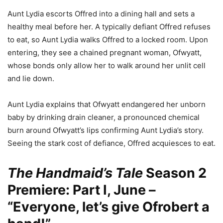
Aunt Lydia escorts Offred into a dining hall and sets a
healthy meal before her. A typically defiant Offred refuses
to eat, so Aunt Lydia walks Offred to a locked room. Upon
entering, they see a chained pregnant woman, Ofwyatt,
whose bonds only allow her to walk around her unlit cell
and lie down.
Aunt Lydia explains that Ofwyatt endangered her unborn
baby by drinking drain cleaner, a pronounced chemical
burn around Ofwyatt’s lips confirming Aunt Lydia’s story.
Seeing the stark cost of defiance, Offred acquiesces to eat.
The Handmaid’s Tale
Season 2
Premiere: Part I, June –
“Everyone, let’s give Ofrobert a