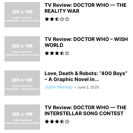
TV Review: DOCTOR WHO — THE
REALITY WAR
TV Review: DOCTOR WHO – WISH
WORLD
Love, Death & Robots: “400 Boys”
– A Graphic Novel in...
Justin Munday
-
June 2, 2025
TV Review: DOCTOR WHO — THE
INTERSTELLAR SONG CONTEST