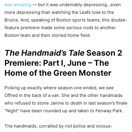
was amazing
— but it was undeniably depressing…even
more depressing than watching the Leafs lose to the
Bruins. And, speaking of Boston sports teams, this double-
feature premiere made some serious nods to another
Boston team and their storied home field.
The Handmaid’s Tale
Season 2
Premiere: Part I, June – The
Home of the Green Monster
Picking up exactly where season one ended, we see
Offred in the back of a van. She and the other handmaids
who refused to stone Janine to death in last season’s finale
“Night” have been rounded up and taken to Fenway Park.
The handmaids, corralled by riot police and vicious-