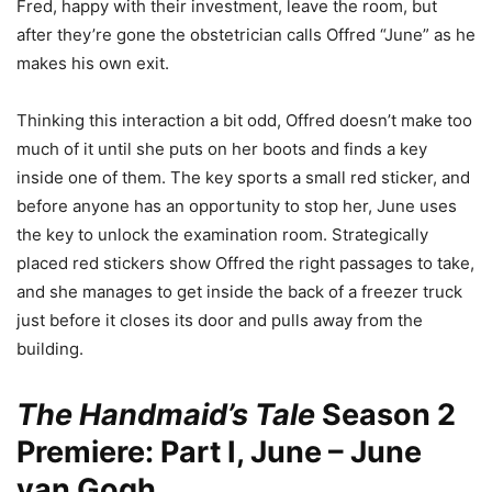
Fred, happy with their investment, leave the room, but
after they’re gone the obstetrician calls Offred “June” as he
makes his own exit.
Thinking this interaction a bit odd, Offred doesn’t make too
much of it until she puts on her boots and finds a key
inside one of them. The key sports a small red sticker, and
before anyone has an opportunity to stop her, June uses
the key to unlock the examination room. Strategically
placed red stickers show Offred the right passages to take,
and she manages to get inside the back of a freezer truck
just before it closes its door and pulls away from the
building.
The Handmaid’s Tale
Season 2
Premiere: Part I, June – June
van Gogh