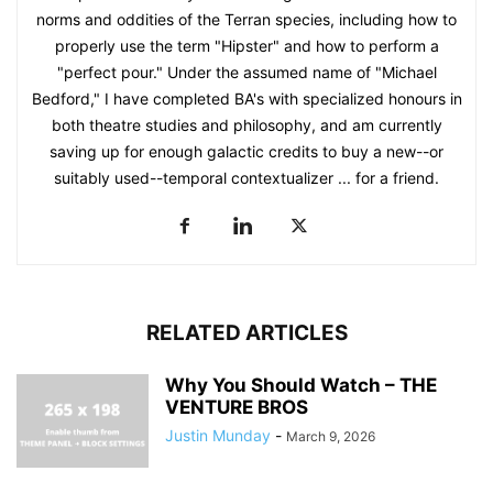
norms and oddities of the Terran species, including how to
properly use the term "Hipster" and how to perform a
"perfect pour." Under the assumed name of "Michael
Bedford," I have completed BA's with specialized honours in
both theatre studies and philosophy, and am currently
saving up for enough galactic credits to buy a new--or
suitably used--temporal contextualizer ... for a friend.
RELATED ARTICLES
Why You Should Watch – THE
VENTURE BROS
Justin Munday
-
March 9, 2026