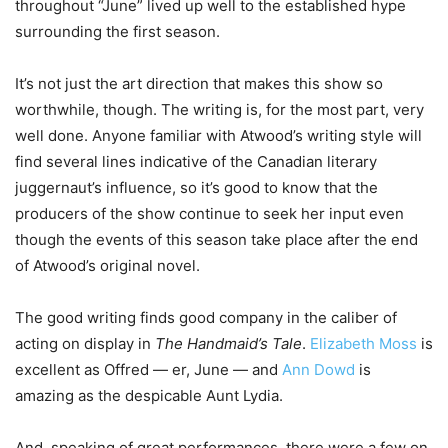
throughout “June” lived up well to the established hype
surrounding the first season.
It’s not just the art direction that makes this show so
worthwhile, though. The writing is, for the most part, very
well done. Anyone familiar with Atwood’s writing style will
find several lines indicative of the Canadian literary
juggernaut’s influence, so it’s good to know that the
producers of the show continue to seek her input even
though the events of this season take place after the end
of Atwood’s original novel.
The good writing finds good company in the caliber of
acting on display in
The Handmaid’s Tale
.
Elizabeth Moss
is
excellent as Offred — er, June — and
Ann Dowd
is
amazing as the despicable Aunt Lydia.
And, speaking of great performances, there were a few on