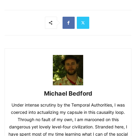
Michael Bedford
Under intense scrutiny by the Temporal Authorities, I was
coerced into actualizing my capsule in this causality loop.
Through no fault of my own, I am marooned on this
dangerous yet lovely level-four civilization. Stranded here, I
have spent most of my time learning what I can of the social