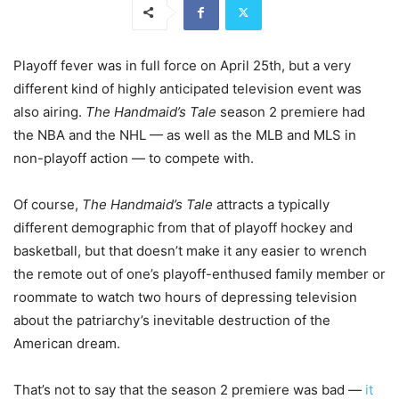
Playoff fever was in full force on April 25th, but a very
different kind of highly anticipated television event was
also airing.
The Handmaid’s Tale
season 2 premiere had
the NBA and the NHL — as well as the MLB and MLS in
non-playoff action — to compete with.
Of course,
The Handmaid
’s Tale
attracts a typically
different demographic from that of playoff hockey and
basketball, but that doesn’t make it any easier to wrench
the remote out of one’s playoff-enthused family member or
roommate to watch two hours of depressing television
about the patriarchy’s inevitable destruction of the
American dream.
That’s not to say that the season 2 premiere was bad —
it