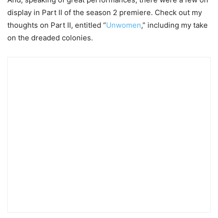
display in Part II of the season 2 premiere. Check out my
thoughts on Part II, entitled “
Unwomen
,” including my take
on the dreaded colonies.