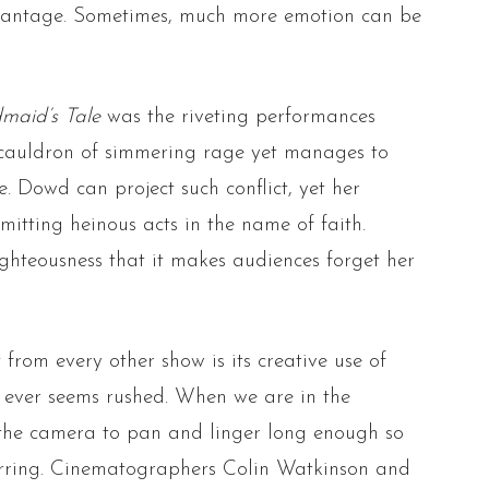
advantage. Sometimes, much more emotion can be
maid’s Tale
was the riveting performances
g cauldron of simmering rage yet manages to
e. Dowd can project such conflict, yet her
mitting heinous acts in the name of faith.
ghteousness that it makes audiences forget her
from every other show is its creative use of
 ever seems rushed. When we are in the
s the camera to pan and linger long enough so
urring. Cinematographers Colin Watkinson and