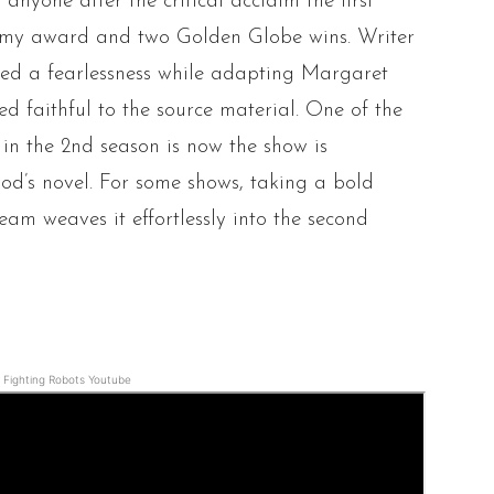
 anyone after the critical acclaim the first
Emmy award and two Golden Globe wins. Writer
ed a fearlessness while adapting Margaret
d faithful to the source material. One of the
in the 2nd season is now the show is
od’s novel. For some shows, taking a bold
team weaves it effortlessly into the second
Fighting Robots Youtube