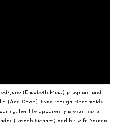
red/June (Elisabeth Moss) pregnant and
ydia (Ann Dowd). Even though Handmaids
spring, her life apparently is even more
nder (Joseph Fiennes) and his wife Serena