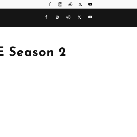
 Season 2