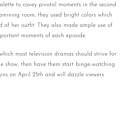
alette to covey pivotal moments in the second
amining room, they used bright colors which
ed of her outfit. They also made ample use of
mportant moments of each episode.
which most television dramas should strive for.
the show, then have them start binge-watching
ns on April 25th and will dazzle viewers.