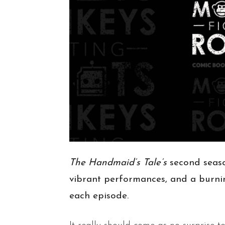
The Handmaid’s Tale’s
second seaso
vibrant performances, and a burnin
each episode.