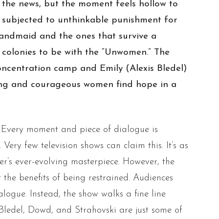
y the news, but the moment feels hollow to
 subjected to unthinkable punishment for
 handmaid and the ones that survive a
 colonies to be with the “Unwomen.” The
concentration camp and Emily (Alexis Bledel)
rong and courageous women find hope in a
g. Every moment and piece of dialogue is
Very few television shows can claim this. It’s as
ler’s ever-evolving masterpiece. However, the
 the benefits of being restrained. Audiences
logue. Instead, the show walks a fine line
 Bledel, Dowd, and Strahovski are just some of