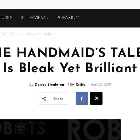
TURES
INTERVIEWS
POPAXIOM
E Season 2 Is Bleak Yet Brilliant
THE HANDMAID’S TALE
Is Bleak Yet Brilliant
By
Dewey Singleton - Film Critic
-
April 23, 2018
Share