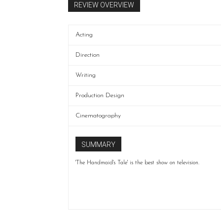
REVIEW OVERVIEW
Acting
Direction
Writing
Production Design
Cinematography
SUMMARY
'The Handmaid's Tale' is the best show on television.