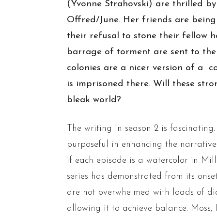
(Yvonne Strahovski) are thrilled b
Offred/June. Her friends are being
their refusal to stone their fellow
barrage of torment are sent to the
colonies are a nicer version of a 
is imprisoned there. Will these st
bleak world?
The writing in season 2 is fascinatin
purposeful in enhancing the narrative. 
if each episode is a watercolor in Mil
series has demonstrated from its onset
are not overwhelmed with loads of dia
allowing it to achieve balance. Moss,