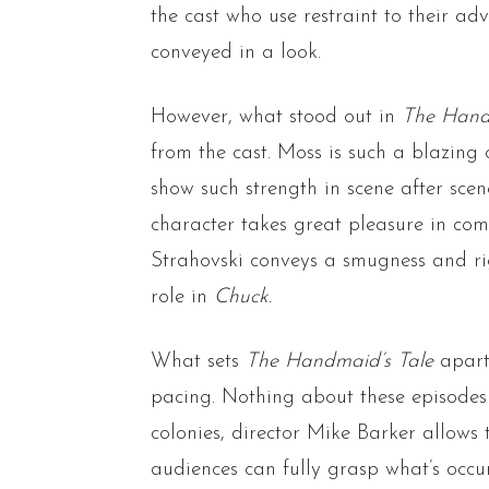
the cast who use restraint to their 
conveyed in a look.
However, what stood out in
The Hand
from the cast. Moss is such a blazin
show such strength in scene after scen
character takes great pleasure in com
Strahovski conveys a smugness and ri
role in
Chuck.
What sets
The Handmaid’s Tale
apart 
pacing. Nothing about these episodes
colonies, director Mike Barker allow
audiences can fully grasp what’s occ