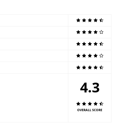
4.3
OVERALL SCORE