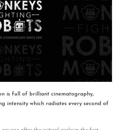
n is full of brilliant cinematography,
g intensity which radiates every second of