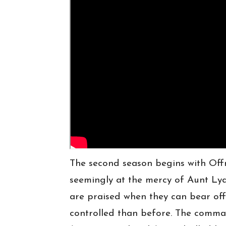
The second season begins with Off
seemingly at the mercy of Aunt L
are praised when they can bear off
controlled than before. The comma