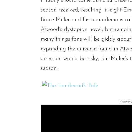
It really should come as no surprise to
season received, resulting in eight 
Bruce Miller and his team demonstrat
Atwood’s dystopian novel, but remaine
many things fans will be giddy about 
expanding the universe found in Atwo
direction would be risky, but Miller’s 
season.
Monkeys 