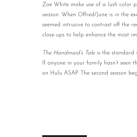
Zoe White make use of a lush color p
season. When Offred/June is in the ex
seemed intrusive to contrast off the r
close-ups to help enhance the most i
The Handmaid’s Tale
is the standard 
If anyone in your family hasn’t seen 
on Hulu ASAP. The second season begi