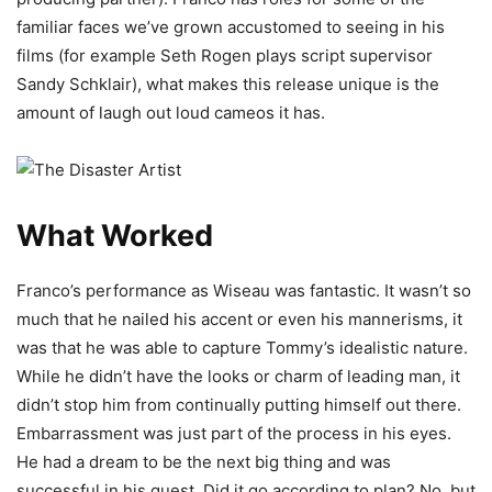
familiar faces we’ve grown accustomed to seeing in his
films (for example Seth Rogen plays script supervisor
Sandy Schklair), what makes this release unique is the
amount of laugh out loud cameos it has.
What Worked
Franco’s performance as Wiseau was fantastic. It wasn’t so
much that he nailed his accent or even his mannerisms, it
was that he was able to capture Tommy’s idealistic nature.
While he didn’t have the looks or charm of leading man, it
didn’t stop him from continually putting himself out there.
Embarrassment was just part of the process in his eyes.
He had a dream to be the next big thing and was
successful in his quest. Did it go according to plan? No, but