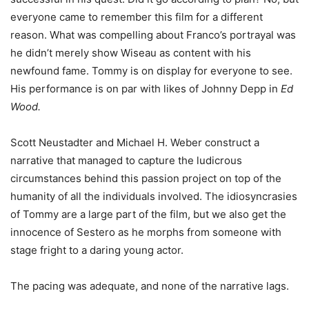
everyone came to remember this film for a different
reason. What was compelling about Franco’s portrayal was
he didn’t merely show Wiseau as content with his
newfound fame. Tommy is on display for everyone to see.
His performance is on par with likes of Johnny Depp in
Ed
Wood.
Scott Neustadter and Michael H. Weber construct a
narrative that managed to capture the ludicrous
circumstances behind this passion project on top of the
humanity of all the individuals involved. The idiosyncrasies
of Tommy are a large part of the film, but we also get the
innocence of Sestero as he morphs from someone with
stage fright to a daring young actor.
The pacing was adequate, and none of the narrative lags.