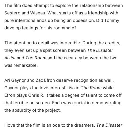
The film does attempt to explore the relationship between
Sestero and Wiseau. What starts off as a friendship with
pure intentions ends up being an obsession. Did Tommy
develop feelings for his roommate?
The attention to detail was incredible. During the credits,
they even set up a split screen between
The Disaster
Artist
and
The Room
and the accuracy between the two
was remarkable.
Ari Gaynor and Zac Efron deserve recognition as well.
Gaynor plays the love interest Lisa in
The Room
while
Efron plays Chris R. It takes a degree of talent to come off
that terrible on screen. Each was crucial in demonstrating
the absurdity of the project.
I love that the film is an ode to the dreamers.
The Disaster