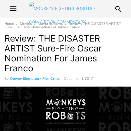
Home
Movies
Movie Reviews
Review: THE DISASTER ARTIST
Sure-Fire Oscar Nomination For James Franco
Review: THE DISASTER
ARTIST Sure-Fire Oscar
Nomination For James
Franco
By
Dewey Singleton - Film Critic
-
December 1, 2017