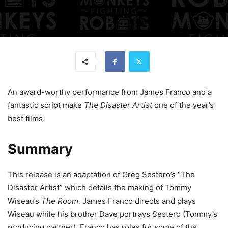
An award-worthy performance from James Franco and a
fantastic script make
The Disaster Artist
one of the year’s
best films.
Summary
This release is an adaptation of Greg Sestero’s “The
Disaster Artist” which details the making of Tommy
Wiseau’s
The Room.
James Franco directs and plays
Wiseau while his brother Dave portrays Sestero (Tommy’s
producing partner). Franco has roles for some of the