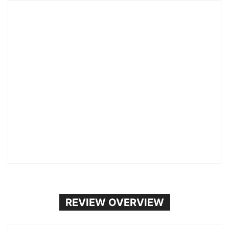
REVIEW OVERVIEW