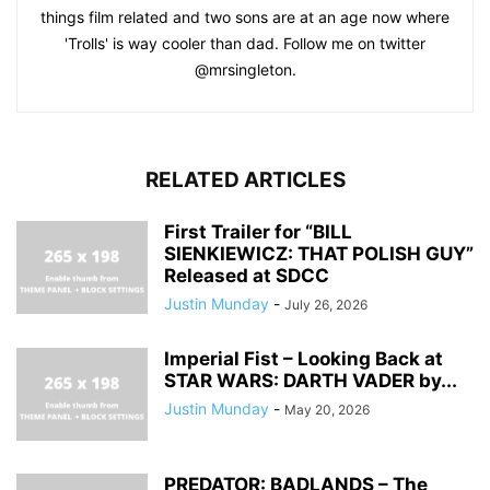
things film related and two sons are at an age now where
'Trolls' is way cooler than dad. Follow me on twitter
@mrsingleton.
RELATED ARTICLES
First Trailer for “BILL
SIENKIEWICZ: THAT POLISH GUY”
Released at SDCC
Justin Munday
-
July 26, 2026
Imperial Fist – Looking Back at
STAR WARS: DARTH VADER by...
Justin Munday
-
May 20, 2026
PREDATOR: BADLANDS – The