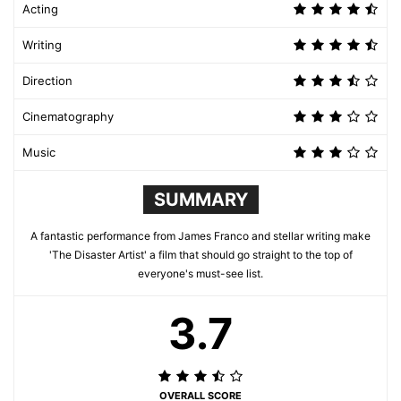
Acting
Writing
Direction
Cinematography
Music
SUMMARY
A fantastic performance from James Franco and stellar writing make
'The Disaster Artist' a film that should go straight to the top of
everyone's must-see list.
3.7
OVERALL SCORE