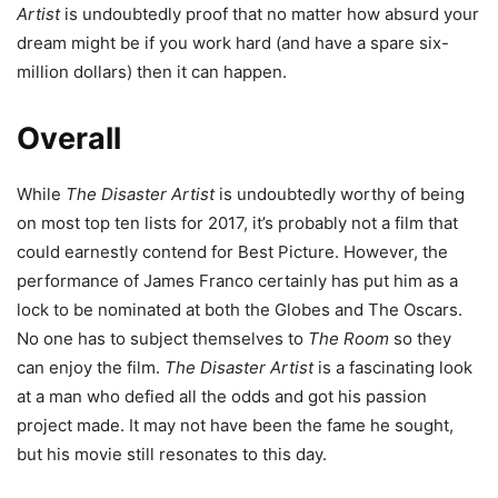
Artist
is undoubtedly proof that no matter how absurd your
dream might be if you work hard (and have a spare six-
million dollars) then it can happen.
Overall
While
The Disaster Artist
is undoubtedly worthy of being
on most top ten lists for 2017, it’s probably not a film that
could earnestly contend for Best Picture. However, the
performance of James Franco certainly has put him as a
lock to be nominated at both the Globes and The Oscars.
No one has to subject themselves to
The Room
so they
can enjoy the film.
The Disaster Artist
is a fascinating look
at a man who defied all the odds and got his passion
project made. It may not have been the fame he sought,
but his movie still resonates to this day.