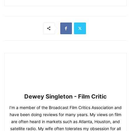
Dewey Singleton - Film Critic
I'm a member of the Broadcast Film Critics Association and
have been doing reviews for many years. My views on film
are often heard in markets such as Atlanta, Houston, and
satellite radio. My wife often tolerates my obsession for all