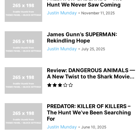
Hunt We Never Saw Coming
Justin Munday
-
November 11, 2025
James Gunn’s SUPERMAN:
Rekindling Hope
Justin Munday
-
July 25, 2025
Review: DANGEROUS ANIMALS —
A New Twist to the Shark Movie...
PREDATOR: KILLER OF KILLERS –
The Hunt We’ve Been Searching
For
Justin Munday
-
June 10, 2025