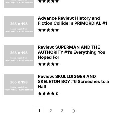
Advance Review: History and
Fiction Collide in PRIMORDIAL #1
Review: SUPERMAN AND THE
AUTHORITY #1’s Everything You
Hoped For
Review: SKULLDIGGER AND
SKELETON BOY #6 Screeches to a
Halt
1
2
3