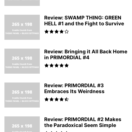
Review: SWAMP THING: GREEN
HELL #1 and the Fight to Survive
Review: Bringing it All Back Home
in PRIMORDIAL #4
Review: PRIMORDIAL #3
Embraces Its Weirdness
Review: PRIMORDIAL #2 Makes
the Paradoxical Seem Simple