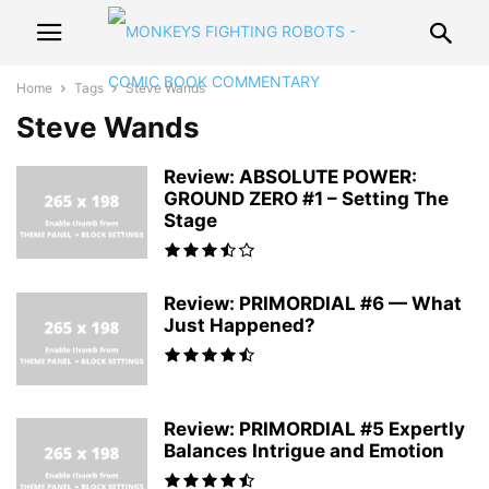
Home
Tags
Steve Wands
Steve Wands
Review: ABSOLUTE POWER:
GROUND ZERO #1 – Setting The
Stage
Review: PRIMORDIAL #6 — What
Just Happened?
Review: PRIMORDIAL #5 Expertly
Balances Intrigue and Emotion