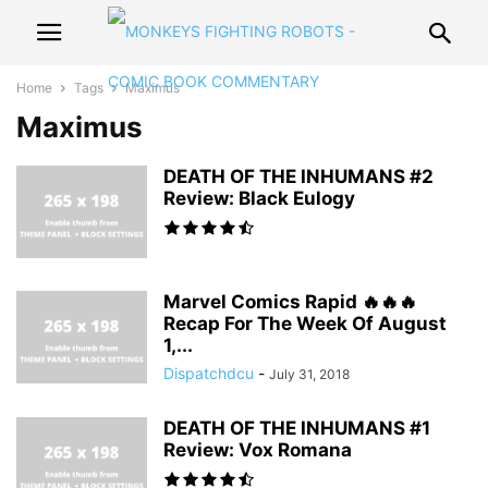
Home
Tags
Maximus
Maximus
DEATH OF THE INHUMANS #2
Review: Black Eulogy
Marvel Comics Rapid 🔥🔥🔥
Recap For The Week Of August
1,...
Dispatchdcu
-
July 31, 2018
DEATH OF THE INHUMANS #1
Review: Vox Romana