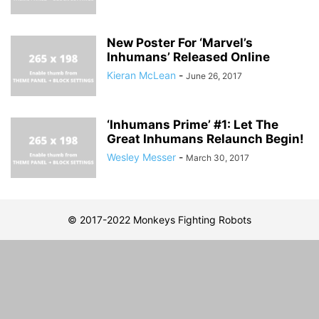
New Poster For ‘Marvel’s
Inhumans’ Released Online
Kieran McLean
-
June 26, 2017
‘Inhumans Prime’ #1: Let The
Great Inhumans Relaunch Begin!
Wesley Messer
-
March 30, 2017
© 2017-2022 Monkeys Fighting Robots