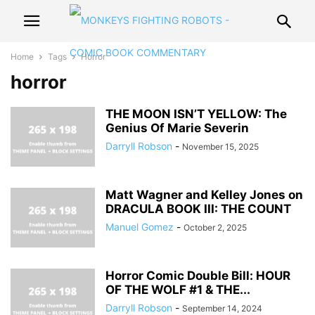
Home
Tags
Horror
horror
THE MOON ISN’T YELLOW: The
Genius Of Marie Severin
Darryll Robson
-
November 15, 2025
Matt Wagner and Kelley Jones on
DRACULA BOOK III: THE COUNT
Manuel Gomez
-
October 2, 2025
Horror Comic Double Bill: HOUR
OF THE WOLF #1 & THE...
Darryll Robson
-
September 14, 2024