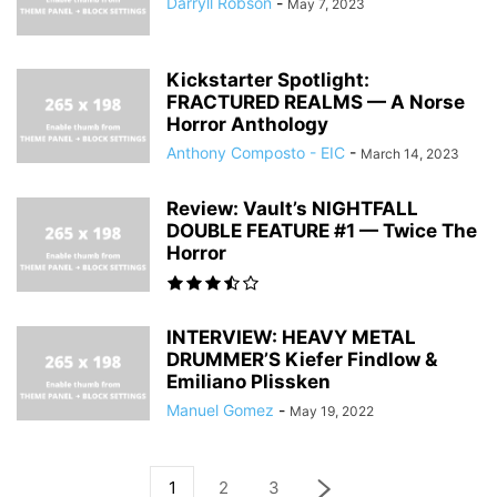
Darryll Robson
-
May 7, 2023
Kickstarter Spotlight:
FRACTURED REALMS — A Norse
Horror Anthology
Anthony Composto - EIC
-
March 14, 2023
Review: Vault’s NIGHTFALL
DOUBLE FEATURE #1 — Twice The
Horror
INTERVIEW: HEAVY METAL
DRUMMER’S Kiefer Findlow &
Emiliano Plissken
Manuel Gomez
-
May 19, 2022
1
2
3