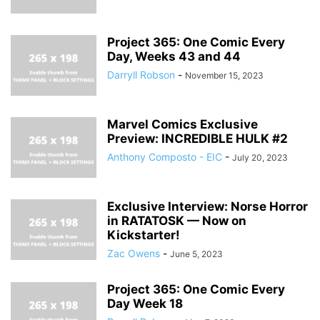
Project 365: One Comic Every
Day, Weeks 43 and 44
Darryll Robson
-
November 15, 2023
Marvel Comics Exclusive
Preview: INCREDIBLE HULK #2
Anthony Composto - EIC
-
July 20, 2023
Exclusive Interview: Norse Horror
in RATATOSK — Now on
Kickstarter!
Zac Owens
-
June 5, 2023
Project 365: One Comic Every
Day Week 18