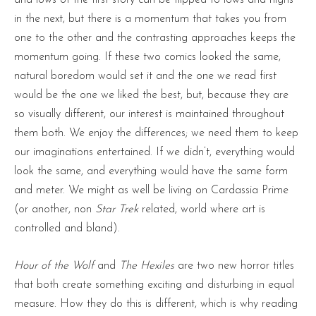
and lows of the first story can be flipped to lows and highs
in the next, but there is a momentum that takes you from
one to the other and the contrasting approaches keeps the
momentum going. If these two comics looked the same,
natural boredom would set it and the one we read first
would be the one we liked the best, but, because they are
so visually different, our interest is maintained throughout
them both. We enjoy the differences; we need them to keep
our imaginations entertained. If we didn’t, everything would
look the same, and everything would have the same form
and meter. We might as well be living on Cardassia Prime
(or another, non
Star Trek
related, world where art is
controlled and bland).
Hour of the Wolf
and
The Hexiles
are two new horror titles
that both create something exciting and disturbing in equal
measure. How they do this is different, which is why reading