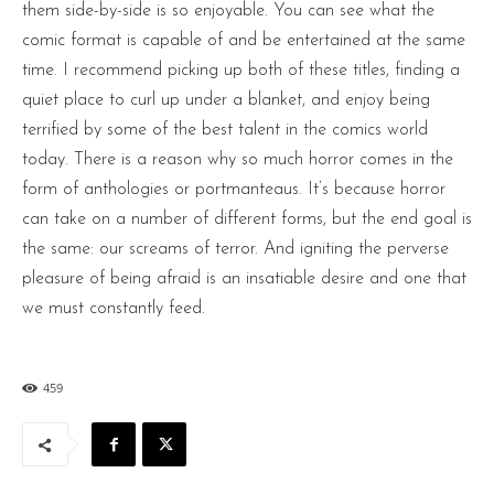
them side-by-side is so enjoyable. You can see what the
comic format is capable of and be entertained at the same
time. I recommend picking up both of these titles, finding a
quiet place to curl up under a blanket, and enjoy being
terrified by some of the best talent in the comics world
today. There is a reason why so much horror comes in the
form of anthologies or portmanteaus. It’s because horror
can take on a number of different forms, but the end goal is
the same: our screams of terror. And igniting the perverse
pleasure of being afraid is an insatiable desire and one that
we must constantly feed.
459