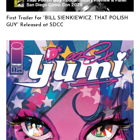
First Trailer for “BILL SIENKIEWICZ: THAT POLISH
GUY” Released at SDCC