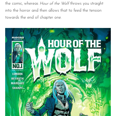
the comic, whereas
Hour of the Wolf
throws you straight
into the horror and then allows that to feed the tension
towards the end of chapter one.