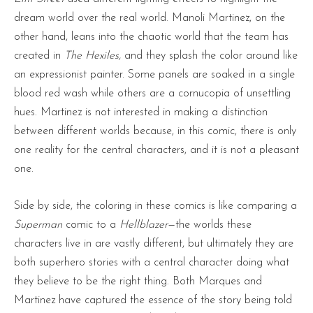
dream world over the real world. Manoli Martinez, on the
other hand, leans into the chaotic world that the team has
created in
The Hexiles,
and they splash the color around like
an expressionist painter. Some panels are soaked in a single
blood red wash while others are a cornucopia of unsettling
hues. Martinez is not interested in making a distinction
between different worlds because, in this comic, there is only
one reality for the central characters, and it is not a pleasant
one.
Side by side, the coloring in these comics is like comparing a
Superman
comic to a
Hellblazer
—the worlds these
characters live in are vastly different, but ultimately they are
both superhero stories with a central character doing what
they believe to be the right thing. Both Marques and
Martinez have captured the essence of the story being told