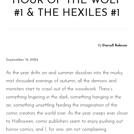
HOUR OF THE WOLF
#1 & THE HEXILES #1
By
Darryll Robson
September 14, 2024
As the year drifts on and summer dissolves into the murky,
mist shrouded evenings of autumn, all the demons and
monsters start to crawl out of the woodwork. There’s
something lingering in the dark, something hanging in the
air, something unsettling feeding the imagination of the
comic creators the world over. As the year creeps ever closer
to Halloween, comic publishers seem to enjoy pushing out
horror comics, and I, for one, am not complaining.