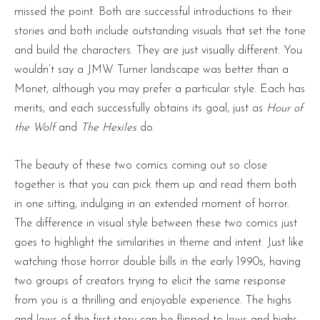
missed the point. Both are successful introductions to their
stories and both include outstanding visuals that set the tone
and build the characters. They are just visually different. You
wouldn’t say a JMW Turner landscape was better than a
Monet, although you may prefer a particular style. Each has
merits, and each successfully obtains its goal, just as
Hour of
the Wolf
and
The Hexiles
do.
The beauty of these two comics coming out so close
together is that you can pick them up and read them both
in one sitting, indulging in an extended moment of horror.
The difference in visual style between these two comics just
goes to highlight the similarities in theme and intent. Just like
watching those horror double bills in the early 1990s, having
two groups of creators trying to elicit the same response
from you is a thrilling and enjoyable experience. The highs