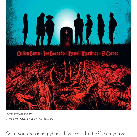
THE HEXILES #1
CREDIT: MAD CAVE STUDIOS
So, if you are asking yourself “which is better?” then you’ve