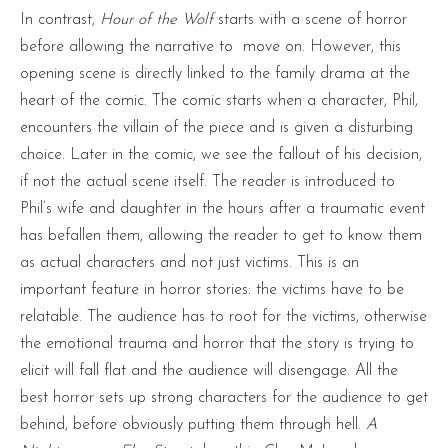
In contrast,
Hour of the Wolf
starts with a scene of horror
before allowing the narrative to move on. However, this
opening scene is directly linked to the family drama at the
heart of the comic. The comic starts when a character, Phil,
encounters the villain of the piece and is given a disturbing
choice. Later in the comic, we see the fallout of his decision,
if not the actual scene itself. The reader is introduced to
Phil’s wife and daughter in the hours after a traumatic event
has befallen them, allowing the reader to get to know them
as actual characters and not just victims. This is an
important feature in horror stories: the victims have to be
relatable. The audience has to root for the victims, otherwise
the emotional trauma and horror that the story is trying to
elicit will fall flat and the audience will disengage. All the
best horror sets up strong characters for the audience to get
behind, before obviously putting them through hell.
A