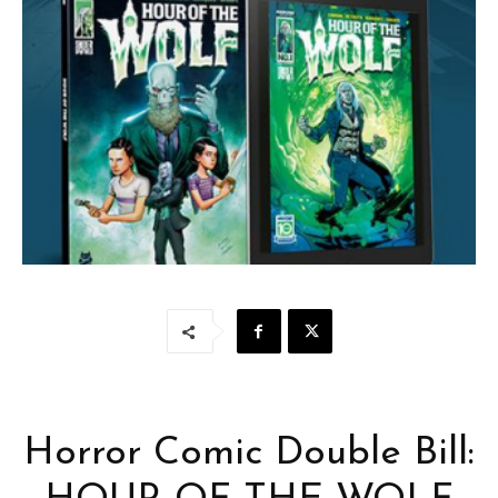
Horror Comic Double Bill: