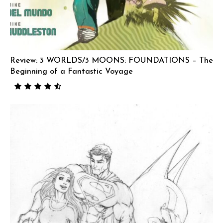
Review: 3 WORLDS/3 MOONS: FOUNDATIONS – The
Beginning of a Fantastic Voyage