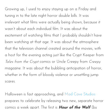
Growing up, I used to enjoy staying up on a Friday and
tuning in to the late night horror double bills. It was
irrelevant what films were actually being shown, because it
wasn’t about each individual film. It was about the
excitement of watching films that I probably shouldn’t have
been watching at that age. It was about the atmosphere
that the television channel created around the movies, with
a host for the evening acting just like the Crypt Keeper from
Tales from the Crypt
comics or Uncle Creepy from
Creepy
magazine. It was about the bubbling anticipation of horror,
whether in the form of bloody violence or unsettling jump
scares.
Halloween is fast approaching, and
Mad Cave Studios
prepares to celebrate by releasing two new, separate horror
comics a week apart. The first is
Hour of the Wolf
(by