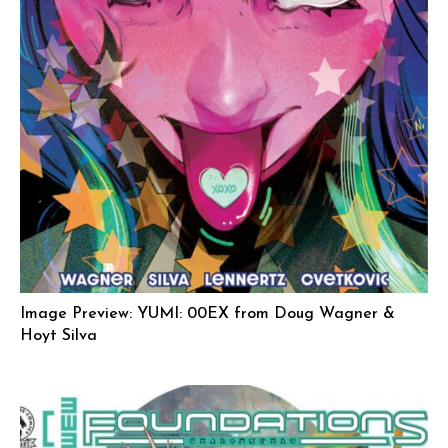
Image Preview: YUMI: 00EX from Doug Wagner &
Hoyt Silva