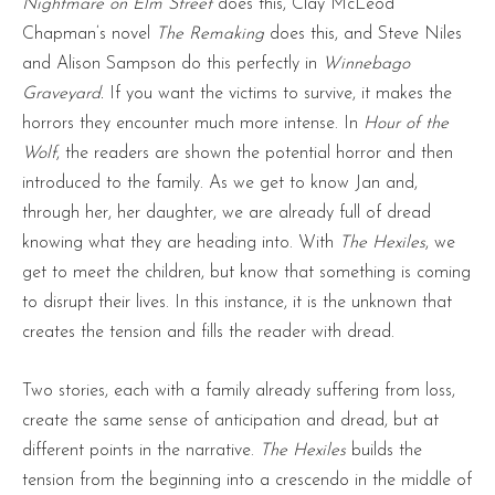
Nightmare on Elm Street
does this, Clay McLeod
Chapman’s novel
The Remaking
does this, and Steve Niles
and Alison Sampson do this perfectly in
Winnebago
Graveyard.
If you want the victims to survive, it makes the
horrors they encounter much more intense. In
Hour of the
Wolf
, the readers are shown the potential horror and then
introduced to the family. As we get to know Jan and,
through her, her daughter, we are already full of dread
knowing what they are heading into. With
The Hexiles
, we
get to meet the children, but know that something is coming
to disrupt their lives. In this instance, it is the unknown that
creates the tension and fills the reader with dread.
Two stories, each with a family already suffering from loss,
create the same sense of anticipation and dread, but at
different points in the narrative.
The Hexiles
builds the
tension from the beginning into a crescendo in the middle of