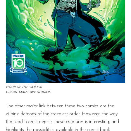
HOUR OF THE WOLF #1
CREDIT: MAD CAVE STUDIOS
The other major link between these two comics are the
villains: demons of the creepiest order. However, the way
that each comic depicts these creatures is interesting, and
highlights the possibilities available in the comic book