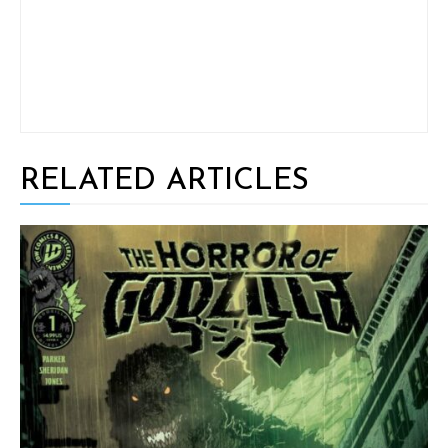
RELATED ARTICLES