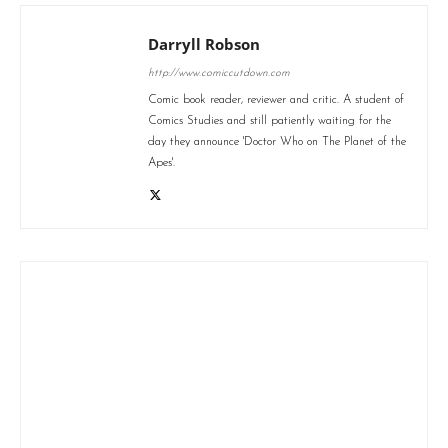
Darryll Robson
http://www.comiccutdown.com
Comic book reader, reviewer and critic. A student of
Comics Studies and still patiently waiting for the
day they announce 'Doctor Who on The Planet of the
Apes'.