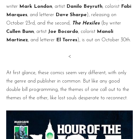
writer
Mark London
, artist
Danilo Beyruth
, colorist
Fabi
Marques
, and letterer
Dave Sharpe
), releasing on
October 23rd, and the second,
The Hexiles
(by writer
Cullen Bunn
, artist
Joe Bocardo
, colorist
Manoli
Martinez
, and letterer
El Torres
), is out on October 30th.
<
At first glance, these comics seem very different, with only
the genre and publisher in common. But like any good
double bill programming, the themes of one call out to the
themes of the other, like lost souls desperate to reconnect.