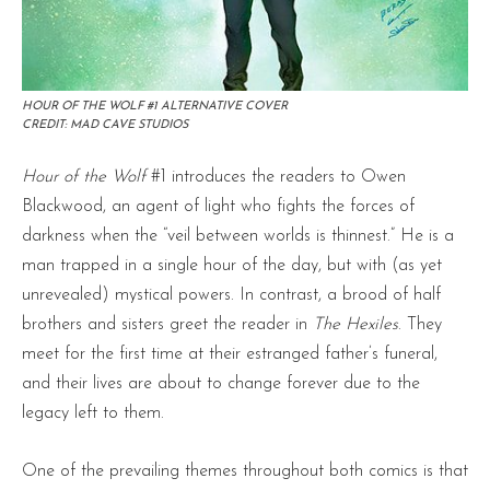
HOUR OF THE WOLF #1 ALTERNATIVE COVER
CREDIT: MAD CAVE STUDIOS
Hour of the Wolf
#1 introduces the readers to Owen
Blackwood, an agent of light who fights the forces of
darkness when the “veil between worlds is thinnest.” He is a
man trapped in a single hour of the day, but with (as yet
unrevealed) mystical powers. In contrast, a brood of half
brothers and sisters greet the reader in
The Hexiles
. They
meet for the first time at their estranged father’s funeral,
and their lives are about to change forever due to the
legacy left to them.
One of the prevailing themes throughout both comics is that