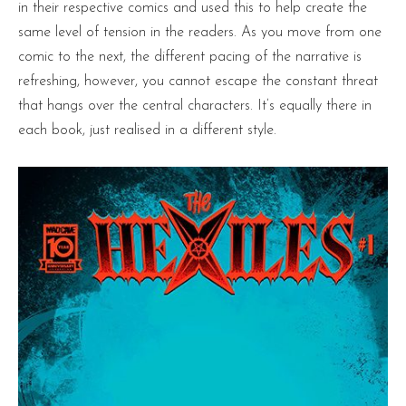
in their respective comics and used this to help create the
same level of tension in the readers. As you move from one
comic to the next, the different pacing of the narrative is
refreshing, however, you cannot escape the constant threat
that hangs over the central characters. It’s equally there in
each book, just realised in a different style.