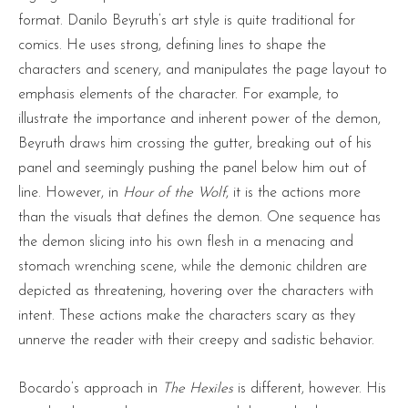
format. Danilo Beyruth’s art style is quite traditional for
comics. He uses strong, defining lines to shape the
characters and scenery, and manipulates the page layout to
emphasis elements of the character. For example, to
illustrate the importance and inherent power of the demon,
Beyruth draws him crossing the gutter, breaking out of his
panel and seemingly pushing the panel below him out of
line. However, in
Hour of the Wolf
, it is the actions more
than the visuals that defines the demon. One sequence has
the demon slicing into his own flesh in a menacing and
stomach wrenching scene, while the demonic children are
depicted as threatening, hovering over the characters with
intent. These actions make the characters scary as they
unnerve the reader with their creepy and sadistic behavior.
Bocardo’s approach in
The Hexiles
is different, however. His