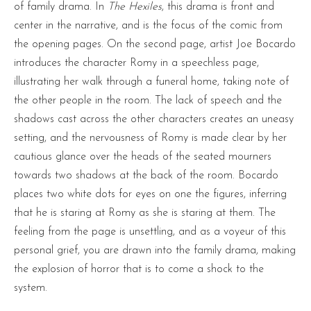
of family drama. In
The Hexiles
, this drama is front and
center in the narrative, and is the focus of the comic from
the opening pages. On the second page, artist Joe Bocardo
introduces the character Romy in a speechless page,
illustrating her walk through a funeral home, taking note of
the other people in the room. The lack of speech and the
shadows cast across the other characters creates an uneasy
setting, and the nervousness of Romy is made clear by her
cautious glance over the heads of the seated mourners
towards two shadows at the back of the room. Bocardo
places two white dots for eyes on one the figures, inferring
that he is staring at Romy as she is staring at them. The
feeling from the page is unsettling, and as a voyeur of this
personal grief, you are drawn into the family drama, making
the explosion of horror that is to come a shock to the
system.