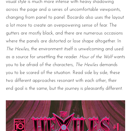
visual style is much more intense with heavy shadowing
across the page and a series of uncomfortable viewpoints,
changing from panel to panel. Bocardo also uses the layout
a lot more to create an overpowering sense of fear. The
gutters are mostly black, and there are numerous occasions
where the panels are distorted or lose shape altogether. In
The Hexiles
, the environment itself is unwelcoming and used
as a source for unsettling the reader.
Hour of the Wolf
wants
you to be afraid of the characters,
The Hexiles
demands
you to be scared of the situation. Read side by side, these
two different approaches resonant with each other; their
end goal is the same, but the journey is pleasantly different.