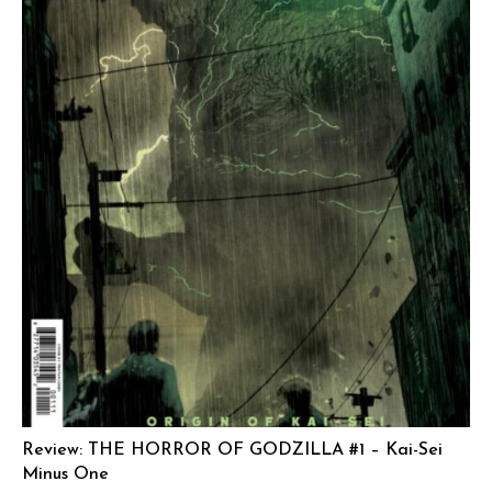
Review: THE HORROR OF GODZILLA #1 – Kai-Sei
Minus One