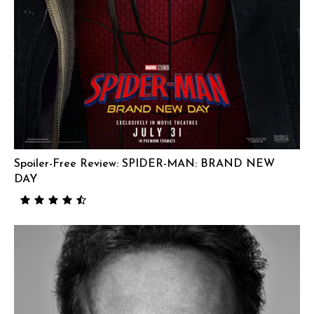
Spoiler-Free Review: SPIDER-MAN: BRAND NEW
DAY