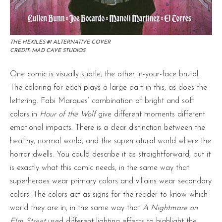
THE HEXILES #1 ALTERNATIVE COVER
CREDIT: MAD CAVE STUDIOS
One comic is visually subtle, the other in-your-face brutal.
The coloring for each plays a large part in this, as does the
lettering. Fabi Marques’ combination of bright and soft
colors in
Hour of the Wolf
give different moments different
emotional impacts. There is a clear distinction between the
healthy, normal world, and the supernatural world where the
horror dwells. You could describe it as straightforward, but it
is exactly what this comic needs, in the same way that
superheroes wear primary colors and villains wear secondary
colors. The colors act as signs for the reader to know which
world they are in, in the same way that
A Nightmare on
Elm Street
used different lighting effects to highlight the