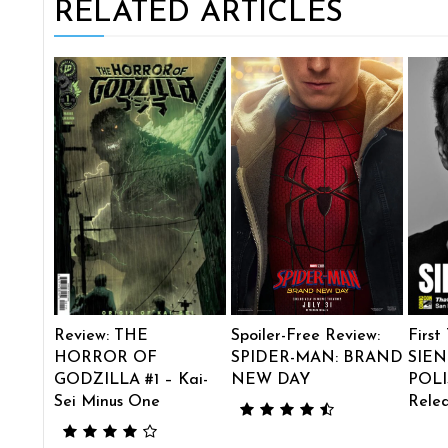
RELATED ARTICLES
Review: THE
Spoiler-Free Review:
First
HORROR OF
SPIDER-MAN: BRAND
SIEN
GODZILLA #1 – Kai-
NEW DAY
POLI
Sei Minus One
Rele