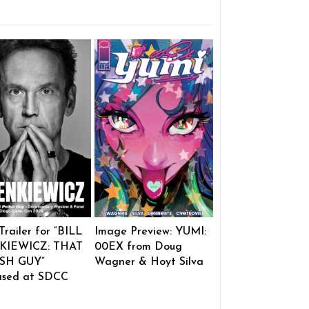
 Trailer for “BILL
Image Preview: YUMI:
KIEWICZ: THAT
00EX from Doug
SH GUY”
Wagner & Hoyt Silva
ased at SDCC