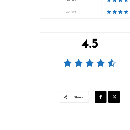
Letters
4.5
Share