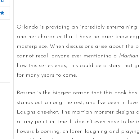
Orlando is providing an incredibly entertaining
another character that I have no prior knowledge
masterpiece. When discussions arise about the bes
cannot recall anyone ever mentioning a
Martian
how this series ends, this could be a story that
for many years to come.
Rossmo is the biggest reason that this book has b
stands out among the rest, and I’ve been in lov
Laughs one-shot. The martian monster designs a
at any point in time. It doesn’t even have to be i
flowers blooming, children laughing and playing