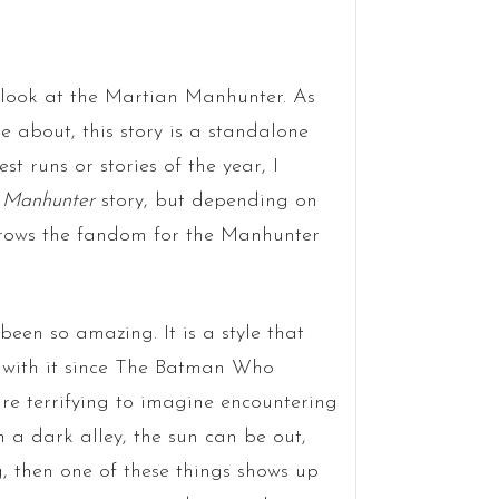
 look at the Martian Manhunter. As
 about, this story is a standalone
t runs or stories of the year, I
 Manhunter
story, but depending on
 grows the fandom for the Manhunter
een so amazing. It is a style that
e with it since The Batman Who
re terrifying to imagine encountering
n a dark alley, the sun can be out,
, then one of these things shows up