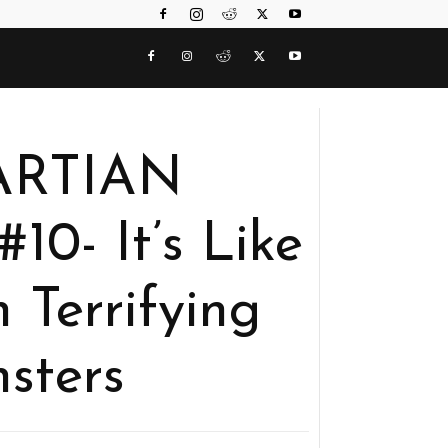
MARTIAN
- It’s Like
 Terrifying
sters