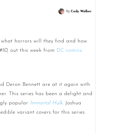
By
Cody Walker
what horrors will they find and how
#10
, out this week from
DC comics
.
nd Deron Bennett are at it again with
ner. This series has been a delight and
ingly popular
Immortal Hulk
. Joshua
ble variant covers for this series.