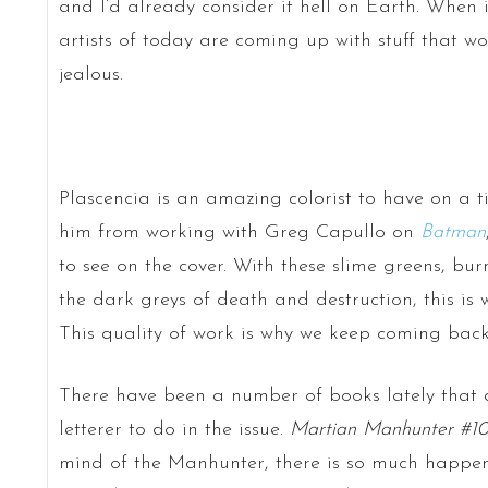
and I’d already consider it hell on Earth. When 
artists of today are coming up with stuff that 
jealous.
Plascencia is an amazing colorist to have on a ti
him from working with Greg Capullo on
Batman
to see on the cover. With these slime greens, bur
the dark greys of death and destruction, this is 
This quality of work is why we keep coming back
There have been a number of books lately that 
letterer to do in the issue.
Martian Manhunter #1
mind of the Manhunter, there is so much happen