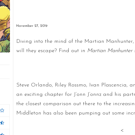
November 27, 2019
Diving into the mind of the Martian Manhunter, 
will they escape? Find out in
Martian Manhunter 
Steve Orlando, Riley Rossmo, Ivan Plascencia, a
an exciting chapter for J’onn J’onnz and his part
the closest comparison out there to the increas
Middleton has also been pumping out some incredi
<