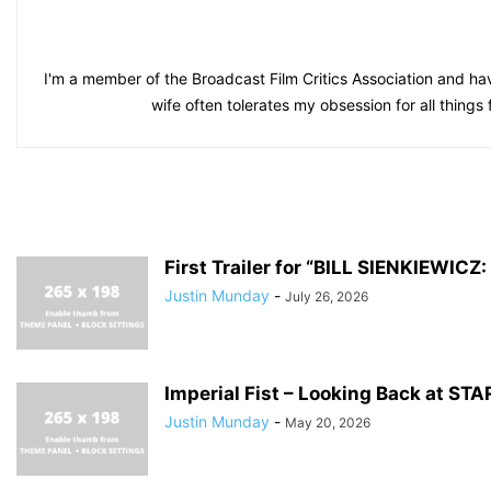
I'm a member of the Broadcast Film Critics Association and hav
wife often tolerates my obsession for all things
First Trailer for “BILL SIENKIEWI
Justin Munday
-
July 26, 2026
Imperial Fist – Looking Back at S
Justin Munday
-
May 20, 2026