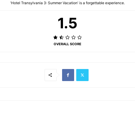
'Hotel Transylvania 3: Summer Vacation' is a forgettable experience.
1.5
OVERALL SCORE