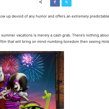
ollow up devoid of any humor and offers an extremely predictabl
ost summer vacations is merely a cash grab. There’s nothing abo
 a film that will bring on mind-numbing boredom then seeing
Hote