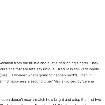
 vacation from the hustle and bustle of running a hotel. They
sions that are let’s say unique. Dracula is still very lonely
s (Gee … I wonder what’s going to happen next?). Then in
cula find happiness a second time? Mavis (voiced by Selena
mation doesn’t nearly match how bright and crisp the first two