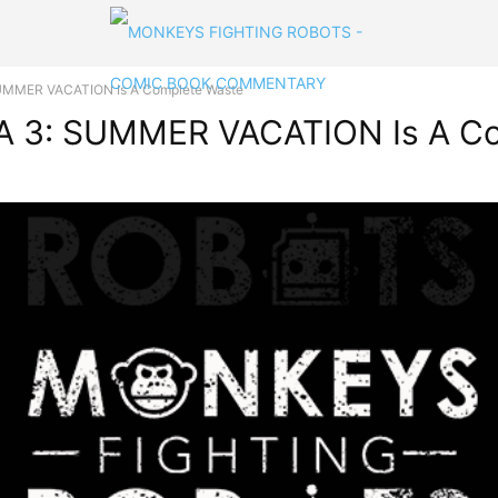
MMER VACATION Is A Complete Waste
 3: SUMMER VACATION Is A Co