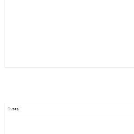
Overall