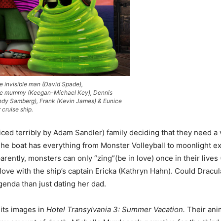
e invisible man (David Spade),
he mummy (Keegan-Michael Key), Dennis
Andy Samberg), Frank (Kevin James) & Eunice
 cruise ship.
oiced terribly by Adam Sandler) family deciding that they need a
he boat has everything from Monster Volleyball to moonlight excur
arently, monsters can only “zing”(be in love) once in their live
in love with the ship’s captain Ericka (Kathryn Hahn). Could Dra
genda than just dating her dad.
 its images in
Hotel Transylvania 3: Summer Vacation.
Their ani