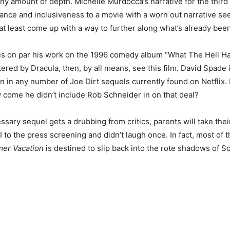
 amount of depth. Michelle Murdocca’s narrative for the third fi
ance and inclusiveness to a movie with a worn out narrative s
at least come up with a way to further along what’s already been 
ise is on par his work on the 1996 comedy album “What The Hell 
ered by Dracula, then, by all means, see this film. David Spade is
en in any number of Joe Dirt sequels currently found on Netflix. 
 come he didn’t include Rob Schneider in on that deal?
sary sequel gets a drubbing from critics, parents will take their 
 to the press screening and didn’t laugh once. In fact, most of th
mer Vacation
is destined to slip back into the rote shadows of S