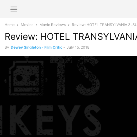
Home
Movies
Movie Reviews
Review: HOTEL TRANSYLVANIA 3: SU
Review: HOTEL TRANSYLVANIA
By
Dewey Singleton - Film Critic
-
July 15, 2018