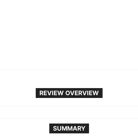
REVIEW OVERVIEW
SUMMARY