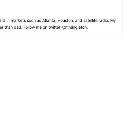
rd in markets such as Atlanta, Houston, and satellite radio. My
oler than dad. Follow me on twitter @mrsingleton.