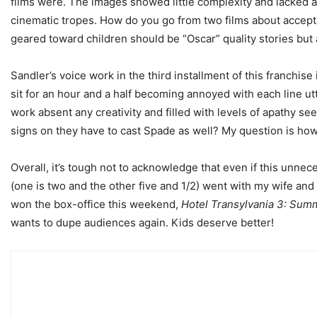
films were. The images showed little complexity and lacked any
cinematic tropes. How do you go from two films about accept
geared toward children should be “Oscar” quality stories but 
Sandler’s voice work in the third installment of this franch
sit for an hour and a half becoming annoyed with each line utt
work absent any creativity and filled with levels of apathy se
signs on they have to cast Spade as well? My question is how
Overall, it’s tough not to acknowledge that even if this unneces
(one is two and the other five and 1/2) went with my wife and I
won the box-office this weekend,
Hotel Transylvania 3: Sum
wants to dupe audiences again. Kids deserve better!