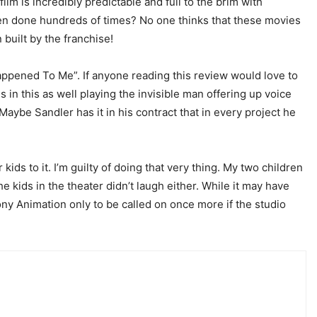
lm is incredibly predictable and full to the brim with
een done hundreds of times? No one thinks that these movies
built by the franchise!
Happened To Me”. If anyone reading this review would love to
 in this as well playing the invisible man offering up voice
Maybe Sandler has it in his contract that in every project he
kids to it. I’m guilty of doing that very thing. My two children
e kids in the theater didn’t laugh either. While it may have
ony Animation only to be called on once more if the studio