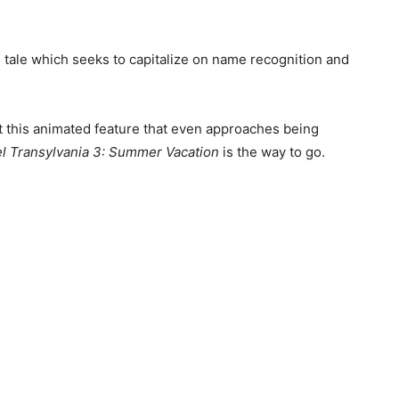
e tale which seeks to capitalize on name recognition and
ut this animated feature that even approaches being
l Transylvania 3: Summer Vacation
is the way to go.