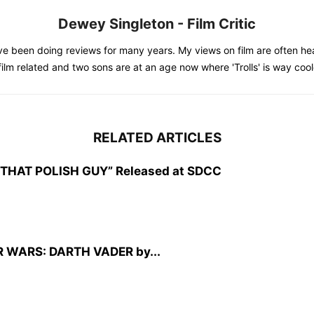
Dewey Singleton - Film Critic
e been doing reviews for many years. My views on film are often hea
 film related and two sons are at an age now where 'Trolls' is way co
RELATED ARTICLES
CZ: THAT POLISH GUY” Released at SDCC
TAR WARS: DARTH VADER by...