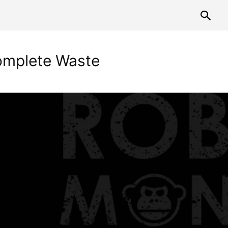
mplete Waste