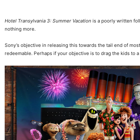
Hotel Transylvania 3: Summer Vacation
is a poorly written f
nothing more.
Sony’s objective in releasing this towards the tail end of m
redeemable. Perhaps if your objective is to drag the kids to