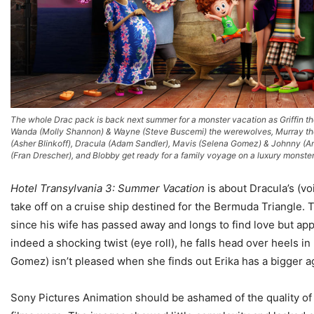
The whole Drac pack is back next summer for a monster vacation as Griffin th
Wanda (Molly Shannon) & Wayne (Steve Buscemi) the werewolves, Murray t
(Asher Blinkoff), Dracula (Adam Sandler), Mavis (Selena Gomez) & Johnny (
(Fran Drescher), and Blobby get ready for a family voyage on a luxury monster
Hotel Transylvania 3: Summer Vacation
is about Dracula’s (v
take off on a cruise ship destined for the Bermuda Triangle. T
since his wife has passed away and longs to find love but app
indeed a shocking twist (eye roll), he falls head over heels 
Gomez) isn’t pleased when she finds out Erika has a bigger a
Sony Pictures Animation should be ashamed of the quality of