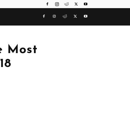
he Most
18