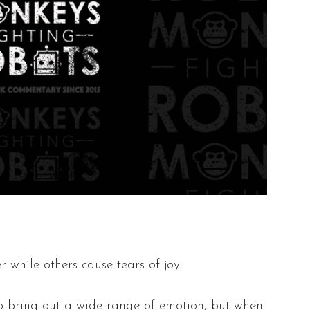
 while others cause tears of joy.
 to bring out a wide range of emotion, but when