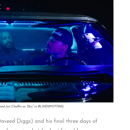
” and Jon Chaffin as “Dez” in BLINDSPOTTING.
Daveed Diggs) and his final three days of