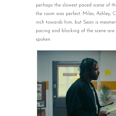
perhaps the slowest paced scene of t
the room was perfect. Miles, Ashley, C
inch towards him, but Sean is mesmer
pacing and blocking of the scene are
spoken.