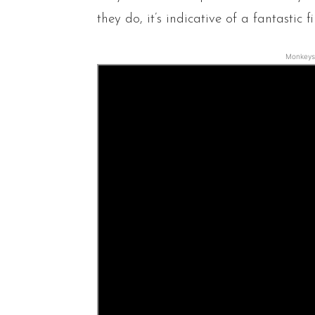
they do, it’s indicative of a fantastic fi
Monkeys 