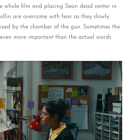
he whole film and placing Sean dead center in
ollin are overcome with fear as they slowly
ized by the chamber of the gun. Sometimes the
 even more important than the actual words