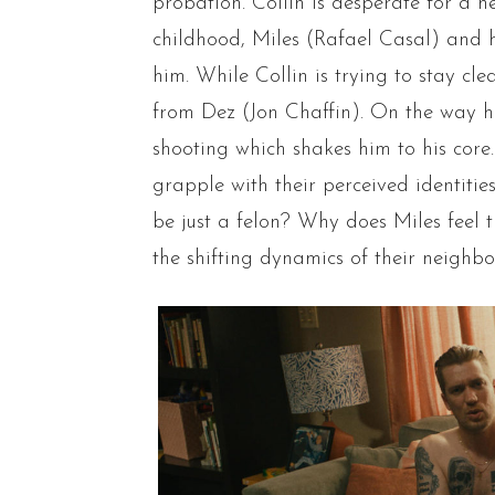
probation. Collin is desperate for a 
childhood, Miles (Rafael Casal) and h
him. While Collin is trying to stay cl
from Dez (Jon Chaffin). On the way h
shooting which shakes him to his core. 
grapple with their perceived identitie
be just a felon? Why does Miles feel 
the shifting dynamics of their neighb