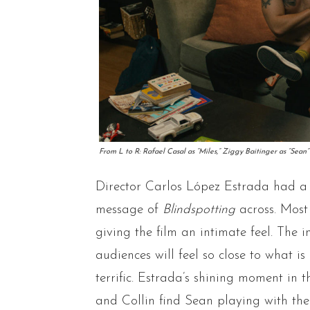
From L to R: Rafael Casal as “Miles,” Ziggy Baitinger as “Se
Director Carlos López Estrada had a g
message of
Blindspotting
across. Most
giving the film an intimate feel. The 
audiences will feel so close to what i
terrific. Estrada’s shining moment in 
and Collin find Sean playing with the 