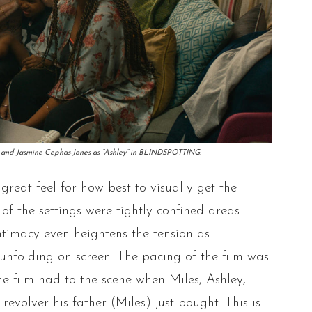
an” and Jasmine Cephas-Jones as “Ashley” in BLINDSPOTTING.
reat feel for how best to visually get the
 of the settings were tightly confined areas
intimacy even heightens the tension as
s unfolding on screen. The pacing of the film was
the film had to the scene when Miles, Ashley,
revolver his father (Miles) just bought. This is