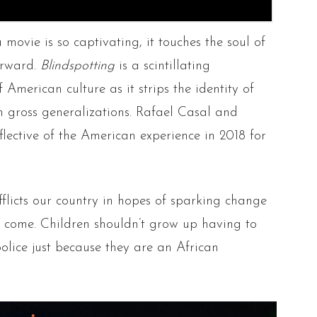
 movie is so captivating, it touches the soul of
terward.
Blindspotting
is a scintillating
 American culture as it strips the identity of
th gross generalizations. Rafael Casal and
flective of the American experience in 2018 for
fflicts our country in hopes of sparking change
to come. Children shouldn’t grow up having to
olice just because they are an African