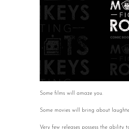
Some films will amaze you.
Some movies will bring about laughter
Very few releases possess the ability