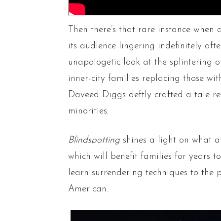
Then there’s that rare instance when a
its audience lingering indefinitely af
unapologetic look at the splintering of
inner-city families replacing those wi
Daveed Diggs deftly crafted a tale re
minorities.
Blindspotting
shines a light on what a
which will benefit families for years 
learn surrendering techniques to the p
American.