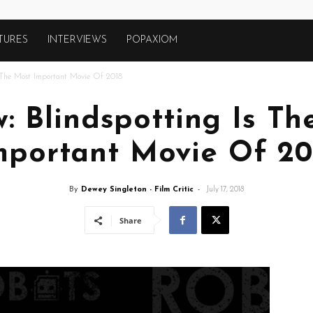
TURES
INTERVIEWS
POPAXIOM
s The Most Important Movie Of 2018
: Blindspotting Is T
mportant Movie Of 20
By
Dewey Singleton - Film Critic
-
July 17, 2018
Share