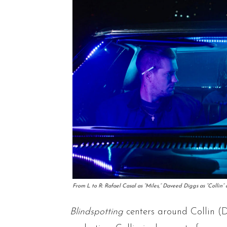
From L to R: Rafael Casal as “Miles,” Daveed Diggs as “Collin
Blindspotting
centers around Collin (