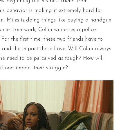
new beginning but his best friend from
is behavior is making it extremely hard for
ean, Miles is doing things like buying a handgun
ome from work, Collin witnesses a police
For the first time, these two friends have to
s and the impact those have. Will Collin always
the need to be perceived as tough? How will
orhood impact their struggle?