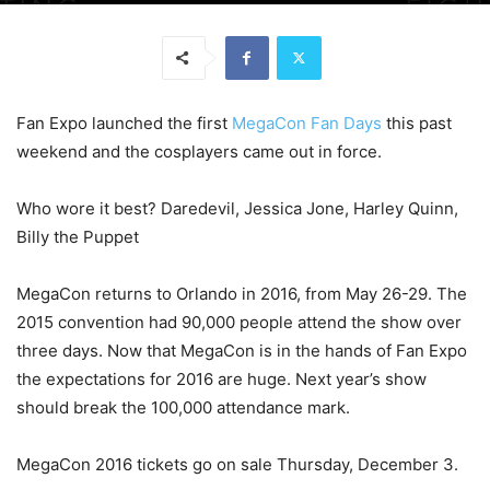
Fan Expo launched the first
MegaCon Fan Days
this past
weekend and the cosplayers came out in force.
Who wore it best? Daredevil, Jessica Jone, Harley Quinn,
Billy the Puppet
MegaCon returns to Orlando in 2016, from May 26-29. The
2015 convention had 90,000 people attend the show over
three days. Now that MegaCon is in the hands of Fan Expo
the expectations for 2016 are huge. Next year’s show
should break the 100,000 attendance mark.
MegaCon 2016 tickets go on sale Thursday, December 3.