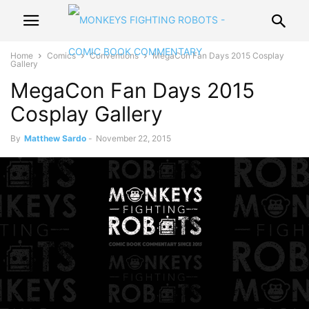
Home
Comics
Conventions
MegaCon Fan Days 2015 Cosplay
Gallery
MegaCon Fan Days 2015
Cosplay Gallery
By
Matthew Sardo
-
November 22, 2015