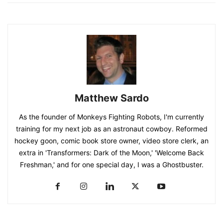
Matthew Sardo
As the founder of Monkeys Fighting Robots, I'm currently
training for my next job as an astronaut cowboy. Reformed
hockey goon, comic book store owner, video store clerk, an
extra in 'Transformers: Dark of the Moon,' 'Welcome Back
Freshman,' and for one special day, I was a Ghostbuster.