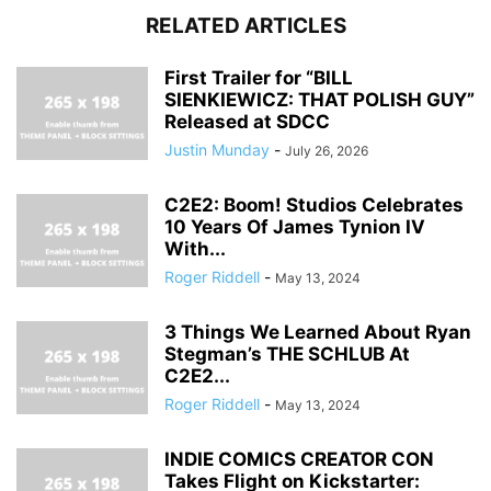
RELATED ARTICLES
First Trailer for “BILL
SIENKIEWICZ: THAT POLISH GUY”
Released at SDCC
Justin Munday
-
July 26, 2026
C2E2: Boom! Studios Celebrates
10 Years Of James Tynion IV
With...
Roger Riddell
-
May 13, 2024
3 Things We Learned About Ryan
Stegman’s THE SCHLUB At
C2E2...
Roger Riddell
-
May 13, 2024
INDIE COMICS CREATOR CON
Takes Flight on Kickstarter: